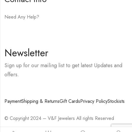
Need Any Help?
E-mail:
hello@vfjewelers.com
Newsletter
Sign up for our mailing list to get latest Updates and
offers.
Payment
Shipping & Returns
Gift Cards
Privacy Policy
Stockists
© Copyright 2024 – V&F Jewelers All rights Reserved