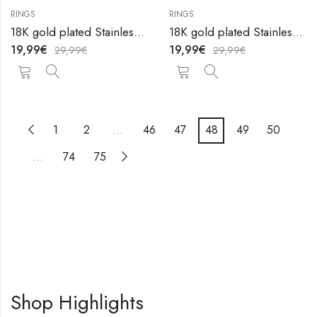
RINGS
RINGS
18K gold plated Stainless steel finger ring by V&F Jewelers
18K gold plated Stainless steel finger ring by V&F Jewelers
19,99
€
19,99
€
29,99
€
29,99
€
1
2
…
46
47
48
49
50
…
74
75
Shop Highlights