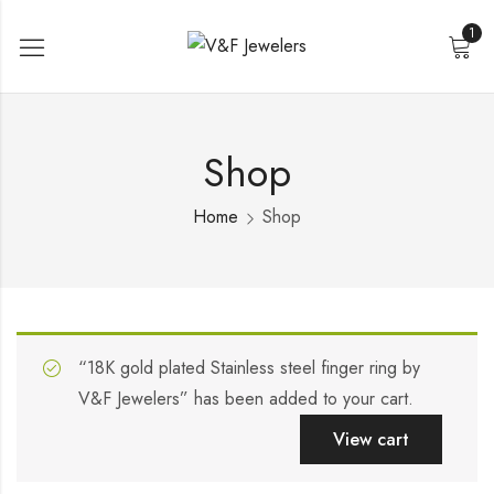
1
Shop
Home
Shop
“18K gold plated Stainless steel finger ring by
V&F Jewelers” has been added to your cart.
View cart