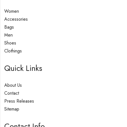
Women
Accessories
Bags
Men
Shoes
Clothings
Quick Links
About Us
Contact
Press Releases
Sitemap
Contact Info