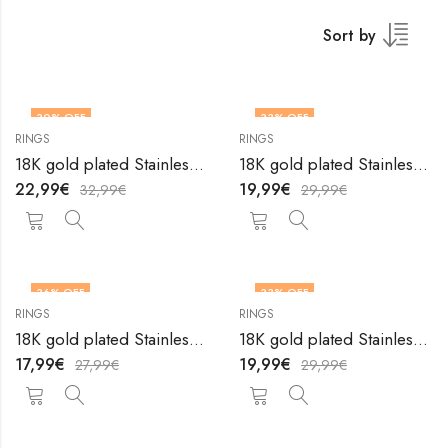
Sort by
30
% OFF
33
% OFF
RINGS
RINGS
OUT OF STOCK
18K gold plated Stainless steel finger ring by V&F Jewelers
18K gold plated Stainless steel finger ring by V&F Jewelers
22,99
€
19,99
€
32,99
€
29,99
€
36
% OFF
33
% OFF
RINGS
RINGS
18K gold plated Stainless steel finger ring by V&F Jewelers
18K gold plated Stainless steel finger ring by V&F Jewelers
17,99
€
19,99
€
27,99
€
29,99
€