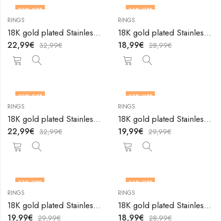
30
% OFF
34
% OFF
RINGS
RINGS
18K gold plated Stainless steel finger ring by V&F Jewelers
18K gold plated Stainless steel finger ring by V&F Jewelers
22,99
€
18,99
€
32,99
€
28,99
€
30
% OFF
33
% OFF
RINGS
RINGS
OUT OF STOCK
18K gold plated Stainless steel finger ring by V&F Jewelers
18K gold plated Stainless steel finger ring by V&F Jewelers
22,99
€
19,99
€
32,99
€
29,99
€
33
% OFF
34
% OFF
RINGS
RINGS
18K gold plated Stainless steel finger ring by V&F Jewelers
18K gold plated Stainless steel finger ring by V&F Jewelers
19,99
€
18,99
€
29,99
€
28,99
€