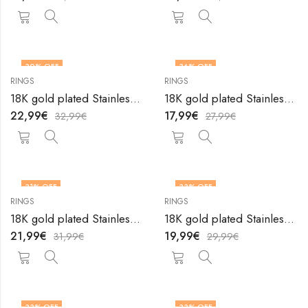
30
% OFF
36
% OFF
RINGS
RINGS
18K gold plated Stainless steel finger ring by V&F Jewelers
18K gold plated Stainless steel finger ring by V&F Jewelers
22,99
€
17,99
€
32,99
€
27,99
€
31
% OFF
33
% OFF
RINGS
RINGS
18K gold plated Stainless steel finger ring by V&F Jewelers
18K gold plated Stainless steel finger ring by V&F Jewelers
21,99
€
19,99
€
31,99
€
29,99
€
33
% OFF
33
% OFF