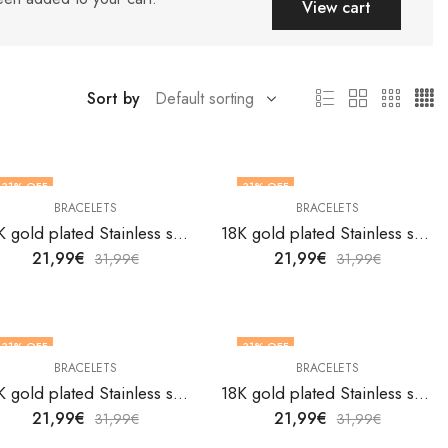
View cart
Sort by
31
% OFF
31
% OFF
BRACELETS
BRACELETS
18K gold plated Stainless steel bracelet by V&F Jewelers
18K gold plated Stainless steel bracelet by V&F Jewelers
21,99
€
21,99
€
31,99
€
31,99
€
31
% OFF
31
% OFF
BRACELETS
BRACELETS
18K gold plated Stainless steel bracelet by V&F Jewelers
18K gold plated Stainless steel bracelet by V&F Jewelers
21,99
€
21,99
€
31,99
€
31,99
€