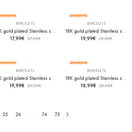
36
% OFF
33
% OFF
BRACELETS
BRACELETS
18K gold plated Stainless steel bracelet by V&F Jewelers
18K gold plated Stainless steel bracelet by V&F Jewelers
17,99
€
19,99
€
27,99
€
29,99
€
33
% OFF
34
% OFF
BRACELETS
BRACELETS
18K gold plated Stainless steel bracelet by V&F Jewelers
18K gold plated Stainless steel bracelet by V&F Jewelers
19,99
€
18,99
€
29,99
€
28,99
€
25
26
…
74
75