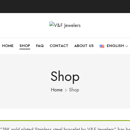
HOME
SHOP
FAQ
CONTACT
ABOUT US
ENGLISH
Shop
Home
Shop
“18K gold plated Stainless steel bracelet by V&F Jewelers” has b