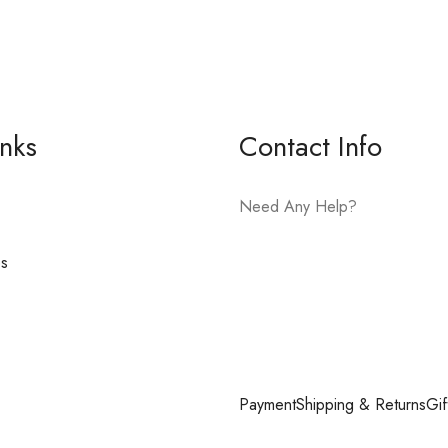
inks
Contact Info
Need Any Help?
es
E-mail:
hello@vfjewelers.com
Payment
Shipping & Returns
Gif