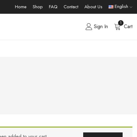
English
Home
Shop
FAQ
Contact
About Us
1
Sign In
Cart
een added to your cart.