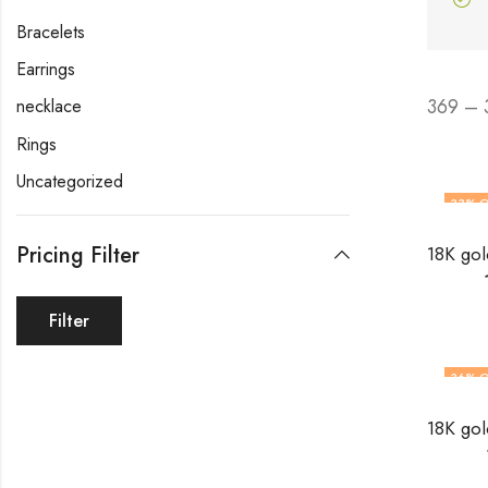
Bracelets
Earrings
369 – 
necklace
Rings
Uncategorized
33
% O
Pricing Filter
Filter
36
% O