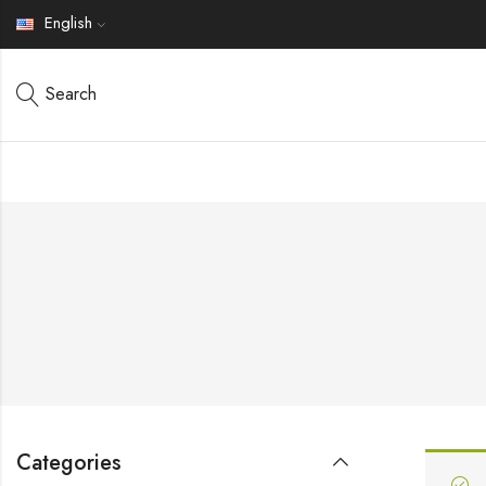
English
Search
Categories