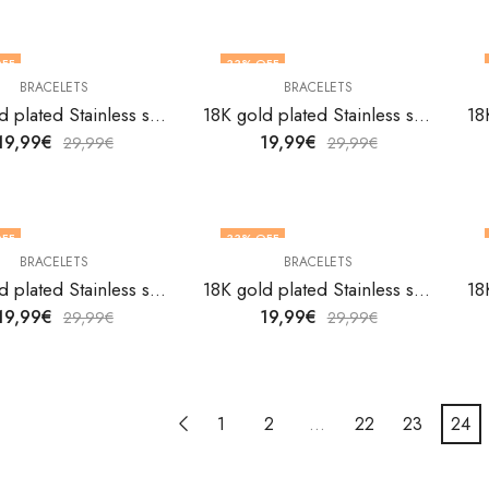
FF
33
% OFF
BRACELETS
BRACELETS
18K gold plated Stainless steel bracelet by V&F Jewelers
18K gold plated Stainless steel bracelet by V&F Jewelers
19,99
€
19,99
€
29,99
€
29,99
€
FF
33
% OFF
BRACELETS
BRACELETS
18K gold plated Stainless steel bracelet by V&F Jewelers
18K gold plated Stainless steel bracelet by V&F Jewelers
19,99
€
19,99
€
29,99
€
29,99
€
1
2
…
22
23
24