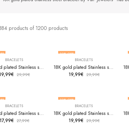
384 products of 1200 products
FF
33
% OFF
BRACELETS
BRACELETS
18K gold plated Stainless steel bracelet by V&F Jewelers
18K gold plated Stainless steel bracelet by V&F Jewelers
19,99
€
19,99
€
29,99
€
29,99
€
FF
33
% OFF
BRACELETS
BRACELETS
18K gold plated Stainless steel bracelet by V&F Jewelers
18K gold plated Stainless steel bracelet by V&F Jewelers
17,99
€
19,99
€
27,99
€
29,99
€