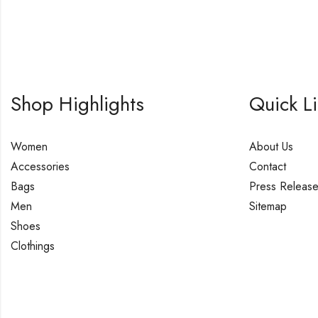
Shop Highlights
Quick L
Women
About Us
Accessories
Contact
Bags
Press Releas
Men
Sitemap
Shoes
Clothings