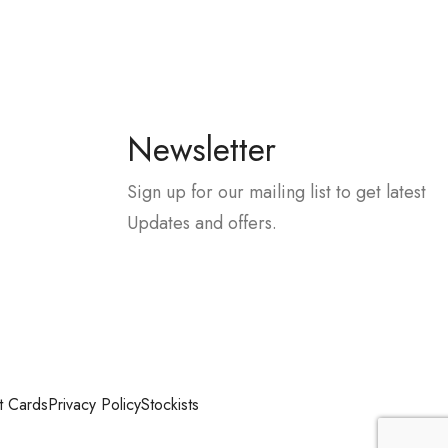
Newsletter
Sign up for our mailing list to get latest
Updates and offers.
t Cards
Privacy Policy
Stockists