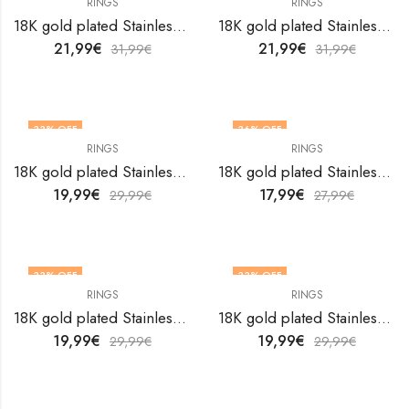
RINGS
RINGS
18K gold plated Stainless steel finger ring by V&F Jewelers
18K gold plated Stainless steel finger ring by V&F Jewelers
21,99
€
21,99
€
31,99
€
31,99
€
33
% OFF
36
% OFF
RINGS
RINGS
OUT OF STOCK
18K gold plated Stainless steel finger ring by V&F Jewelers
18K gold plated Stainless steel finger ring by V&F Jewelers
19,99
€
17,99
€
29,99
€
27,99
€
33
% OFF
33
% OFF
RINGS
RINGS
OUT OF STOCK
18K gold plated Stainless steel finger ring by V&F Jewelers
18K gold plated Stainless steel finger ring by V&F Jewelers
19,99
€
19,99
€
29,99
€
29,99
€