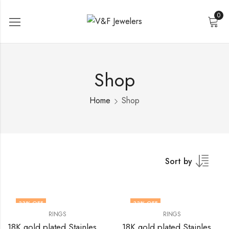
0
Shop
Home
Shop
Sort by
33
% OFF
33
% OFF
RINGS
RINGS
OUT OF STOCK
18K gold plated Stainless steel finger ring by V&F Jewelers
18K gold plated Stainless steel finger ring by V&F Jewelers