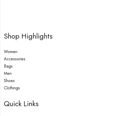
Shop Highlights
Women
Accessories
Bags
Men
Shoes
Clothings
Quick Links