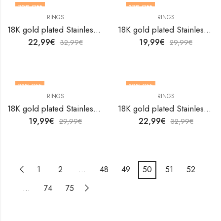
30
% OFF
33
% OFF
RINGS
RINGS
18K gold plated Stainless steel finger ring by V&F Jewelers
18K gold plated Stainless steel finger ring by V&F Jewelers
22,99
€
19,99
€
32,99
€
29,99
€
33
% OFF
30
% OFF
RINGS
RINGS
OUT OF STOCK
18K gold plated Stainless steel finger ring by V&F Jewelers
18K gold plated Stainless steel finger ring by V&F Jewelers
19,99
€
22,99
€
29,99
€
32,99
€
1
2
…
48
49
50
51
52
…
74
75