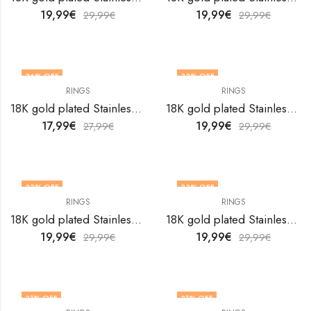
19,99
€
19,99
€
29,99
€
29,99
€
36
% OFF
33
% OFF
RINGS
RINGS
OUT OF STOCK
OUT OF STOCK
18K gold plated Stainless steel finger ring by V&F Jewelers
18K gold plated Stainless steel finger ring by V&F Jewelers
17,99
€
19,99
€
27,99
€
29,99
€
33
% OFF
33
% OFF
RINGS
RINGS
18K gold plated Stainless steel finger ring by V&F Jewelers
18K gold plated Stainless steel finger ring by V&F Jewelers
19,99
€
19,99
€
29,99
€
29,99
€
31
% OFF
31
% OFF