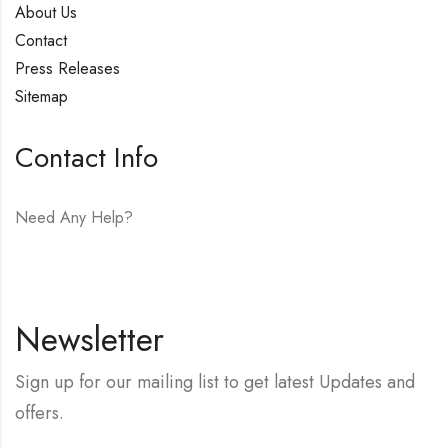
About Us
Contact
Press Releases
Sitemap
Contact Info
Need Any Help?
E-mail:
hello@vfjewelers.com
Newsletter
Sign up for our mailing list to get latest Updates and
offers.