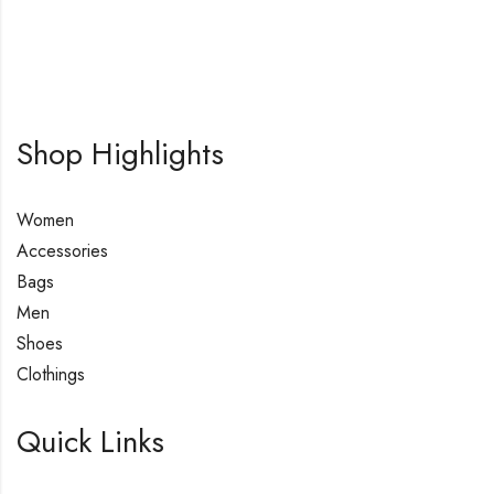
Shop Highlights
Women
Accessories
Bags
Men
Shoes
Clothings
Quick Links