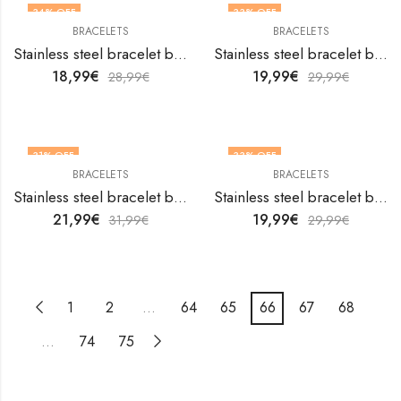
34
% OFF
33
% OFF
BRACELETS
BRACELETS
Stainless steel bracelet by V&F Jewelers
Stainless steel bracelet by V&F Jewelers
18,99
€
19,99
€
28,99
€
29,99
€
31
% OFF
33
% OFF
BRACELETS
BRACELETS
Stainless steel bracelet by V&F Jewelers
Stainless steel bracelet by V&F Jewelers
21,99
€
19,99
€
31,99
€
29,99
€
1
2
…
64
65
66
67
68
…
74
75