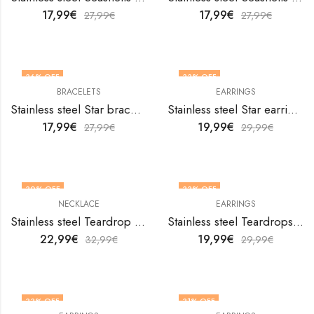
17,99
€
17,99
€
27,99
€
27,99
€
36
% OFF
33
% OFF
BRACELETS
EARRINGS
Stainless steel Star bracelet by V&F Jewelers
Stainless steel Star earrings by V&F Jewelers
17,99
€
19,99
€
27,99
€
29,99
€
30
% OFF
33
% OFF
NECKLACE
EARRINGS
Stainless steel Teardrop necklace by V&F Jewelers
Stainless steel Teardrops earrings by V&F Jewelers
22,99
€
19,99
€
32,99
€
29,99
€
33
% OFF
31
% OFF