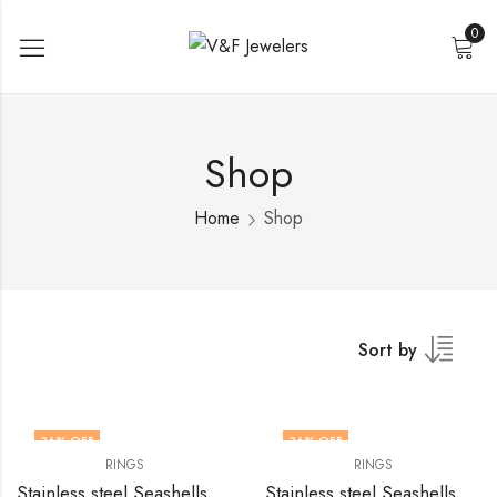
0
Shop
Home
Shop
Sort by
36
% OFF
36
% OFF
RINGS
RINGS
Stainless steel Seashells finger ring by V&F Jewelers
Stainless steel Seashells finger ring by V&F Jewelers