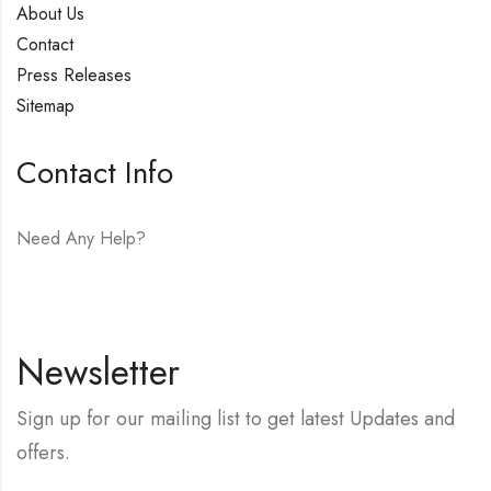
About Us
Contact
Press Releases
Sitemap
Contact Info
Need Any Help?
E-mail:
hello@vfjewelers.com
Newsletter
Sign up for our mailing list to get latest Updates and
offers.