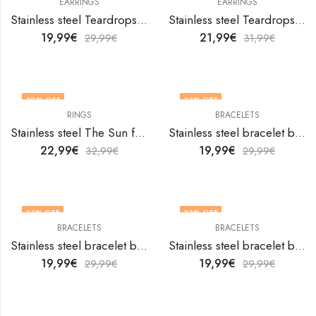
EARRINGS
EARRINGS
Stainless steel Teardrops earrings by V&F Jewelers
Stainless steel Teardrops earrings by V&F Jewelers
19,99
€
21,99
€
29,99
€
31,99
€
30
% OFF
33
% OFF
RINGS
BRACELETS
OUT OF STOCK
Stainless steel The Sun finger ring by V&F Jewelers
Stainless steel bracelet by V&F Jewelers
22,99
€
19,99
€
32,99
€
29,99
€
33
% OFF
33
% OFF
BRACELETS
BRACELETS
Stainless steel bracelet by V&F Jewelers
Stainless steel bracelet by V&F Jewelers
19,99
€
19,99
€
29,99
€
29,99
€