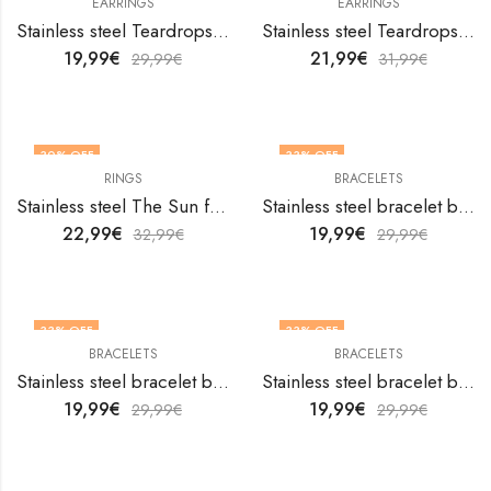
EARRINGS
EARRINGS
Stainless steel Teardrops earrings by V&F Jewelers
Stainless steel Teardrops earrings by V&F Jewelers
19,99
€
21,99
€
29,99
€
31,99
€
30
% OFF
33
% OFF
RINGS
BRACELETS
OUT OF STOCK
Stainless steel The Sun finger ring by V&F Jewelers
Stainless steel bracelet by V&F Jewelers
22,99
€
19,99
€
32,99
€
29,99
€
33
% OFF
33
% OFF
BRACELETS
BRACELETS
Stainless steel bracelet by V&F Jewelers
Stainless steel bracelet by V&F Jewelers
19,99
€
19,99
€
29,99
€
29,99
€