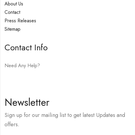
About Us
Contact
Press Releases
Sitemap
Contact Info
Need Any Help?
E-mail:
hello@vfjewelers.com
Newsletter
Sign up for our mailing list to get latest Updates and
offers.