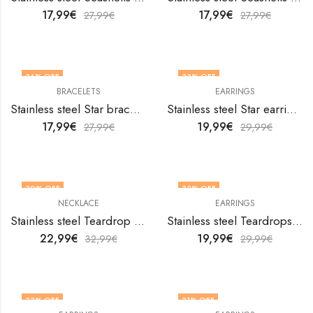
17,99
€
17,99
€
27,99
€
27,99
€
36
% OFF
33
% OFF
BRACELETS
EARRINGS
Stainless steel Star bracelet by V&F Jewelers
Stainless steel Star earrings by V&F Jewelers
17,99
€
19,99
€
27,99
€
29,99
€
30
% OFF
33
% OFF
NECKLACE
EARRINGS
Stainless steel Teardrop necklace by V&F Jewelers
Stainless steel Teardrops earrings by V&F Jewelers
22,99
€
19,99
€
32,99
€
29,99
€
33
% OFF
31
% OFF