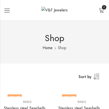
0
Shop
Home
Shop
Sort by
36
% OFF
36
% OFF
RINGS
RINGS
Stainless steel Seashells finger ring by V&F Jewelers
Stainless steel Seashells finger ring by V&F Jewelers