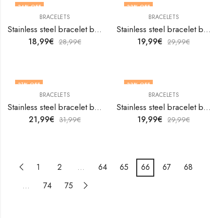
34
% OFF
33
% OFF
BRACELETS
BRACELETS
Stainless steel bracelet by V&F Jewelers
Stainless steel bracelet by V&F Jewelers
18,99
€
19,99
€
28,99
€
29,99
€
31
% OFF
33
% OFF
BRACELETS
BRACELETS
Stainless steel bracelet by V&F Jewelers
Stainless steel bracelet by V&F Jewelers
21,99
€
19,99
€
31,99
€
29,99
€
1
2
…
64
65
66
67
68
…
74
75