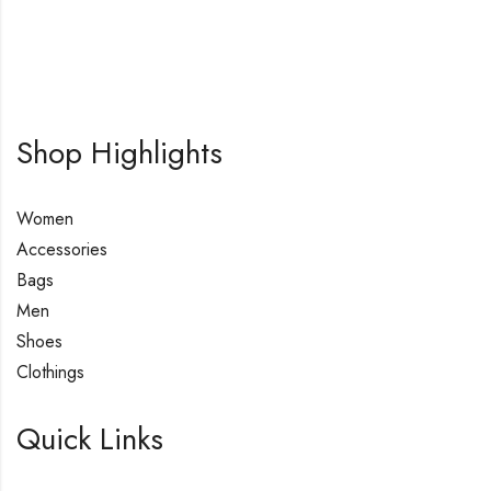
Shop Highlights
Women
Accessories
Bags
Men
Shoes
Clothings
Quick Links