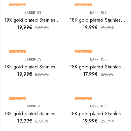
33
% OFF
33
% OFF
EARRINGS
EARRINGS
18K gold plated Stainless steel earrings by V&F Jewelers
18K gold plated Stainless steel earrings by V&F Jewelers
19,99
€
19,99
€
29,99
€
29,99
€
33
% OFF
36
% OFF
EARRINGS
EARRINGS
18K gold plated Stainless steel earrings by V&F Jewelers
18K gold plated Stainless steel earrings by V&F Jewelers
19,99
€
17,99
€
29,99
€
27,99
€
33
% OFF
33
% OFF
EARRINGS
EARRINGS
18K gold plated Stainless steel earrings by V&F Jewelers
18K gold plated Stainless steel earrings by V&F Jewelers
19,99
€
19,99
€
29,99
€
29,99
€