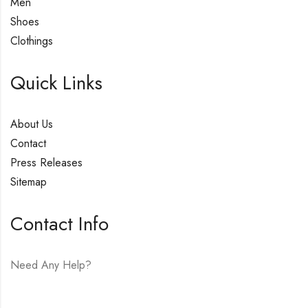
Men
Shoes
Clothings
Quick Links
About Us
Contact
Press Releases
Sitemap
Contact Info
Need Any Help?
E-mail:
hello@vfjewelers.com