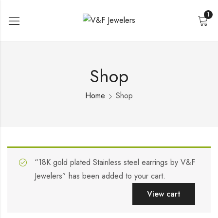
1
Shop
Home
Shop
“18K gold plated Stainless steel earrings by V&F
Jewelers” has been added to your cart.
View cart