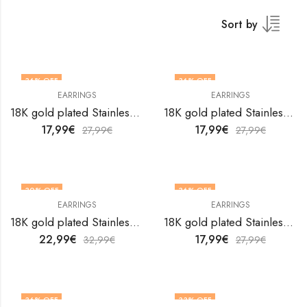
Sort by
36
% OFF
36
% OFF
EARRINGS
EARRINGS
18K gold plated Stainless steel earrings by V&F Jewelers
18K gold plated Stainless steel earrings by V&F Jewelers
17,99
€
17,99
€
27,99
€
27,99
€
30
% OFF
36
% OFF
EARRINGS
EARRINGS
18K gold plated Stainless steel earrings by V&F Jewelers
18K gold plated Stainless steel earrings by V&F Jewelers
22,99
€
17,99
€
32,99
€
27,99
€
36
% OFF
33
% OFF