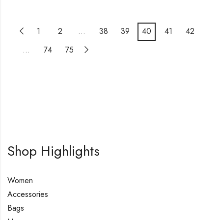
1
2
…
38
39
40
41
42
…
74
75
Shop Highlights
Women
Accessories
Bags