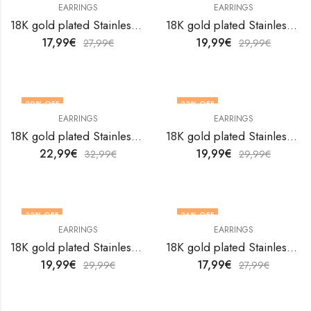
EARRINGS
EARRINGS
18K gold plated Stainless steel earrings by V&F Jewelers
18K gold plated Stainless steel earrings by V&F Jewelers
17,99
€
19,99
€
27,99
€
29,99
€
30
% OFF
33
% OFF
EARRINGS
EARRINGS
18K gold plated Stainless steel earrings by V&F Jewelers
18K gold plated Stainless steel earrings by V&F Jewelers
22,99
€
19,99
€
32,99
€
29,99
€
33
% OFF
36
% OFF
EARRINGS
EARRINGS
18K gold plated Stainless steel earrings by V&F Jewelers
18K gold plated Stainless steel earrings by V&F Jewelers
19,99
€
17,99
€
29,99
€
27,99
€