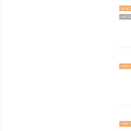
30
% 
OUT O
33
% O
33
% O