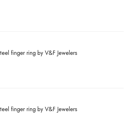
steel finger ring by V&F Jewelers
steel finger ring by V&F Jewelers