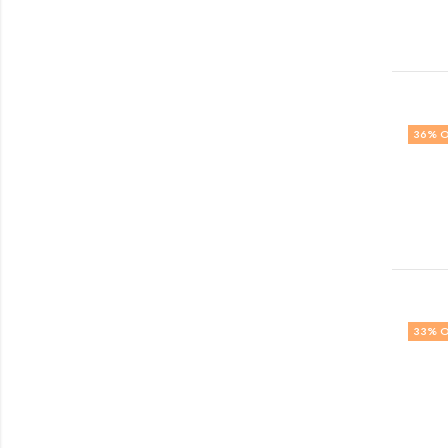
36
% O
33
% O