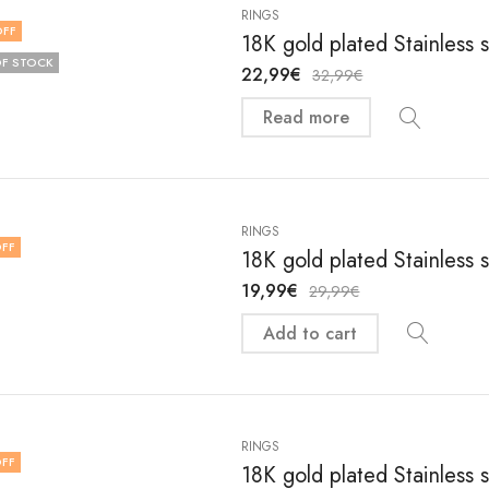
RINGS
OFF
18K gold plated Stainless 
F STOCK
22,99
€
32,99
€
Read more
RINGS
FF
18K gold plated Stainless 
19,99
€
29,99
€
Add to cart
RINGS
FF
18K gold plated Stainless 