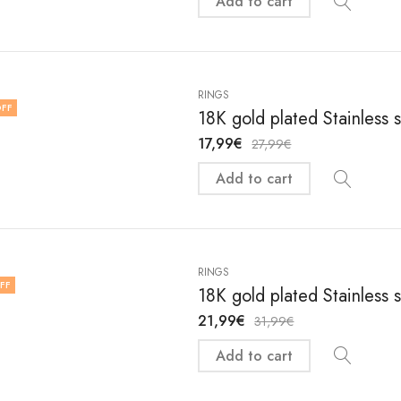
Add to cart
RINGS
FF
18K gold plated Stainless 
17,99
€
27,99
€
Add to cart
RINGS
FF
18K gold plated Stainless 
21,99
€
31,99
€
Add to cart