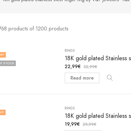
768 products of 1200 products
RINGS
OFF
18K gold plated Stainless 
F STOCK
22,99
€
32,99
€
Read more
RINGS
FF
18K gold plated Stainless 
19,99
€
29,99
€