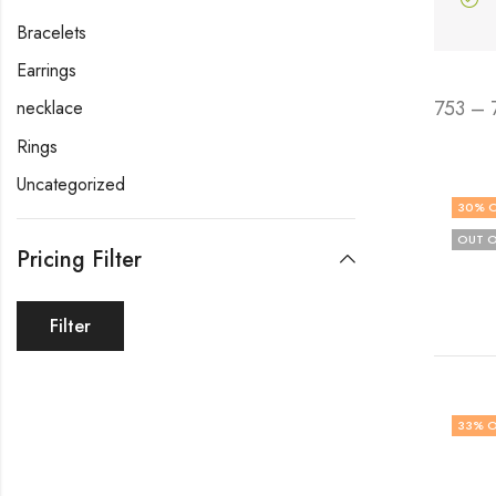
Bracelets
Earrings
753 – 
necklace
Rings
Uncategorized
30
% 
OUT O
Pricing Filter
Filter
33
% O