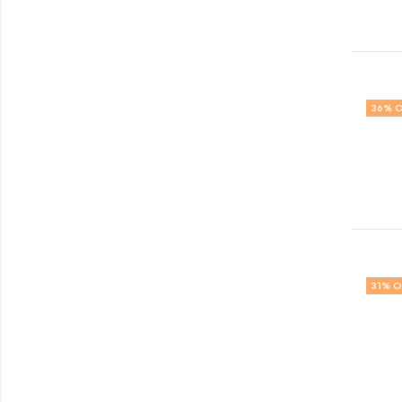
36
% O
31
% O