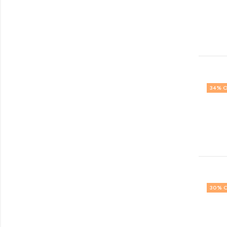
34
% O
30
% 