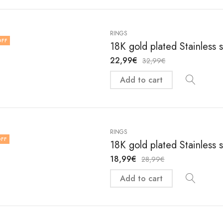
RINGS
OFF
18K gold plated Stainless 
22,99
€
32,99
€
Add to cart
RINGS
FF
18K gold plated Stainless 
18,99
€
28,99
€
Add to cart