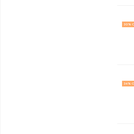
30
% 
34
% O