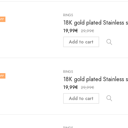
RINGS
FF
18K gold plated Stainless 
19,99
€
29,99
€
Add to cart
RINGS
FF
18K gold plated Stainless 
19,99
€
29,99
€
Add to cart