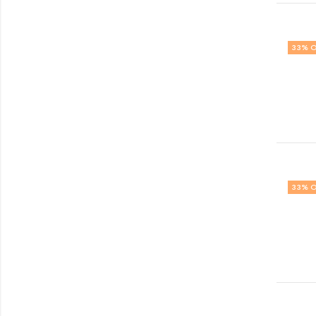
33
% O
33
% O