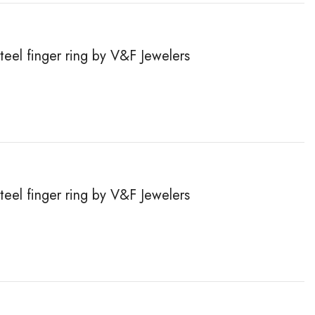
steel finger ring by V&F Jewelers
steel finger ring by V&F Jewelers