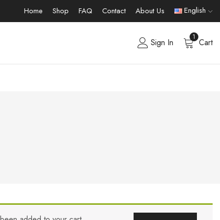
English
Home
Shop
FAQ
Contact
About Us
1
Sign In
Cart
 been added to your cart.