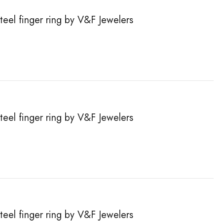
steel finger ring by V&F Jewelers
steel finger ring by V&F Jewelers
steel finger ring by V&F Jewelers