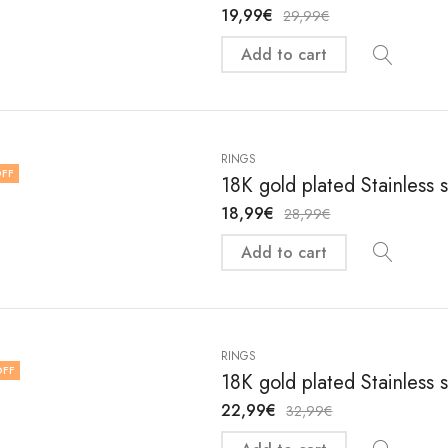
19,99
€
29,99
€
Add to cart
RINGS
FF
18K gold plated Stainless 
18,99
€
28,99
€
Add to cart
RINGS
OFF
18K gold plated Stainless 
22,99
€
32,99
€