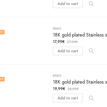
Add to cart
RINGS
FF
18K gold plated Stainless 
17,99
€
27,99
€
Add to cart
RINGS
FF
18K gold plated Stainless 
19,99
€
29,99
€
Add to cart