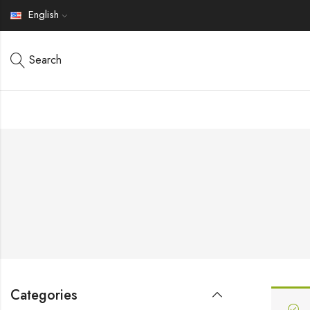
English
Search
Categories