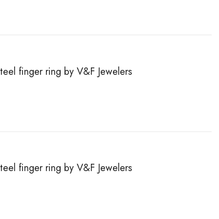
steel finger ring by V&F Jewelers
steel finger ring by V&F Jewelers