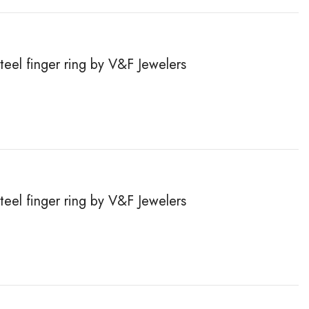
steel finger ring by V&F Jewelers
steel finger ring by V&F Jewelers