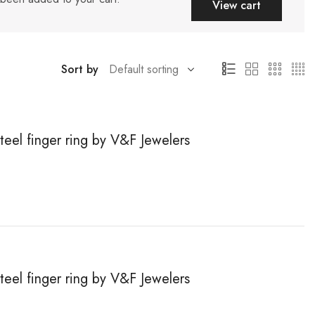
View cart
Sort by
steel finger ring by V&F Jewelers
steel finger ring by V&F Jewelers