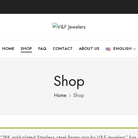
HOME
SHOP
FAQ
CONTACT
ABOUT US
ENGLISH
Shop
Home
Shop
“18K gold plated Stainless steel finger ring by V&F Jewelers” has