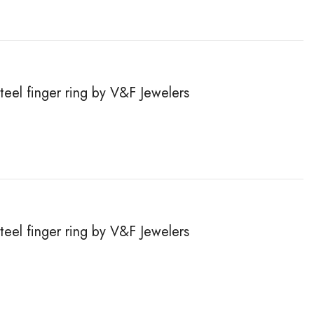
steel finger ring by V&F Jewelers
steel finger ring by V&F Jewelers