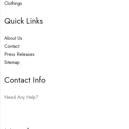
Clothings
Quick Links
About Us
Contact
Press Releases
Sitemap
Contact Info
Need Any Help?
E-mail:
hello@vfjewelers.com