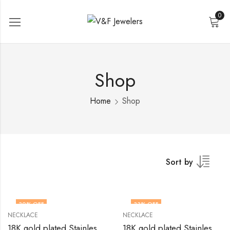
0
Shop
Home
Shop
Sort by
30
% OFF
33
% OFF
NECKLACE
NECKLACE
18K gold plated Stainless steel necklace by V&F Jewelers
18K gold plated Stainless steel necklace by V&F Jewelers