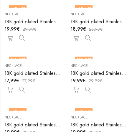
33
% OFF
34
% OFF
NECKLACE
NECKLACE
18K gold plated Stainless steel necklace by V&F Jewelers
18K gold plated Stainless steel necklace by V&F Jewelers
19,99
€
18,99
€
29,99
€
28,99
€
36
% OFF
33
% OFF
NECKLACE
NECKLACE
18K gold plated Stainless steel necklace by V&F Jewelers
18K gold plated Stainless steel necklace by V&F Jewelers
17,99
€
19,99
€
27,99
€
29,99
€
33
% OFF
33
% OFF
NECKLACE
NECKLACE
18K gold plated Stainless steel necklace by V&F Jewelers
18K gold plated Stainless steel necklace by V&F Jewelers