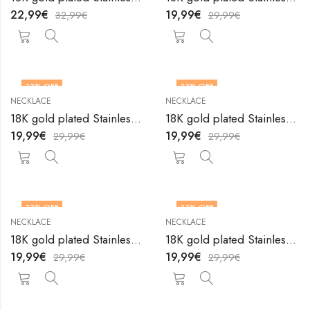
22,99
€
19,99
€
32,99
€
29,99
€
33
% OFF
33
% OFF
NECKLACE
NECKLACE
18K gold plated Stainless steel necklace by V&F Jewelers
18K gold plated Stainless steel necklace by V&F Jewelers
19,99
€
19,99
€
29,99
€
29,99
€
33
% OFF
33
% OFF
NECKLACE
NECKLACE
18K gold plated Stainless steel necklace by V&F Jewelers
18K gold plated Stainless steel necklace by V&F Jewelers
19,99
€
19,99
€
29,99
€
29,99
€