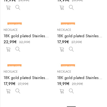
19,99
€
19,99
€
29,99
€
29,99
€
30
% OFF
36
% OFF
NECKLACE
NECKLACE
18K gold plated Stainless steel necklace by V&F Jewelers
18K gold plated Stainless steel necklace by V&F Jewelers
22,99
€
17,99
€
32,99
€
27,99
€
36
% OFF
33
% OFF
NECKLACE
NECKLACE
18K gold plated Stainless steel necklace by V&F Jewelers
18K gold plated Stainless steel necklace by V&F Jewelers
17,99
€
19,99
€
27,99
€
29,99
€