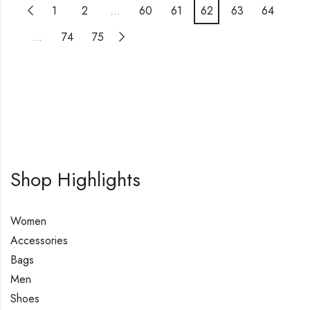
1
2
…
60
61
62
63
64
…
74
75
Shop Highlights
Women
Accessories
Bags
Men
Shoes