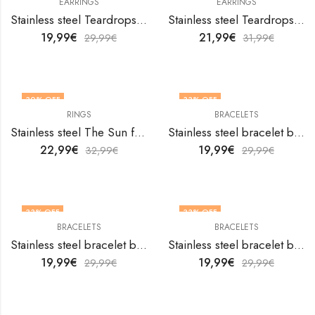
EARRINGS
EARRINGS
Stainless steel Teardrops earrings by V&F Jewelers
Stainless steel Teardrops earrings by V&F Jewelers
19,99
€
21,99
€
29,99
€
31,99
€
30
% OFF
33
% OFF
RINGS
BRACELETS
OUT OF STOCK
Stainless steel The Sun finger ring by V&F Jewelers
Stainless steel bracelet by V&F Jewelers
22,99
€
19,99
€
32,99
€
29,99
€
33
% OFF
33
% OFF
BRACELETS
BRACELETS
Stainless steel bracelet by V&F Jewelers
Stainless steel bracelet by V&F Jewelers
19,99
€
19,99
€
29,99
€
29,99
€