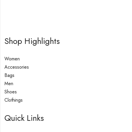
Shop Highlights
Women
Accessories
Bags
Men
Shoes
Clothings
Quick Links