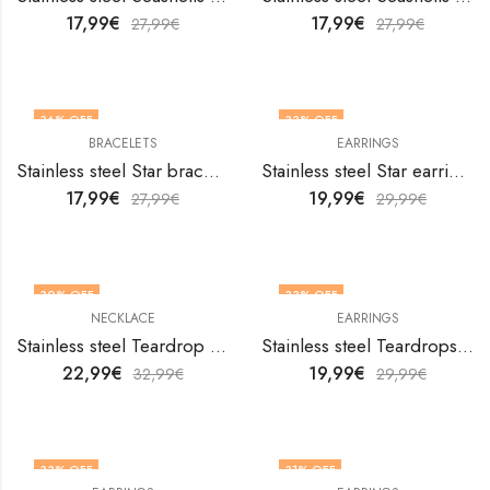
17,99
€
17,99
€
27,99
€
27,99
€
36
% OFF
33
% OFF
BRACELETS
EARRINGS
Stainless steel Star bracelet by V&F Jewelers
Stainless steel Star earrings by V&F Jewelers
17,99
€
19,99
€
27,99
€
29,99
€
30
% OFF
33
% OFF
NECKLACE
EARRINGS
Stainless steel Teardrop necklace by V&F Jewelers
Stainless steel Teardrops earrings by V&F Jewelers
22,99
€
19,99
€
32,99
€
29,99
€
33
% OFF
31
% OFF