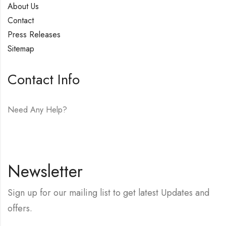
About Us
Contact
Press Releases
Sitemap
Contact Info
Need Any Help?
E-mail:
hello@vfjewelers.com
Newsletter
Sign up for our mailing list to get latest Updates and
offers.