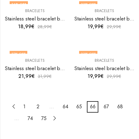
34
% OFF
33
% OFF
BRACELETS
BRACELETS
Stainless steel bracelet by V&F Jewelers
Stainless steel bracelet by V&F Jewelers
18,99
€
19,99
€
28,99
€
29,99
€
31
% OFF
33
% OFF
BRACELETS
BRACELETS
Stainless steel bracelet by V&F Jewelers
Stainless steel bracelet by V&F Jewelers
21,99
€
19,99
€
31,99
€
29,99
€
1
2
…
64
65
66
67
68
…
74
75