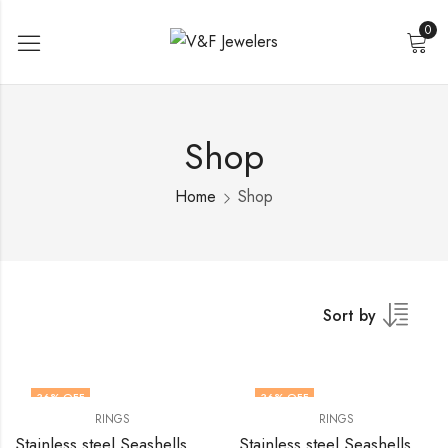
0
Shop
Home
Shop
Sort by
36
% OFF
36
% OFF
RINGS
RINGS
Stainless steel Seashells finger ring by V&F Jewelers
Stainless steel Seashells finger ring by V&F Jewelers