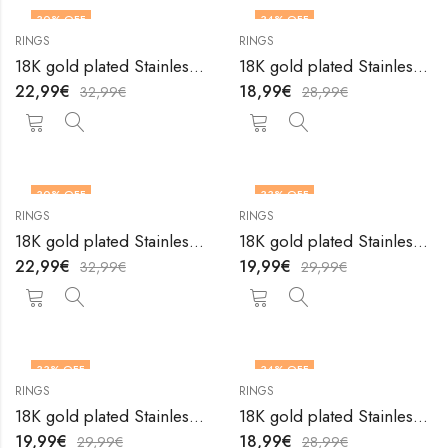
30
% OFF
34
% OFF
RINGS
RINGS
18K gold plated Stainless steel finger ring by V&F Jewelers
18K gold plated Stainless steel finger ring by V&F Jewelers
22,99
€
18,99
€
32,99
€
28,99
€
30
% OFF
33
% OFF
RINGS
RINGS
OUT OF STOCK
18K gold plated Stainless steel finger ring by V&F Jewelers
18K gold plated Stainless steel finger ring by V&F Jewelers
22,99
€
19,99
€
32,99
€
29,99
€
33
% OFF
34
% OFF
RINGS
RINGS
18K gold plated Stainless steel finger ring by V&F Jewelers
18K gold plated Stainless steel finger ring by V&F Jewelers
19,99
€
18,99
€
29,99
€
28,99
€