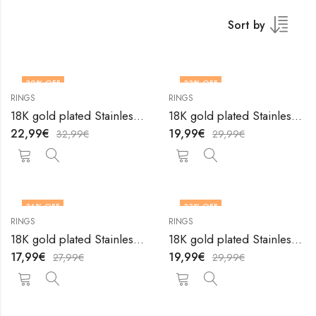
Sort by
30
% OFF
33
% OFF
RINGS
RINGS
OUT OF STOCK
18K gold plated Stainless steel finger ring by V&F Jewelers
18K gold plated Stainless steel finger ring by V&F Jewelers
22,99
€
19,99
€
32,99
€
29,99
€
36
% OFF
33
% OFF
RINGS
RINGS
18K gold plated Stainless steel finger ring by V&F Jewelers
18K gold plated Stainless steel finger ring by V&F Jewelers
17,99
€
19,99
€
27,99
€
29,99
€