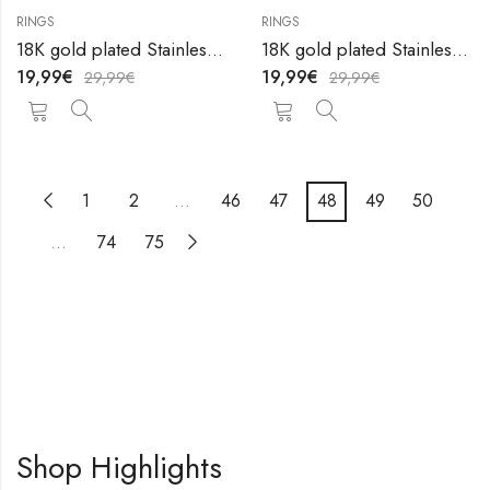
RINGS
RINGS
18K gold plated Stainless steel finger ring by V&F Jewelers
18K gold plated Stainless steel finger ring by V&F Jewelers
19,99
€
19,99
€
29,99
€
29,99
€
1
2
…
46
47
48
49
50
…
74
75
Shop Highlights