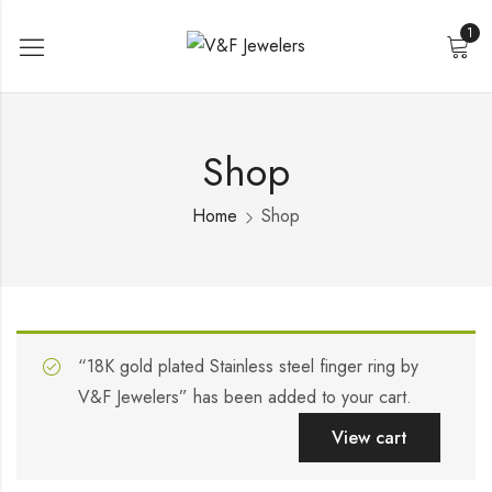
1
Shop
Home
Shop
“18K gold plated Stainless steel finger ring by
V&F Jewelers” has been added to your cart.
View cart