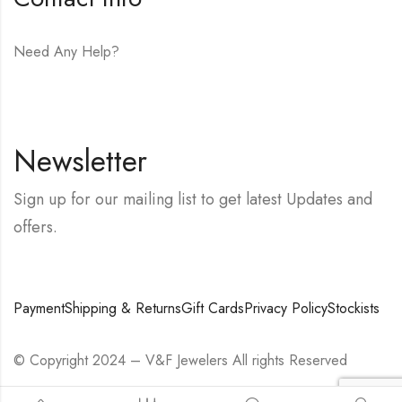
Need Any Help?
E-mail:
hello@vfjewelers.com
Newsletter
Sign up for our mailing list to get latest Updates and
offers.
Payment
Shipping & Returns
Gift Cards
Privacy Policy
Stockists
© Copyright 2024 – V&F Jewelers All rights Reserved