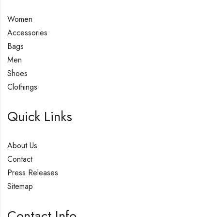
Women
Accessories
Bags
Men
Shoes
Clothings
Quick Links
About Us
Contact
Press Releases
Sitemap
Contact Info