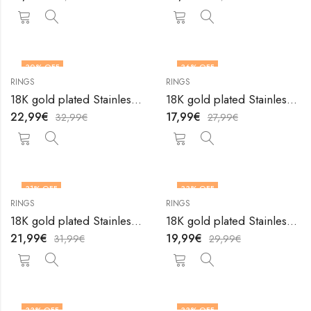
30
% OFF
36
% OFF
RINGS
RINGS
18K gold plated Stainless steel finger ring by V&F Jewelers
18K gold plated Stainless steel finger ring by V&F Jewelers
22,99
€
17,99
€
32,99
€
27,99
€
31
% OFF
33
% OFF
RINGS
RINGS
18K gold plated Stainless steel finger ring by V&F Jewelers
18K gold plated Stainless steel finger ring by V&F Jewelers
21,99
€
19,99
€
31,99
€
29,99
€
33
% OFF
33
% OFF