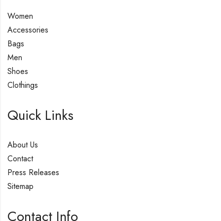
Women
Accessories
Bags
Men
Shoes
Clothings
Quick Links
About Us
Contact
Press Releases
Sitemap
Contact Info