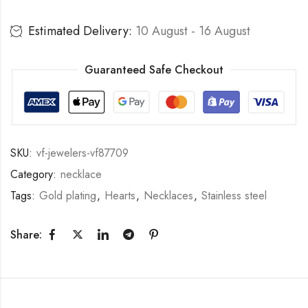
Estimated Delivery:
10 August - 16 August
Guaranteed Safe Checkout
SKU:
vf-jewelers-vf87709
Category:
necklace
Tags:
Gold plating
,
Hearts
,
Necklaces
,
Stainless steel
Share: