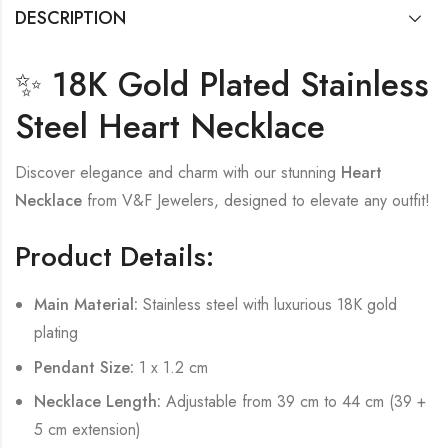
DESCRIPTION
✨ 18K Gold Plated Stainless
Steel Heart Necklace
Discover elegance and charm with our stunning
Heart
Necklace
from V&F Jewelers, designed to elevate any outfit!
Product Details:
Main Material:
Stainless steel with luxurious 18K gold
plating
Pendant Size:
1 x 1.2 cm
Necklace Length:
Adjustable from 39 cm to 44 cm (39 +
5 cm extension)