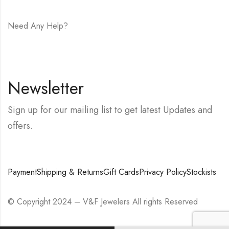
Need Any Help?
E-mail:
hello@vfjewelers.com
Newsletter
Sign up for our mailing list to get latest Updates and
offers.
Payment
Shipping & Returns
Gift Cards
Privacy Policy
Stockists
© Copyright 2024 – V&F Jewelers All rights Reserved