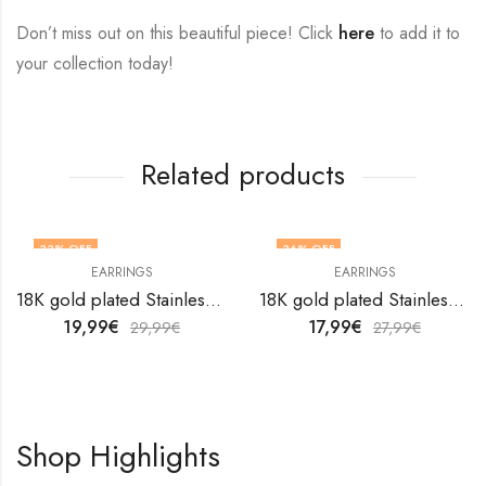
Don’t miss out on this beautiful piece! Click
here
to add it to
your collection today!
Related products
33
% OFF
36
% OFF
EARRINGS
EARRINGS
18K gold plated Stainless steel Snakes earrings by V&F Jewelers
18K gold plated Stainless steel earrings by V&F Jewelers
19,99
€
17,99
€
29,99
€
27,99
€
Shop Highlights