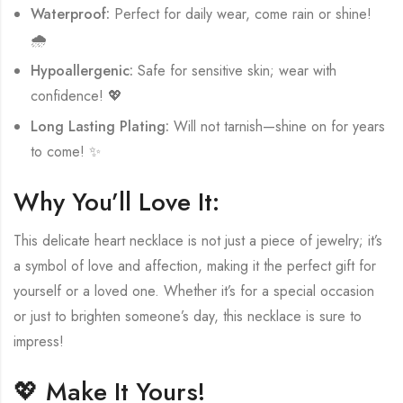
Waterproof:
Perfect for daily wear, come rain or shine!
🌧️
Hypoallergenic:
Safe for sensitive skin; wear with
confidence! 💖
Long Lasting Plating:
Will not tarnish—shine on for years
to come! ✨
Why You’ll Love It:
This delicate heart necklace is not just a piece of jewelry; it’s
a symbol of love and affection, making it the perfect gift for
yourself or a loved one. Whether it’s for a special occasion
or just to brighten someone’s day, this necklace is sure to
impress!
💖 Make It Yours!