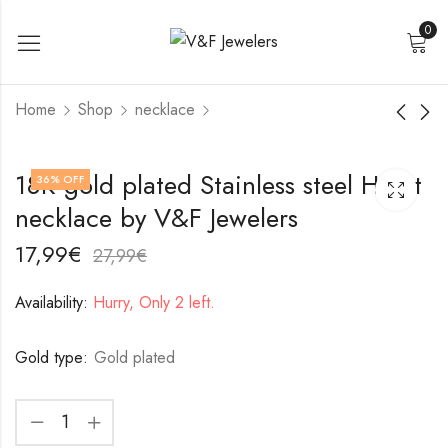
0
Home
Shop
necklace
18K gold plated
Stainless steel
18K gold plated Stainless steel Heart
36
% OFF
Stainless steel
necklace by V&F
necklace by V&F Jewelers
necklace by V&F
Jewelers
17,99
22,99
€
€
Jewelers
27,99
32,99
€
€
17,99
€
27,99
€
Availability:
Hurry, Only 2 left.
Gold type:
Gold plated