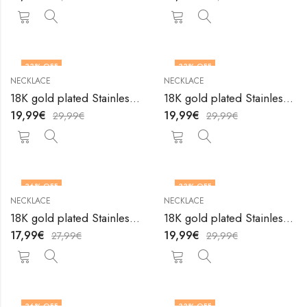
33
% OFF
33
% OFF
NECKLACE
NECKLACE
18K gold plated Stainless steel necklace by V&F Jewelers
18K gold plated Stainless steel necklace by V&F Jewelers
19,99
€
19,99
€
29,99
€
29,99
€
36
% OFF
33
% OFF
NECKLACE
NECKLACE
18K gold plated Stainless steel necklace by V&F Jewelers
18K gold plated Stainless steel necklace by V&F Jewelers
17,99
€
19,99
€
27,99
€
29,99
€
36
% OFF
33
% OFF