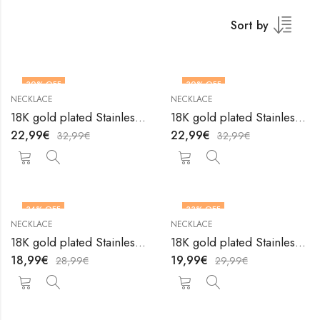
Sort by
30
% OFF
30
% OFF
NECKLACE
NECKLACE
18K gold plated Stainless steel necklace by V&F Jewelers
18K gold plated Stainless steel necklace by V&F Jewelers
22,99
€
22,99
€
32,99
€
32,99
€
34
% OFF
33
% OFF
NECKLACE
NECKLACE
18K gold plated Stainless steel necklace by V&F Jewelers
18K gold plated Stainless steel necklace by V&F Jewelers
18,99
€
19,99
€
28,99
€
29,99
€