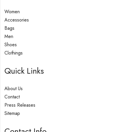
Women
Accessories
Bags
Men
Shoes
Clothings
Quick Links
About Us
Contact
Press Releases
Sitemap
Contact Info