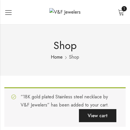
1
Shop
Home
Shop
“18K gold plated Stainless steel necklace by
V&F Jewelers” has been added to your cart.
View cart