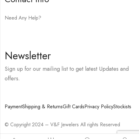
Need Any Help?
E-mail:
hello@vfjewelers.com
Newsletter
Sign up for our mailing list to get latest Updates and
offers.
Payment
Shipping & Returns
Gift Cards
Privacy Policy
Stockists
© Copyright 2024 – V&F Jewelers All rights Reserved