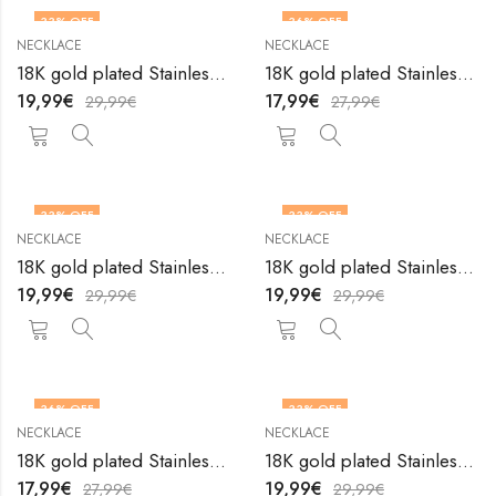
33
% OFF
36
% OFF
NECKLACE
NECKLACE
18K gold plated Stainless steel necklace by V&F Jewelers
18K gold plated Stainless steel necklace by V&F Jewelers
19,99
€
17,99
€
29,99
€
27,99
€
33
% OFF
33
% OFF
NECKLACE
NECKLACE
18K gold plated Stainless steel necklace by V&F Jewelers
18K gold plated Stainless steel necklace by V&F Jewelers
19,99
€
19,99
€
29,99
€
29,99
€
36
% OFF
33
% OFF
NECKLACE
NECKLACE
18K gold plated Stainless steel necklace by V&F Jewelers
18K gold plated Stainless steel necklace by V&F Jewelers
17,99
€
19,99
€
27,99
€
29,99
€