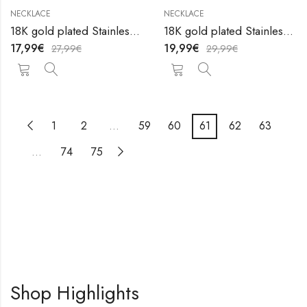
NECKLACE
NECKLACE
18K gold plated Stainless steel necklace by V&F Jewelers
18K gold plated Stainless steel necklace by V&F Jewelers
17,99
€
19,99
€
27,99
€
29,99
€
1
2
…
59
60
61
62
63
…
74
75
Shop Highlights