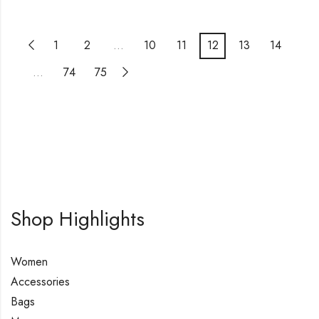
1
2
…
10
11
12
13
14
…
74
75
Shop Highlights
Women
Accessories
Bags