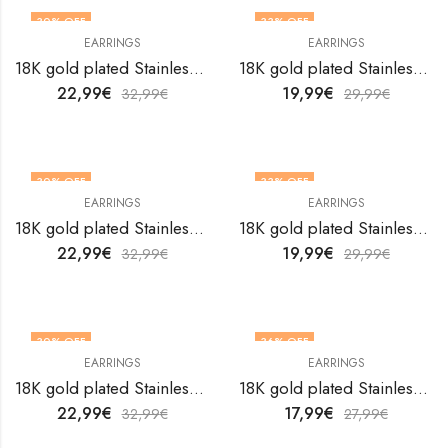
30
% OFF
33
% OFF
EARRINGS
EARRINGS
18K gold plated Stainless steel Hearts earrings by V&F Jewelers
18K gold plated Stainless steel Hearts earrings by V&F Jewelers
22,99
€
19,99
€
32,99
€
29,99
€
30
% OFF
33
% OFF
EARRINGS
EARRINGS
18K gold plated Stainless steel Hearts earrings by V&F Jewelers
18K gold plated Stainless steel Hearts earrings by V&F Jewelers
22,99
€
19,99
€
32,99
€
29,99
€
30
% OFF
36
% OFF
EARRINGS
EARRINGS
18K gold plated Stainless steel Hearts earrings by V&F Jewelers
18K gold plated Stainless steel Hearts earrings by V&F Jewelers
22,99
€
17,99
€
32,99
€
27,99
€