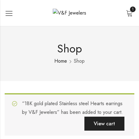
1
Shop
Home
Shop
“18K gold plated Stainless steel Hearts earrings
by V&F Jewelers” has been added to your cart.
View cart