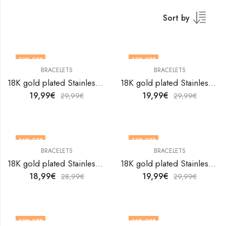
Sort by
33
% OFF
33
% OFF
BRACELETS
BRACELETS
18K gold plated Stainless steel Hearts bracelet by V&F Jewelers
18K gold plated Stainless steel Hearts bracelet by V&F Jewelers
19,99
€
19,99
€
29,99
€
29,99
€
34
% OFF
33
% OFF
BRACELETS
BRACELETS
18K gold plated Stainless steel Hearts bracelet by V&F Jewelers
18K gold plated Stainless steel Hearts bracelet by V&F Jewelers
18,99
€
19,99
€
28,99
€
29,99
€
33
% OFF
36
% OFF