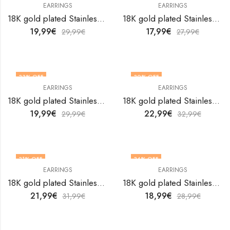
EARRINGS
EARRINGS
18K gold plated Stainless steel Hearts earrings by V&F Jewelers
18K gold plated Stainless steel Hearts earrings by V&F Jewelers
19,99
€
17,99
€
29,99
€
27,99
€
33
% OFF
30
% OFF
EARRINGS
EARRINGS
18K gold plated Stainless steel Hearts earrings by V&F Jewelers
18K gold plated Stainless steel Hearts earrings by V&F Jewelers
19,99
€
22,99
€
29,99
€
32,99
€
31
% OFF
34
% OFF
EARRINGS
EARRINGS
18K gold plated Stainless steel Hearts earrings by V&F Jewelers
18K gold plated Stainless steel Hearts earrings by V&F Jewelers
21,99
€
18,99
€
31,99
€
28,99
€