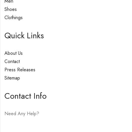
Men
Shoes
Clothings
Quick Links
About Us
Contact
Press Releases
Sitemap
Contact Info
Need Any Help?
E-mail:
hello@vfjewelers.com