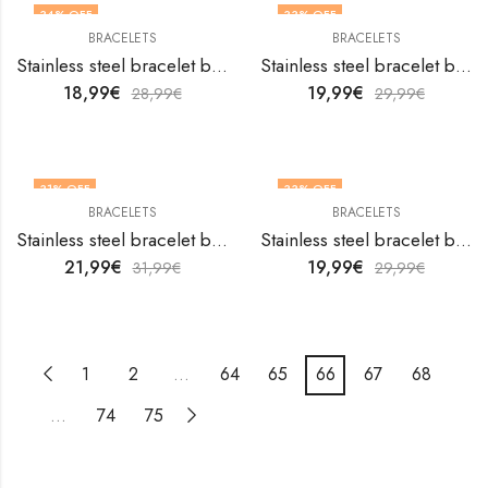
34
% OFF
33
% OFF
BRACELETS
BRACELETS
Stainless steel bracelet by V&F Jewelers
Stainless steel bracelet by V&F Jewelers
18,99
€
19,99
€
28,99
€
29,99
€
31
% OFF
33
% OFF
BRACELETS
BRACELETS
Stainless steel bracelet by V&F Jewelers
Stainless steel bracelet by V&F Jewelers
21,99
€
19,99
€
31,99
€
29,99
€
1
2
…
64
65
66
67
68
…
74
75