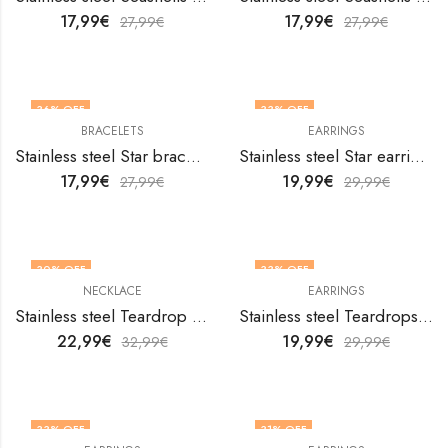
17,99
€
17,99
€
27,99
€
27,99
€
36
% OFF
33
% OFF
BRACELETS
EARRINGS
Stainless steel Star bracelet by V&F Jewelers
Stainless steel Star earrings by V&F Jewelers
17,99
€
19,99
€
27,99
€
29,99
€
30
% OFF
33
% OFF
NECKLACE
EARRINGS
Stainless steel Teardrop necklace by V&F Jewelers
Stainless steel Teardrops earrings by V&F Jewelers
22,99
€
19,99
€
32,99
€
29,99
€
33
% OFF
31
% OFF