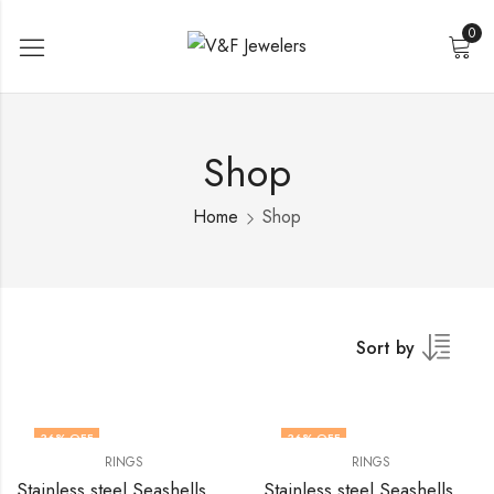
0
Shop
Home
Shop
Sort by
36
% OFF
36
% OFF
RINGS
RINGS
Stainless steel Seashells finger ring by V&F Jewelers
Stainless steel Seashells finger ring by V&F Jewelers