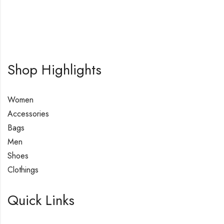
Shop Highlights
Women
Accessories
Bags
Men
Shoes
Clothings
Quick Links