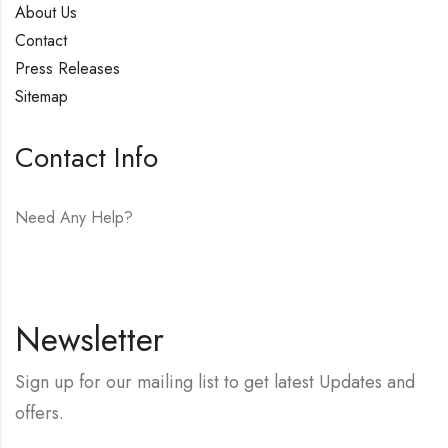
About Us
Contact
Press Releases
Sitemap
Contact Info
Need Any Help?
E-mail:
hello@vfjewelers.com
Newsletter
Sign up for our mailing list to get latest Updates and
offers.