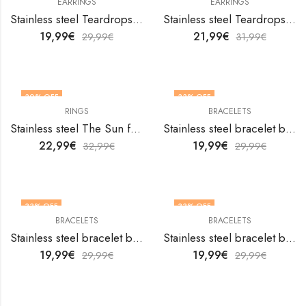
EARRINGS
EARRINGS
Stainless steel Teardrops earrings by V&F Jewelers
Stainless steel Teardrops earrings by V&F Jewelers
19,99
€
21,99
€
29,99
€
31,99
€
30
% OFF
33
% OFF
RINGS
BRACELETS
OUT OF STOCK
Stainless steel The Sun finger ring by V&F Jewelers
Stainless steel bracelet by V&F Jewelers
22,99
€
19,99
€
32,99
€
29,99
€
33
% OFF
33
% OFF
BRACELETS
BRACELETS
Stainless steel bracelet by V&F Jewelers
Stainless steel bracelet by V&F Jewelers
19,99
€
19,99
€
29,99
€
29,99
€