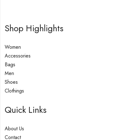
Shop Highlights
Women
Accessories
Bags
Men
Shoes
Clothings
Quick Links
About Us
Contact