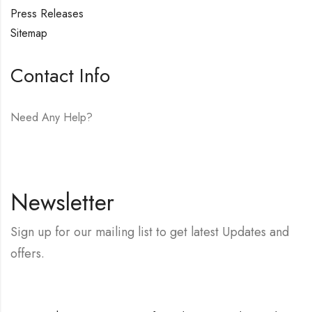
Press Releases
Sitemap
Contact Info
Need Any Help?
E-mail:
hello@vfjewelers.com
Newsletter
Sign up for our mailing list to get latest Updates and
offers.