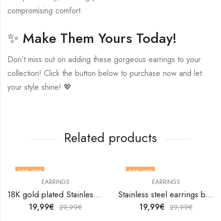
compromising comfort.
✨ Make Them Yours Today!
Don’t miss out on adding these gorgeous earrings to your
collection! Click the button below to purchase now and let
your style shine! 💖
Related products
33
% OFF
33
% OFF
EARRINGS
EARRINGS
18K gold plated Stainless steel Leafs earrings by V&F Jewelers
Stainless steel earrings by V&F Jewelers
19,99
€
19,99
€
29,99
€
29,99
€