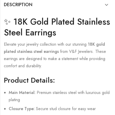
DESCRIPTION
✨ 18K Gold Plated Stainless
Steel Earrings
Elevate your jewelry collection with our stunning
18K gold
plated stainless steel earrings
from V&F Jewelers. These
earrings are designed to make a statement while providing
comfort and durability.
Product Details:
Main Material:
Premium stainless steel with luxurious gold
plating
Closure Type:
Secure stud closure for easy wear