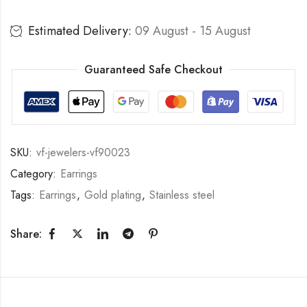
Estimated Delivery:
09 August - 15 August
Guaranteed Safe Checkout
SKU:
vf-jewelers-vf90023
Category:
Earrings
Tags:
Earrings
,
Gold plating
,
Stainless steel
Share: