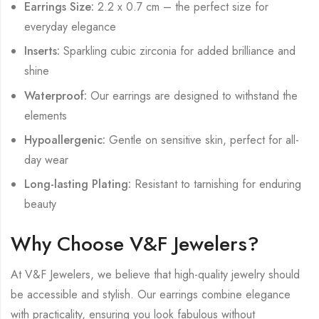
Earrings Size:
2.2 x 0.7 cm – the perfect size for
everyday elegance
Inserts:
Sparkling cubic zirconia for added brilliance and
shine
Waterproof:
Our earrings are designed to withstand the
elements
Hypoallergenic:
Gentle on sensitive skin, perfect for all-
day wear
Long-lasting Plating:
Resistant to tarnishing for enduring
beauty
Why Choose V&F Jewelers?
At V&F Jewelers, we believe that high-quality jewelry should
be accessible and stylish. Our earrings combine elegance
with practicality, ensuring you look fabulous without