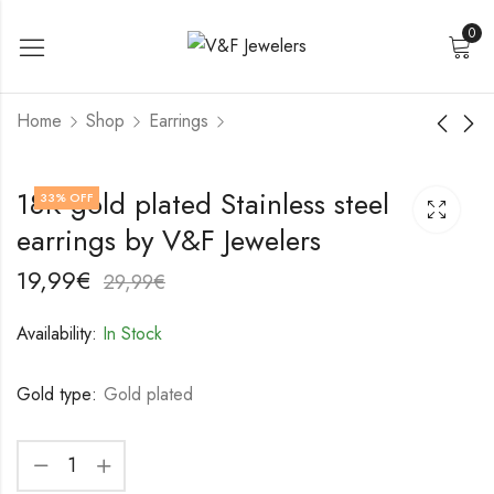
0
Home
Shop
Earrings
18K gold plated
18K gold plated
18K gold plated Stainless steel
33
% OFF
Stainless steel
Stainless steel
earrings by V&F Jewelers
earrings by V&F
earrings by V&F
19,99
22,99
€
€
Jewelers
Jewelers
29,99
32,99
€
€
19,99
€
29,99
€
Availability:
In Stock
Gold type:
Gold plated