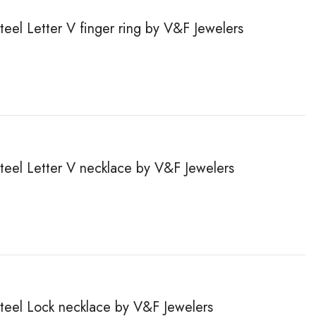
steel Letter V finger ring by V&F Jewelers
steel Letter V necklace by V&F Jewelers
steel Lock necklace by V&F Jewelers