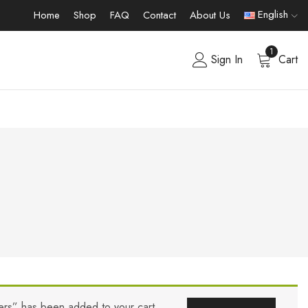
English
Home
Shop
FAQ
Contact
About Us
1
Sign In
Cart
ers” has been added to your cart.