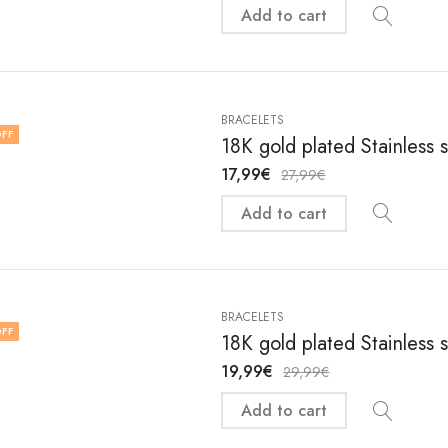
Add to cart
BRACELETS
FF
18K gold plated Stainless 
17,99
€
27,99
€
Add to cart
BRACELETS
FF
18K gold plated Stainless 
19,99
€
29,99
€
Add to cart