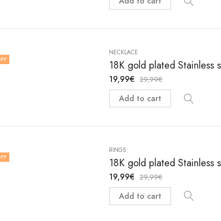
Add to cart
NECKLACE
FF
18K gold plated Stainless 
19,99
€
29,99
€
Add to cart
RINGS
FF
18K gold plated Stainless s
19,99
€
29,99
€
Add to cart