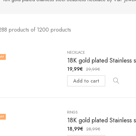
288 products of 1200 products
NECKLACE
FF
18K gold plated Stainless 
19,99
€
29,99
€
Add to cart
RINGS
FF
18K gold plated Stainless 
18,99
€
28,99
€