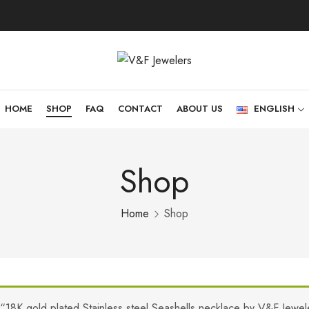
HOME
SHOP
FAQ
CONTACT
ABOUT US
ENGLISH
Shop
Home
Shop
“18K gold plated Stainless steel Seashells necklace by V&F Jewel