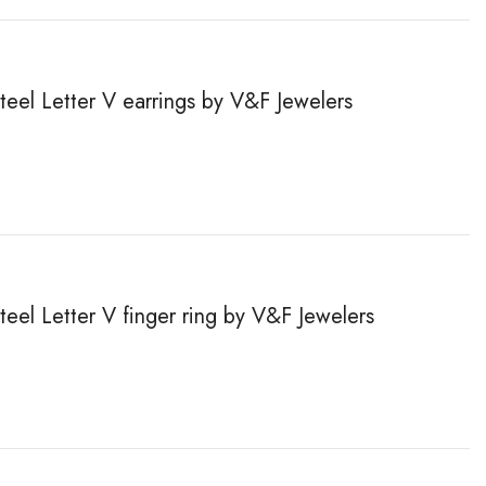
steel Letter V earrings by V&F Jewelers
steel Letter V finger ring by V&F Jewelers