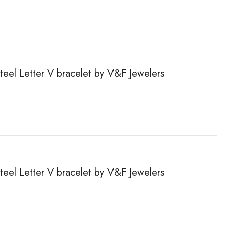
steel Letter V bracelet by V&F Jewelers
steel Letter V bracelet by V&F Jewelers