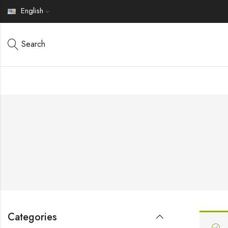
English
Search
Categories