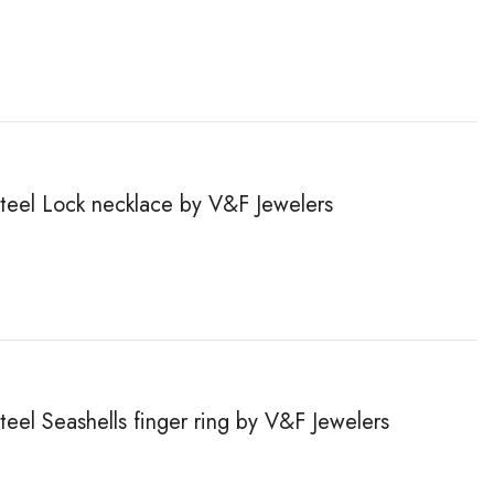
steel Lock necklace by V&F Jewelers
steel Seashells finger ring by V&F Jewelers