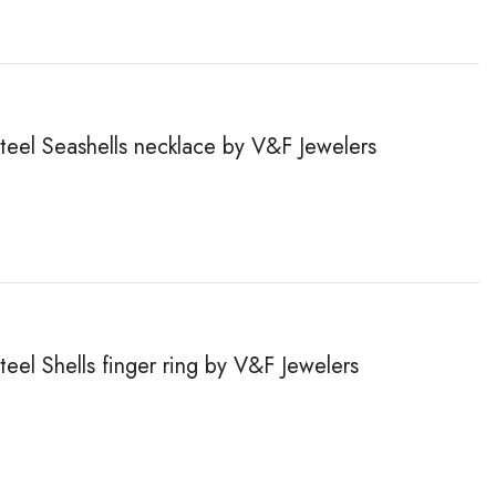
steel Seashells necklace by V&F Jewelers
teel Shells finger ring by V&F Jewelers