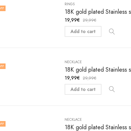
RINGS
FF
18K gold plated Stainless 
19,99
€
29,99
€
Add to cart
NECKLACE
FF
18K gold plated Stainless 
19,99
€
29,99
€
Add to cart
NECKLACE
FF
18K gold plated Stainless 