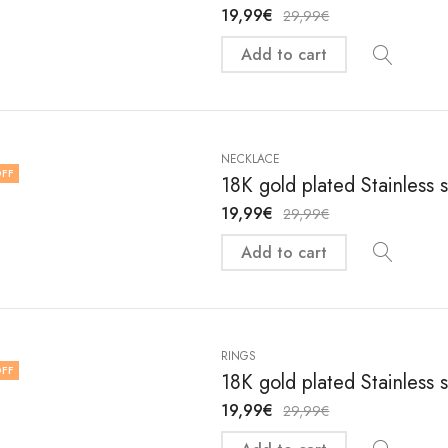
19,99
€
29,99
€
Add to cart
NECKLACE
FF
18K gold plated Stainless 
19,99
€
29,99
€
Add to cart
RINGS
FF
18K gold plated Stainless 
19,99
€
29,99
€