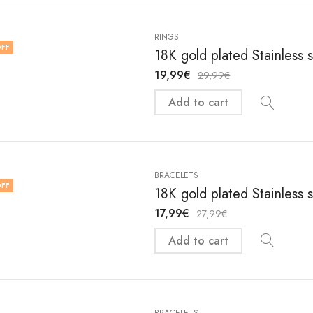
RINGS
FF
18K gold plated Stainless s
19,99
€
29,99
€
Add to cart
BRACELETS
FF
18K gold plated Stainless 
17,99
€
27,99
€
Add to cart