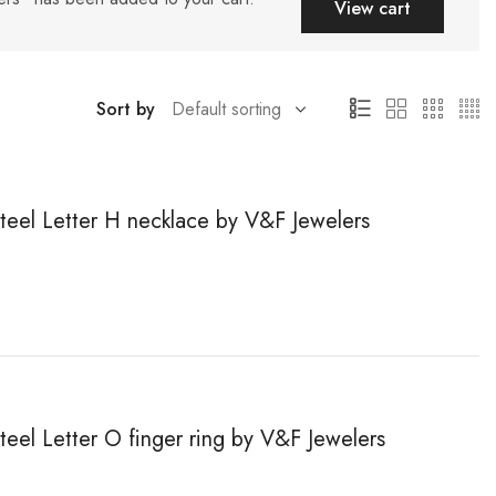
View cart
Sort by
steel Letter H necklace by V&F Jewelers
steel Letter O finger ring by V&F Jewelers