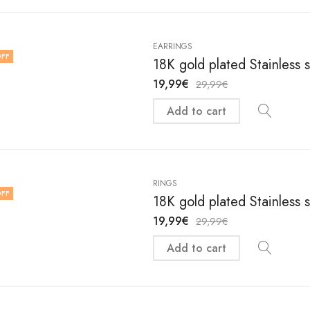
EARRINGS
FF
18K gold plated Stainless 
19,99
€
29,99
€
Add to cart
RINGS
FF
18K gold plated Stainless 
19,99
€
29,99
€
Add to cart