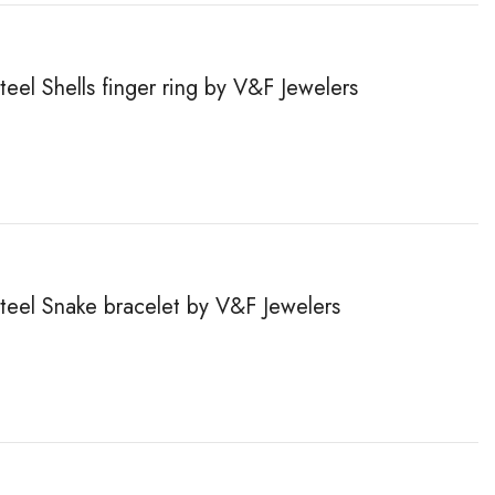
teel Shells finger ring by V&F Jewelers
steel Snake bracelet by V&F Jewelers