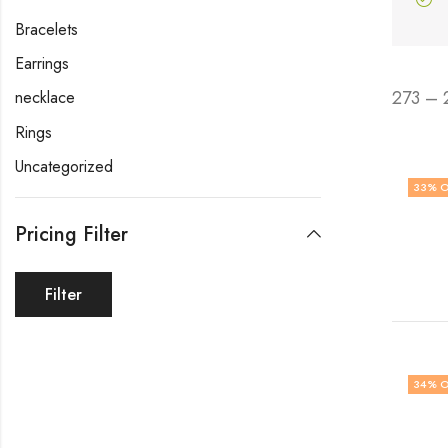
Bracelets
Earrings
273 – 
necklace
Rings
Uncategorized
33
% O
Pricing Filter
Filter
34
% O