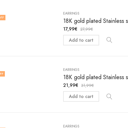
EARRINGS
FF
18K gold plated Stainless 
17,99
€
27,99
€
Add to cart
EARRINGS
FF
18K gold plated Stainless 
21,99
€
31,99
€
Add to cart
EARRINGS