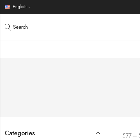
English
Search
Categories
577 – 