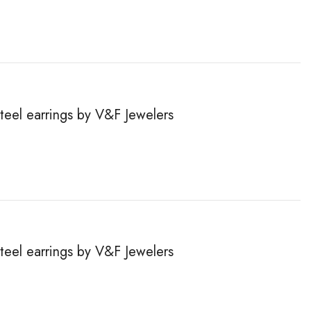
steel earrings by V&F Jewelers
steel earrings by V&F Jewelers