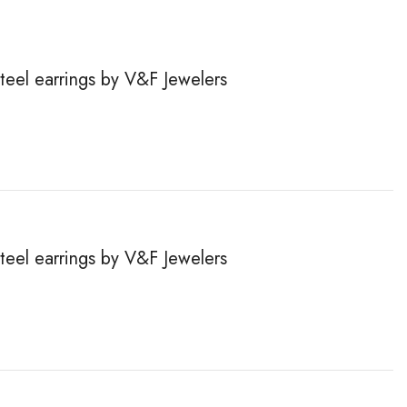
steel earrings by V&F Jewelers
steel earrings by V&F Jewelers