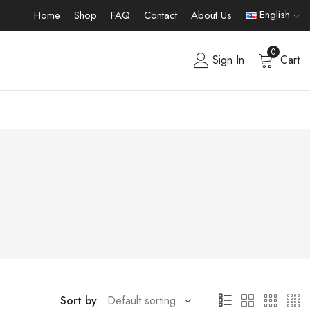
English
Home
Shop
FAQ
Contact
About Us
0
Sign In
Cart
Sort by