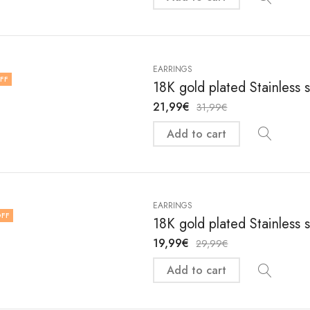
EARRINGS
FF
18K gold plated Stainless 
21,99
€
31,99
€
Add to cart
EARRINGS
FF
18K gold plated Stainless 
19,99
€
29,99
€
Add to cart