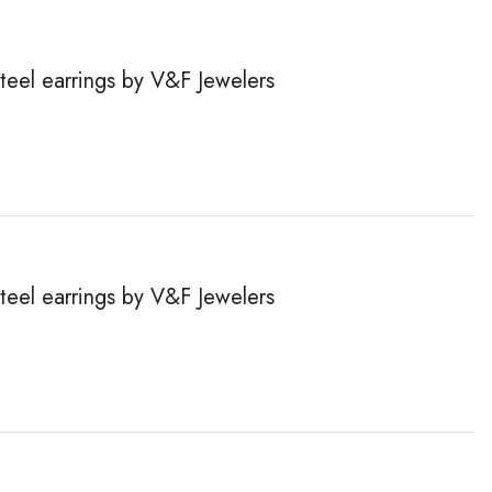
steel earrings by V&F Jewelers
steel earrings by V&F Jewelers