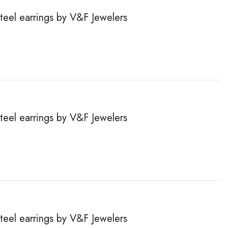
steel earrings by V&F Jewelers
steel earrings by V&F Jewelers
steel earrings by V&F Jewelers