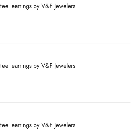
steel earrings by V&F Jewelers
steel earrings by V&F Jewelers
steel earrings by V&F Jewelers