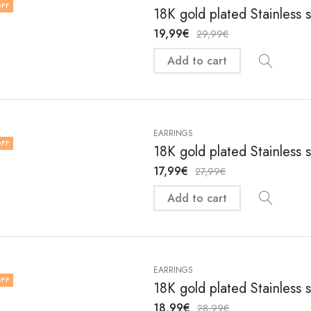
FF
18K gold plated Stainless 
19,99
€
29,99
€
Add to cart
EARRINGS
FF
18K gold plated Stainless 
17,99
€
27,99
€
Add to cart
EARRINGS
FF
18K gold plated Stainless 
18,99
€
28,99
€