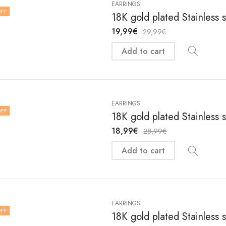
EARRINGS
FF
18K gold plated Stainless 
19,99
€
29,99
€
Add to cart
EARRINGS
FF
18K gold plated Stainless 
18,99
€
28,99
€
Add to cart
EARRINGS
FF
18K gold plated Stainless 