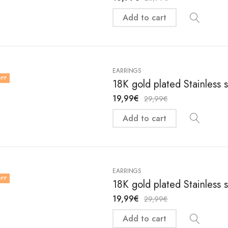
Add to cart
EARRINGS
FF
18K gold plated Stainless 
19,99
€
29,99
€
Add to cart
EARRINGS
FF
18K gold plated Stainless 
19,99
€
29,99
€
Add to cart