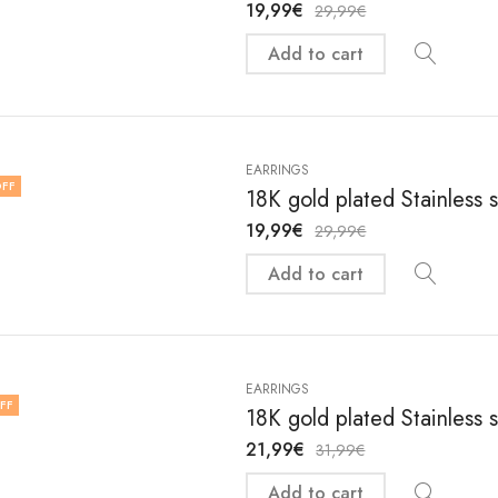
19,99
€
29,99
€
Add to cart
EARRINGS
FF
18K gold plated Stainless 
19,99
€
29,99
€
Add to cart
EARRINGS
FF
18K gold plated Stainless 
21,99
€
31,99
€
Add to cart