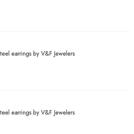
steel earrings by V&F Jewelers
steel earrings by V&F Jewelers