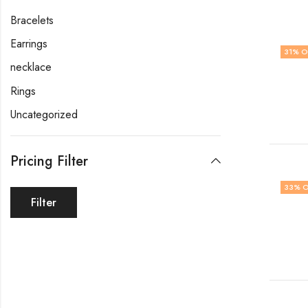
Bracelets
Earrings
31
% O
necklace
Rings
Uncategorized
Pricing Filter
33
% O
Filter