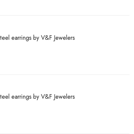
steel earrings by V&F Jewelers
steel earrings by V&F Jewelers