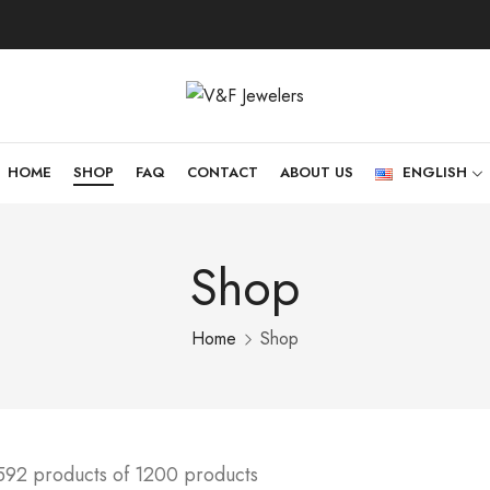
HOME
SHOP
FAQ
CONTACT
ABOUT US
ENGLISH
Shop
Home
Shop
592 products of 1200 products