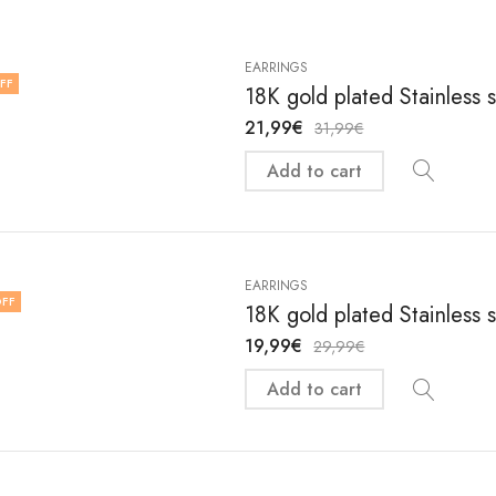
EARRINGS
FF
18K gold plated Stainless 
21,99
€
31,99
€
Add to cart
EARRINGS
FF
18K gold plated Stainless 
19,99
€
29,99
€
Add to cart