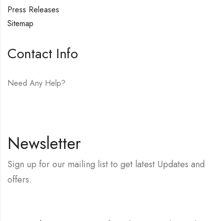
Press Releases
Sitemap
Contact Info
Need Any Help?
E-mail:
hello@vfjewelers.com
Newsletter
Sign up for our mailing list to get latest Updates and
offers.