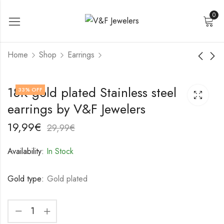
0
Home
Shop
Earrings
18K gold plated
18K gold plated
18K gold plated Stainless steel
33
% OFF
Stainless steel
Stainless steel
earrings by V&F Jewelers
earrings by V&F
earrings by V&F
19,99
22,99
€
€
Jewelers
Jewelers
29,99
32,99
€
€
19,99
€
29,99
€
Availability:
In Stock
Gold type:
Gold plated