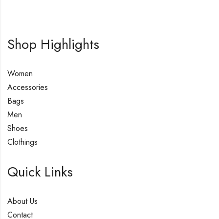
Shop Highlights
Women
Accessories
Bags
Men
Shoes
Clothings
Quick Links
About Us
Contact