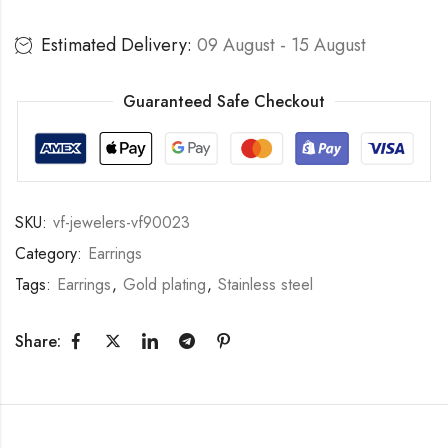
Estimated Delivery:
09 August - 15 August
Guaranteed Safe Checkout
SKU:
vf-jewelers-vf90023
Category:
Earrings
Tags:
Earrings
,
Gold plating
,
Stainless steel
Share: