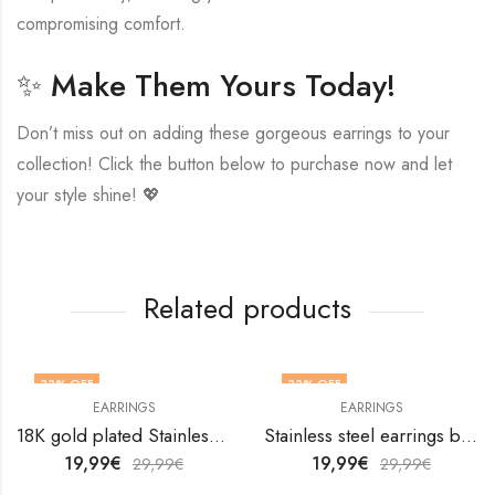
compromising comfort.
✨ Make Them Yours Today!
Don’t miss out on adding these gorgeous earrings to your
collection! Click the button below to purchase now and let
your style shine! 💖
Related products
33
% OFF
33
% OFF
EARRINGS
EARRINGS
18K gold plated Stainless steel Leafs earrings by V&F Jewelers
Stainless steel earrings by V&F Jewelers
19,99
€
19,99
€
29,99
€
29,99
€