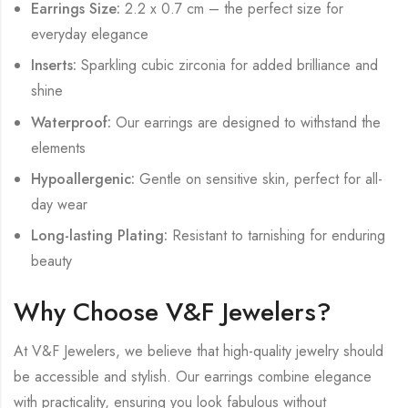
Earrings Size:
2.2 x 0.7 cm – the perfect size for
everyday elegance
Inserts:
Sparkling cubic zirconia for added brilliance and
shine
Waterproof:
Our earrings are designed to withstand the
elements
Hypoallergenic:
Gentle on sensitive skin, perfect for all-
day wear
Long-lasting Plating:
Resistant to tarnishing for enduring
beauty
Why Choose V&F Jewelers?
At V&F Jewelers, we believe that high-quality jewelry should
be accessible and stylish. Our earrings combine elegance
with practicality, ensuring you look fabulous without