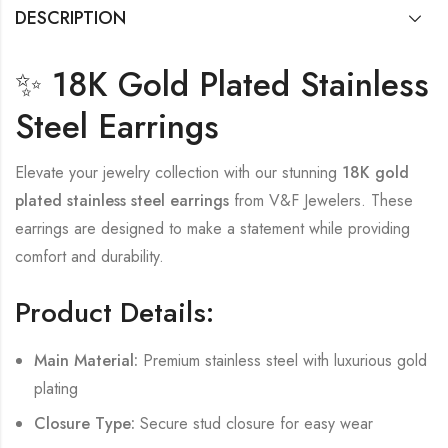
DESCRIPTION
✨ 18K Gold Plated Stainless
Steel Earrings
Elevate your jewelry collection with our stunning
18K gold
plated stainless steel earrings
from V&F Jewelers. These
earrings are designed to make a statement while providing
comfort and durability.
Product Details:
Main Material:
Premium stainless steel with luxurious gold
plating
Closure Type:
Secure stud closure for easy wear