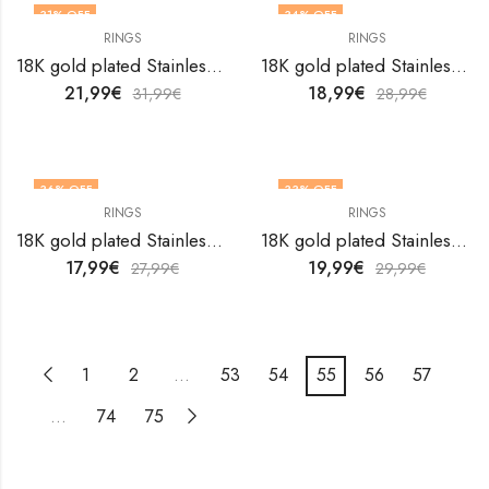
31
% OFF
34
% OFF
RINGS
RINGS
18K gold plated Stainless steel finger ring by V&F Jewelers
18K gold plated Stainless steel finger ring by V&F Jewelers
21,99
€
18,99
€
31,99
€
28,99
€
36
% OFF
33
% OFF
RINGS
RINGS
18K gold plated Stainless steel finger ring by V&F Jewelers
18K gold plated Stainless steel finger ring by V&F Jewelers
17,99
€
19,99
€
27,99
€
29,99
€
1
2
…
53
54
55
56
57
…
74
75