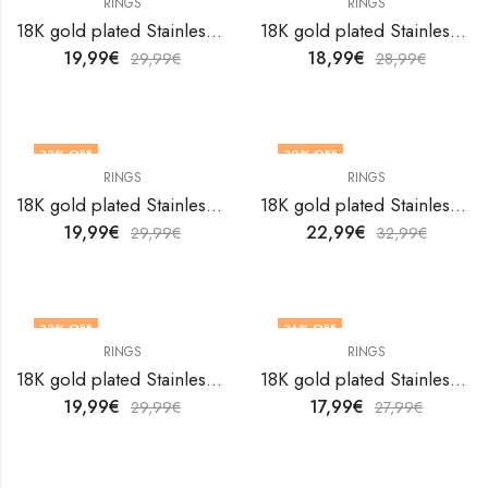
RINGS
RINGS
OUT OF STOCK
18K gold plated Stainless steel finger ring by V&F Jewelers
18K gold plated Stainless steel finger ring by V&F Jewelers
19,99
€
18,99
€
29,99
€
28,99
€
33
% OFF
30
% OFF
RINGS
RINGS
OUT OF STOCK
18K gold plated Stainless steel finger ring by V&F Jewelers
18K gold plated Stainless steel finger ring by V&F Jewelers
19,99
€
22,99
€
29,99
€
32,99
€
33
% OFF
36
% OFF
RINGS
RINGS
OUT OF STOCK
OUT OF STOCK
18K gold plated Stainless steel finger ring by V&F Jewelers
18K gold plated Stainless steel finger ring by V&F Jewelers
19,99
€
17,99
€
29,99
€
27,99
€