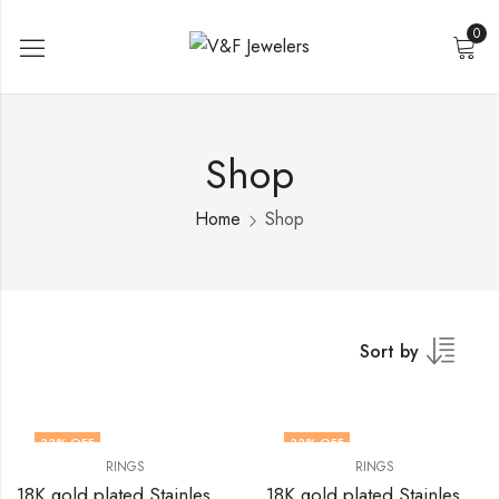
0
Shop
Home
Shop
Sort by
33
% OFF
33
% OFF
RINGS
RINGS
OUT OF STOCK
18K gold plated Stainless steel finger ring by V&F Jewelers
18K gold plated Stainless steel finger ring by V&F Jewelers