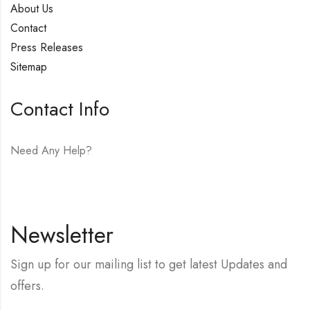
About Us
Contact
Press Releases
Sitemap
Contact Info
Need Any Help?
E-mail:
hello@vfjewelers.com
Newsletter
Sign up for our mailing list to get latest Updates and
offers.