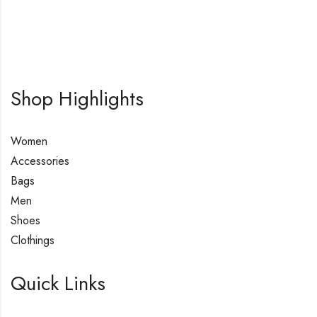
Shop Highlights
Women
Accessories
Bags
Men
Shoes
Clothings
Quick Links