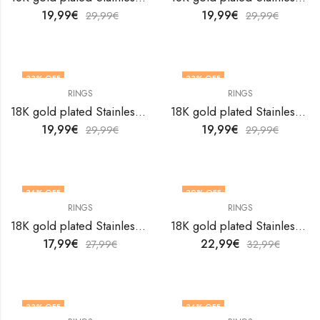
19,99
€
19,99
€
29,99
€
29,99
€
33
% OFF
33
% OFF
RINGS
RINGS
18K gold plated Stainless steel finger ring by V&F Jewelers
18K gold plated Stainless steel finger ring by V&F Jewelers
19,99
€
19,99
€
29,99
€
29,99
€
36
% OFF
30
% OFF
RINGS
RINGS
OUT OF STOCK
OUT OF STOCK
18K gold plated Stainless steel finger ring by V&F Jewelers
18K gold plated Stainless steel finger ring by V&F Jewelers
17,99
€
22,99
€
27,99
€
32,99
€
33
% OFF
34
% OFF