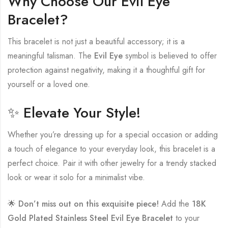
Why Choose Our Evil Eye
Bracelet?
This bracelet is not just a beautiful accessory; it is a
meaningful talisman. The
Evil Eye
symbol is believed to offer
protection against negativity, making it a thoughtful gift for
yourself or a loved one.
✨ Elevate Your Style!
Whether you’re dressing up for a special occasion or adding
a touch of elegance to your everyday look, this bracelet is a
perfect choice. Pair it with other jewelry for a trendy stacked
look or wear it solo for a minimalist vibe.
🌟
Don’t miss out on this exquisite piece!
Add the
18K
Gold Plated Stainless Steel Evil Eye Bracelet
to your