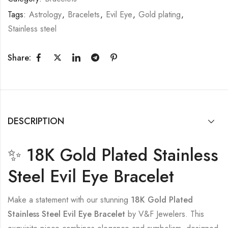
Tags:
Astrology
,
Bracelets
,
Evil Eye
,
Gold plating
,
Stainless steel
Share:
DESCRIPTION
✨ 18K Gold Plated Stainless
Steel Evil Eye Bracelet
Make a statement with our stunning
18K Gold Plated
Stainless Steel Evil Eye Bracelet
by V&F Jewelers. This