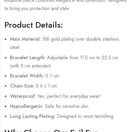
exquisite piece combines elegance and symbolism, designed
to bring you protection and style.
Product Details:
Main Material:
18K gold plating over durable stainless
steel
Bracelet Length:
Adjustable from 17.5 cm to 22.5 cm
(with 5 cm extender)
Bracelet Width:
0.1 cm
Chain Size:
0.6 x 1 cm
Waterproof:
Yes, perfect for everyday wear!
Hypoallergenic:
Safe for sensitive skin
Long Lasting Plating:
Designed to resist tarnishing