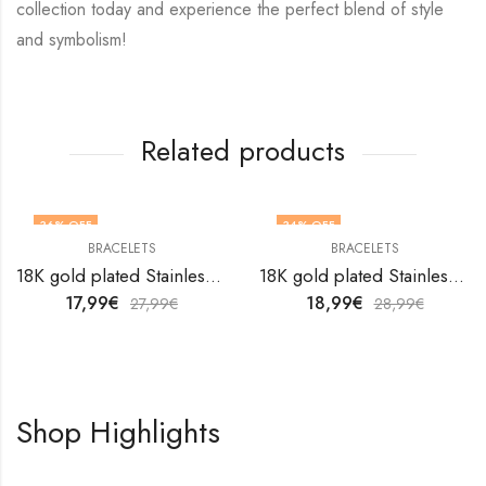
collection today and experience the perfect blend of style
and symbolism!
Related products
36
% OFF
34
% OFF
BRACELETS
BRACELETS
18K gold plated Stainless steel bracelet by V&F Jewelers
18K gold plated Stainless steel bracelet by V&F Jewelers
17,99
€
18,99
€
27,99
€
28,99
€
Shop Highlights