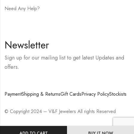
Need Any Help?
E-mail:
hello@vfjewelers.com
Newsletter
Sign up for our mailing list to get latest Updates and
offers.
Payment
Shipping & Returns
Gift Cards
Privacy Policy
Stockists
© Copyright 2024 – V&F Jewelers All rights Reserved
ADD TO CART
BUY IT NOW