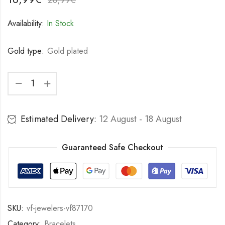
Availability:
In Stock
Gold type:
Gold plated
Estimated Delivery:
12 August - 18 August
Guaranteed Safe Checkout
SKU:
vf-jewelers-vf87170
Category:
Bracelets