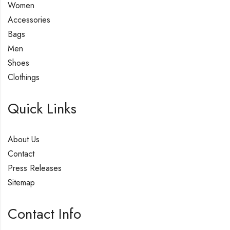
Women
Accessories
Bags
Men
Shoes
Clothings
Quick Links
About Us
Contact
Press Releases
Sitemap
Contact Info