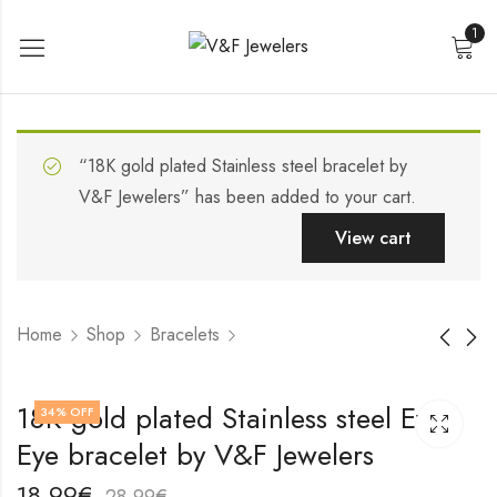
1
“18K gold plated Stainless steel bracelet by
V&F Jewelers” has been added to your cart.
View cart
Home
Shop
Bracelets
Stainless steel
18K gold plated
18K gold plated Stainless steel Evil
34
% OFF
bracelet by V&F
Stainless steel
Eye bracelet by V&F Jewelers
Jewelers
bracelet by V&F
19,99
19,99
€
€
Jewelers
29,99
29,99
€
€
18,99
€
28,99
€