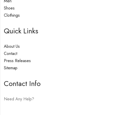
Men
Shoes
Clothings
Quick Links
About Us
Contact
Press Releases
Sitemap
Contact Info
Need Any Help?
E-mail:
hello@vfjewelers.com