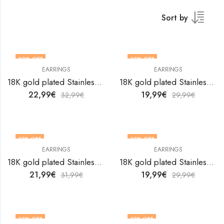
Sort by
30
% OFF
33
% OFF
EARRINGS
EARRINGS
18K gold plated Stainless steel earrings by V&F Jewelers
18K gold plated Stainless steel earrings by V&F Jewelers
22,99
€
19,99
€
32,99
€
29,99
€
31
% OFF
33
% OFF
EARRINGS
EARRINGS
18K gold plated Stainless steel earrings by V&F Jewelers
18K gold plated Stainless steel earrings by V&F Jewelers
21,99
€
19,99
€
31,99
€
29,99
€
33
% OFF
31
% OFF