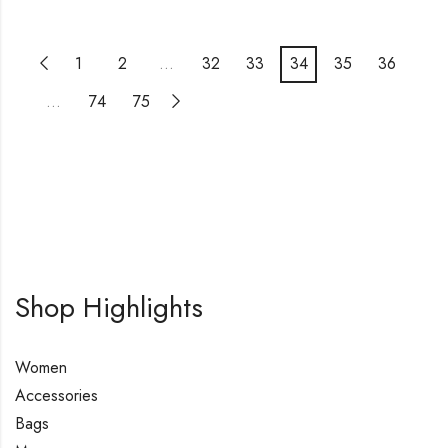
1
2
…
32
33
34
35
36
…
74
75
Shop Highlights
Women
Accessories
Bags