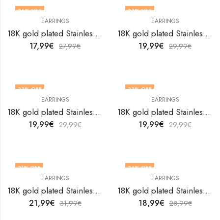
36
% OFF
33
% OFF
EARRINGS
EARRINGS
18K gold plated Stainless steel earrings by V&F Jewelers
18K gold plated Stainless steel earrings by V&F Jewelers
17,99
€
19,99
€
27,99
€
29,99
€
33
% OFF
33
% OFF
EARRINGS
EARRINGS
18K gold plated Stainless steel earrings by V&F Jewelers
18K gold plated Stainless steel earrings by V&F Jewelers
19,99
€
19,99
€
29,99
€
29,99
€
31
% OFF
34
% OFF
EARRINGS
EARRINGS
18K gold plated Stainless steel earrings by V&F Jewelers
18K gold plated Stainless steel earrings by V&F Jewelers
21,99
€
18,99
€
31,99
€
28,99
€