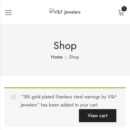
1
Shop
Home
Shop
“18K gold plated Stainless steel earrings by V&F
Jewelers” has been added to your cart.
View cart