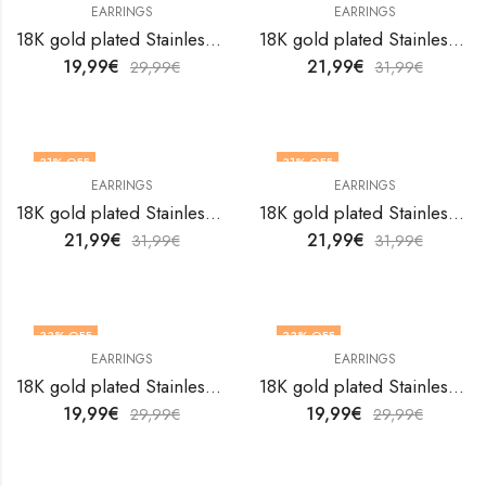
EARRINGS
EARRINGS
18K gold plated Stainless steel earrings by V&F Jewelers
18K gold plated Stainless steel earrings by V&F Jewelers
19,99
€
21,99
€
29,99
€
31,99
€
31
% OFF
31
% OFF
EARRINGS
EARRINGS
18K gold plated Stainless steel earrings by V&F Jewelers
18K gold plated Stainless steel earrings by V&F Jewelers
21,99
€
21,99
€
31,99
€
31,99
€
33
% OFF
33
% OFF
EARRINGS
EARRINGS
18K gold plated Stainless steel earrings by V&F Jewelers
18K gold plated Stainless steel earrings by V&F Jewelers
19,99
€
19,99
€
29,99
€
29,99
€