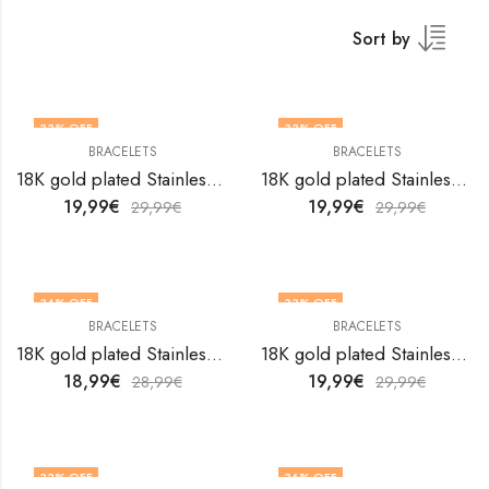
Sort by
33
% OFF
33
% OFF
BRACELETS
BRACELETS
18K gold plated Stainless steel Hearts bracelet by V&F Jewelers
18K gold plated Stainless steel Hearts bracelet by V&F Jewelers
19,99
€
19,99
€
29,99
€
29,99
€
34
% OFF
33
% OFF
BRACELETS
BRACELETS
18K gold plated Stainless steel Hearts bracelet by V&F Jewelers
18K gold plated Stainless steel Hearts bracelet by V&F Jewelers
18,99
€
19,99
€
28,99
€
29,99
€
33
% OFF
36
% OFF