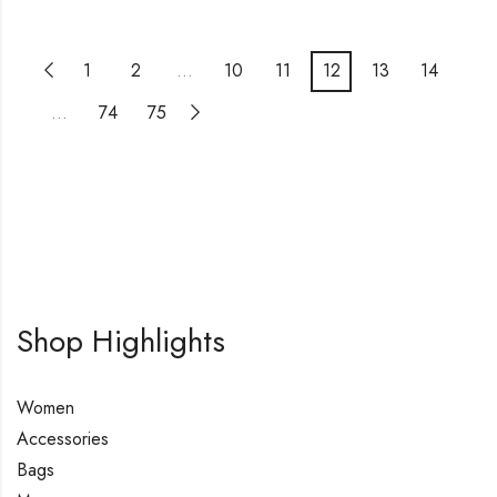
1
2
…
10
11
12
13
14
…
74
75
Shop Highlights
Women
Accessories
Bags