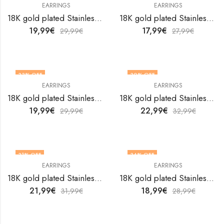
EARRINGS
EARRINGS
18K gold plated Stainless steel Hearts earrings by V&F Jewelers
18K gold plated Stainless steel Hearts earrings by V&F Jewelers
19,99
€
17,99
€
29,99
€
27,99
€
33
% OFF
30
% OFF
EARRINGS
EARRINGS
18K gold plated Stainless steel Hearts earrings by V&F Jewelers
18K gold plated Stainless steel Hearts earrings by V&F Jewelers
19,99
€
22,99
€
29,99
€
32,99
€
31
% OFF
34
% OFF
EARRINGS
EARRINGS
18K gold plated Stainless steel Hearts earrings by V&F Jewelers
18K gold plated Stainless steel Hearts earrings by V&F Jewelers
21,99
€
18,99
€
31,99
€
28,99
€