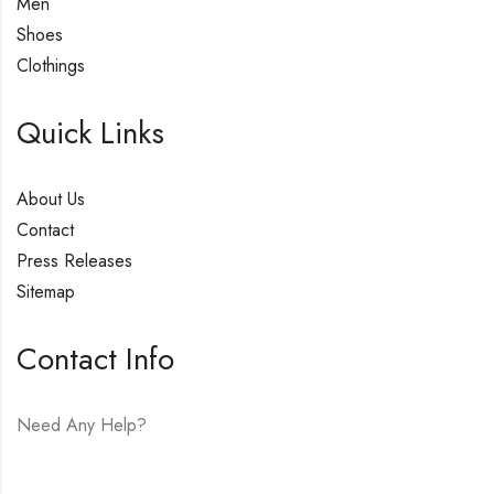
Men
Shoes
Clothings
Quick Links
About Us
Contact
Press Releases
Sitemap
Contact Info
Need Any Help?
E-mail:
hello@vfjewelers.com