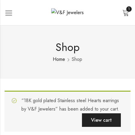
1
Shop
Home
Shop
“18K gold plated Stainless steel Hearts earrings
by V&F Jewelers” has been added to your cart.
View cart