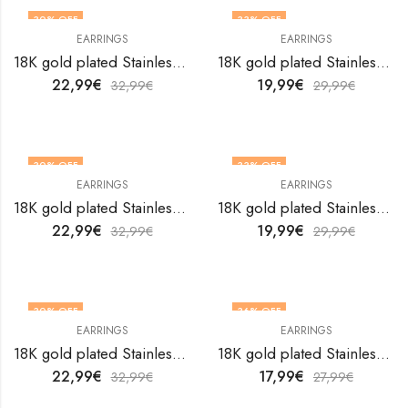
30
% OFF
33
% OFF
EARRINGS
EARRINGS
18K gold plated Stainless steel Hearts earrings by V&F Jewelers
18K gold plated Stainless steel Hearts earrings by V&F Jewelers
22,99
€
19,99
€
32,99
€
29,99
€
30
% OFF
33
% OFF
EARRINGS
EARRINGS
18K gold plated Stainless steel Hearts earrings by V&F Jewelers
18K gold plated Stainless steel Hearts earrings by V&F Jewelers
22,99
€
19,99
€
32,99
€
29,99
€
30
% OFF
36
% OFF
EARRINGS
EARRINGS
18K gold plated Stainless steel Hearts earrings by V&F Jewelers
18K gold plated Stainless steel Hearts earrings by V&F Jewelers
22,99
€
17,99
€
32,99
€
27,99
€