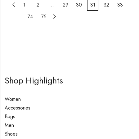
1
2
…
29
30
31
32
33
…
74
75
Shop Highlights
Women
Accessories
Bags
Men
Shoes