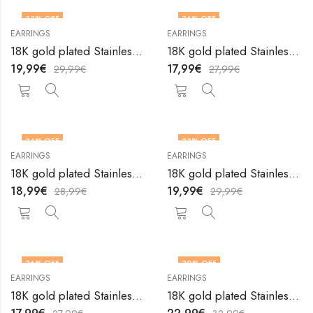
33
% OFF
36
% OFF
EARRINGS
EARRINGS
18K gold plated Stainless steel earrings by V&F Jewelers
18K gold plated Stainless steel earrings by V&F Jewelers
19,99
€
17,99
€
29,99
€
27,99
€
34
% OFF
33
% OFF
EARRINGS
EARRINGS
18K gold plated Stainless steel earrings by V&F Jewelers
18K gold plated Stainless steel earrings by V&F Jewelers
18,99
€
19,99
€
28,99
€
29,99
€
36
% OFF
30
% OFF
EARRINGS
EARRINGS
18K gold plated Stainless steel earrings by V&F Jewelers
18K gold plated Stainless steel earrings by V&F Jewelers