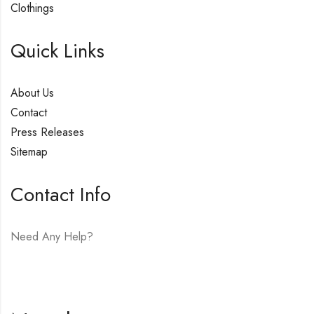
Clothings
Quick Links
About Us
Contact
Press Releases
Sitemap
Contact Info
Need Any Help?
E-mail:
hello@vfjewelers.com