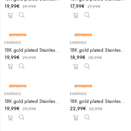
19,99
€
17,99
€
29,99
€
27,99
€
33
% OFF
34
% OFF
EARRINGS
EARRINGS
18K gold plated Stainless steel earrings by V&F Jewelers
18K gold plated Stainless steel earrings by V&F Jewelers
19,99
€
18,99
€
29,99
€
28,99
€
33
% OFF
30
% OFF
EARRINGS
EARRINGS
18K gold plated Stainless steel earrings by V&F Jewelers
18K gold plated Stainless steel earrings by V&F Jewelers
19,99
€
22,99
€
29,99
€
32,99
€