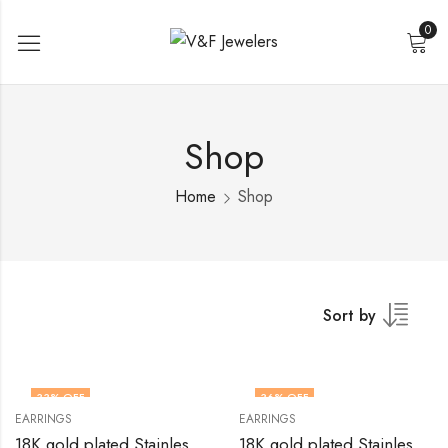
0
Shop
Home
Shop
Sort by
33
% OFF
36
% OFF
EARRINGS
EARRINGS
18K gold plated Stainless steel earrings by V&F Jewelers
18K gold plated Stainless steel earrings by V&F Jewelers