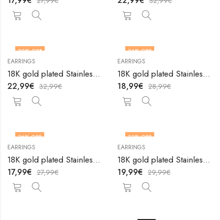
17,99
€
22,99
€
27,99
€
32,99
€
30
% OFF
34
% OFF
EARRINGS
EARRINGS
18K gold plated Stainless steel earrings by V&F Jewelers
18K gold plated Stainless steel earrings by V&F Jewelers
22,99
€
18,99
€
32,99
€
28,99
€
36
% OFF
33
% OFF
EARRINGS
EARRINGS
18K gold plated Stainless steel earrings by V&F Jewelers
18K gold plated Stainless steel earrings by V&F Jewelers
17,99
€
19,99
€
27,99
€
29,99
€