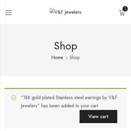
1
Shop
Home
Shop
“18K gold plated Stainless steel earrings by V&F
Jewelers” has been added to your cart.
View cart