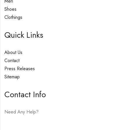
Men
Shoes
Clothings
Quick Links
About Us
Contact
Press Releases
Sitemap
Contact Info
Need Any Help?
E-mail:
hello@vfjewelers.com