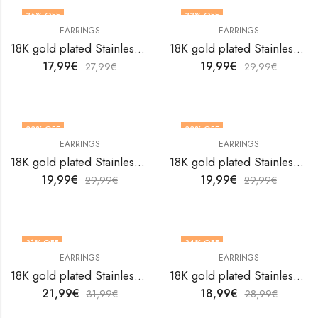
36
% OFF
33
% OFF
EARRINGS
EARRINGS
18K gold plated Stainless steel earrings by V&F Jewelers
18K gold plated Stainless steel earrings by V&F Jewelers
17,99
€
19,99
€
27,99
€
29,99
€
33
% OFF
33
% OFF
EARRINGS
EARRINGS
18K gold plated Stainless steel earrings by V&F Jewelers
18K gold plated Stainless steel earrings by V&F Jewelers
19,99
€
19,99
€
29,99
€
29,99
€
31
% OFF
34
% OFF
EARRINGS
EARRINGS
18K gold plated Stainless steel earrings by V&F Jewelers
18K gold plated Stainless steel earrings by V&F Jewelers
21,99
€
18,99
€
31,99
€
28,99
€