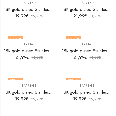
EARRINGS
EARRINGS
18K gold plated Stainless steel earrings by V&F Jewelers
18K gold plated Stainless steel earrings by V&F Jewelers
19,99
€
21,99
€
29,99
€
31,99
€
31
% OFF
31
% OFF
EARRINGS
EARRINGS
18K gold plated Stainless steel earrings by V&F Jewelers
18K gold plated Stainless steel earrings by V&F Jewelers
21,99
€
21,99
€
31,99
€
31,99
€
33
% OFF
33
% OFF
EARRINGS
EARRINGS
18K gold plated Stainless steel earrings by V&F Jewelers
18K gold plated Stainless steel earrings by V&F Jewelers
19,99
€
19,99
€
29,99
€
29,99
€