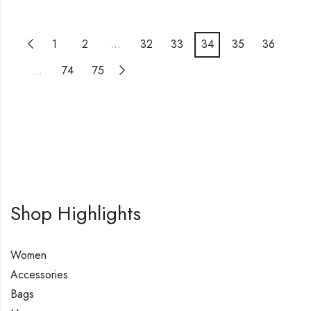
1
2
…
32
33
34
35
36
…
74
75
Shop Highlights
Women
Accessories
Bags