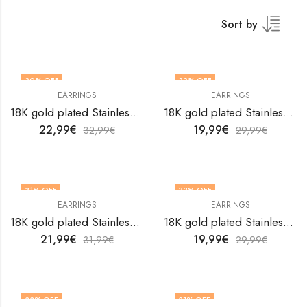
Sort by
30
% OFF
33
% OFF
EARRINGS
EARRINGS
18K gold plated Stainless steel earrings by V&F Jewelers
18K gold plated Stainless steel earrings by V&F Jewelers
22,99
€
19,99
€
32,99
€
29,99
€
31
% OFF
33
% OFF
EARRINGS
EARRINGS
18K gold plated Stainless steel earrings by V&F Jewelers
18K gold plated Stainless steel earrings by V&F Jewelers
21,99
€
19,99
€
31,99
€
29,99
€
33
% OFF
31
% OFF