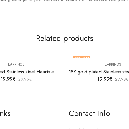
Related products
33
% OFF
EARRINGS
EARRINGS
18K gold plated Stainless steel Hearts earrings by V&F Jewelers
19,99
€
19,99
€
29,99
€
29,99
€
inks
Contact Info