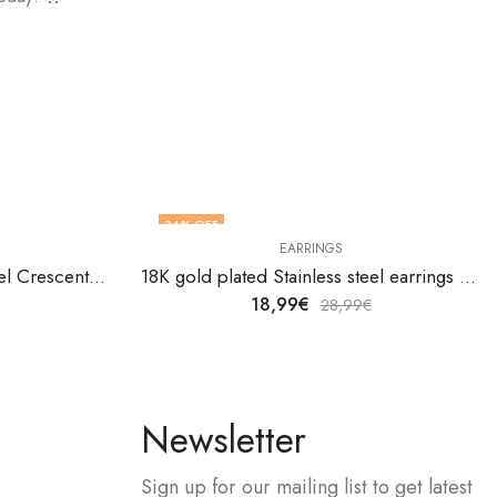
34
% OFF
EARRINGS
18K gold plated Stainless steel Crescent moon earrings by V&F Jewelers
18K gold plated Stainless steel earrings by V&F Jewelers
18,99
€
28,99
€
Newsletter
Sign up for our mailing list to get latest