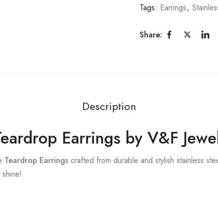
Tags:
Earrings
,
Stainles
Share:
Description
 Teardrop Earrings by V&F Jewe
te
Teardrop Earrings
crafted from durable and stylish stainless ste
 shine!