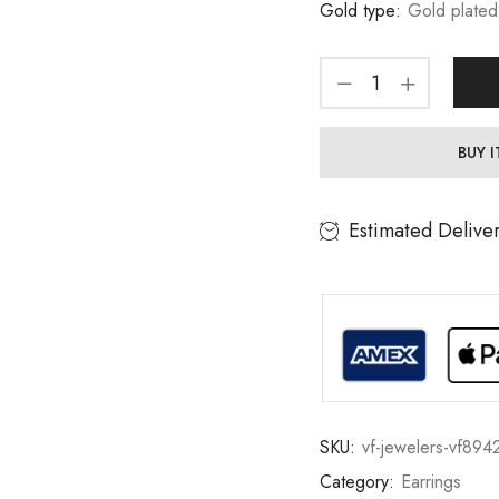
Gold type:
Gold plated
BUY 
Estimated Delive
SKU:
vf-jewelers-vf894
Category:
Earrings