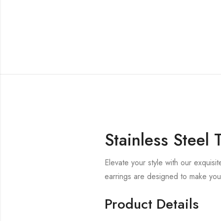
Stainless Steel
Elevate your style with our exquisi
earrings are designed to make you
Product Details