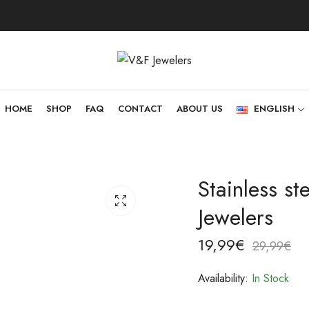
HOME
SHOP
FAQ
CONTACT
ABOUT US
ENGLISH
Stainless s
Jewelers
19,99
€
29,99
€
Availability:
In Stock