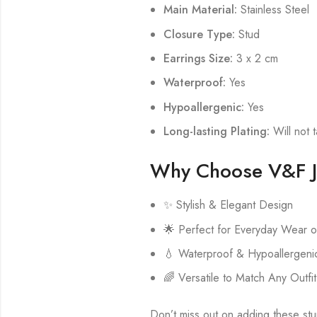
Main Material:
Stainless Steel
Closure Type:
Stud
Earrings Size:
3 x 2 cm
Waterproof:
Yes
Hypoallergenic:
Yes
Long-lasting Plating:
Will not t
Why Choose V&F J
✨ Stylish & Elegant Design
🌟 Perfect for Everyday Wear o
💧 Waterproof & Hypoallergenic
🌈 Versatile to Match Any Outfit
Don’t miss out on adding these stun