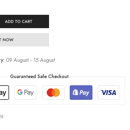
ADD TO CART
IT NOW
ry:
09 August - 15 August
Guaranteed Safe Checkout
26