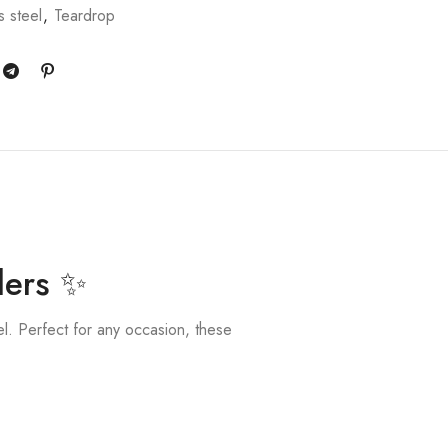
s steel
,
Teardrop
lers ✨
el. Perfect for any occasion, these