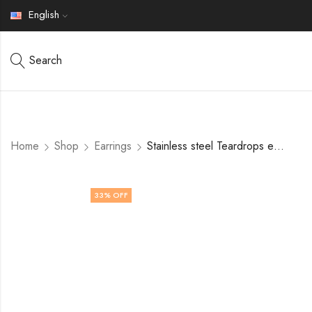
English
Search
Home
Shop
Earrings
Stainless steel Teardrops earrings by V&F Jewelers
33
% OFF