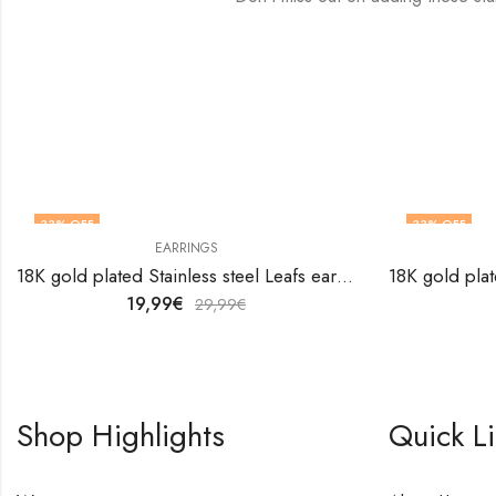
33
% OFF
33
% OFF
EARRINGS
18K gold plated Stainless steel Leafs earrings by V&F Jewelers
19,99
€
29,99
€
Shop Highlights
Quick L