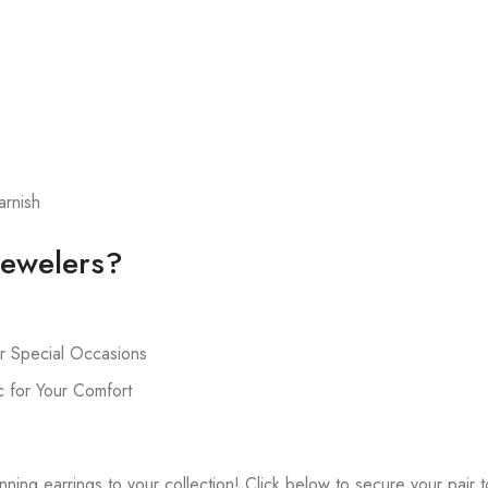
arnish
ewelers?
r Special Occasions
 for Your Comfort
ning earrings to your collection! Click below to secure your pair 