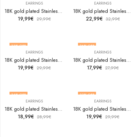
EARRINGS
EARRINGS
18K gold plated Stainless steel earrings by V&F Jewelers
18K gold plated Stainless steel earrings by V&F Jewelers
19,99
€
22,99
€
29,99
€
32,99
€
33
% OFF
36
% OFF
EARRINGS
EARRINGS
18K gold plated Stainless steel earrings by V&F Jewelers
18K gold plated Stainless steel earrings by V&F Jewelers
19,99
€
17,99
€
29,99
€
27,99
€
34
% OFF
33
% OFF
EARRINGS
EARRINGS
18K gold plated Stainless steel earrings by V&F Jewelers
18K gold plated Stainless steel earrings by V&F Jewelers
18,99
€
19,99
€
28,99
€
29,99
€