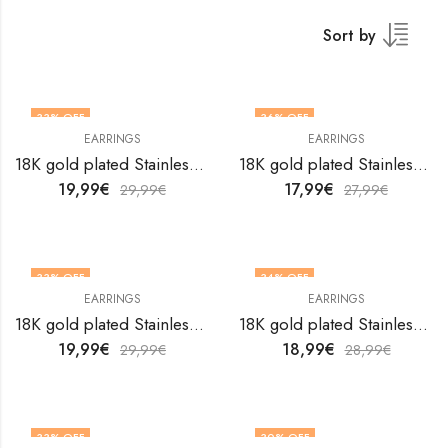
Sort by
33
% OFF
36
% OFF
EARRINGS
EARRINGS
18K gold plated Stainless steel earrings by V&F Jewelers
18K gold plated Stainless steel earrings by V&F Jewelers
19,99
€
17,99
€
29,99
€
27,99
€
33
% OFF
34
% OFF
EARRINGS
EARRINGS
18K gold plated Stainless steel earrings by V&F Jewelers
18K gold plated Stainless steel earrings by V&F Jewelers
19,99
€
18,99
€
29,99
€
28,99
€
33
% OFF
30
% OFF