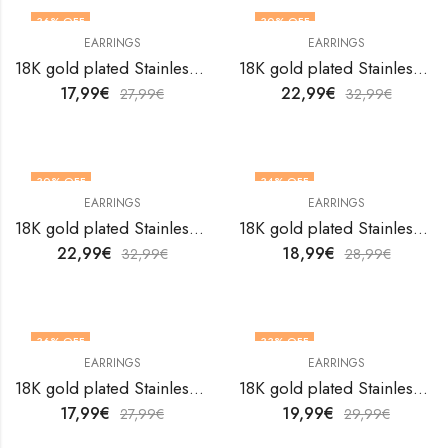
36
% OFF
30
% OFF
EARRINGS
EARRINGS
18K gold plated Stainless steel earrings by V&F Jewelers
18K gold plated Stainless steel earrings by V&F Jewelers
17,99
€
22,99
€
27,99
€
32,99
€
30
% OFF
34
% OFF
EARRINGS
EARRINGS
18K gold plated Stainless steel earrings by V&F Jewelers
18K gold plated Stainless steel earrings by V&F Jewelers
22,99
€
18,99
€
32,99
€
28,99
€
36
% OFF
33
% OFF
EARRINGS
EARRINGS
18K gold plated Stainless steel earrings by V&F Jewelers
18K gold plated Stainless steel earrings by V&F Jewelers
17,99
€
19,99
€
27,99
€
29,99
€