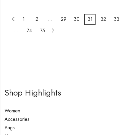
1
2
…
29
30
31
32
33
…
74
75
Shop Highlights
Women
Accessories
Bags