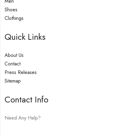
Men
Shoes
Clothings
Quick Links
About Us
Contact
Press Releases
Sitemap
Contact Info
Need Any Help?
E-mail:
hello@vfjewelers.com