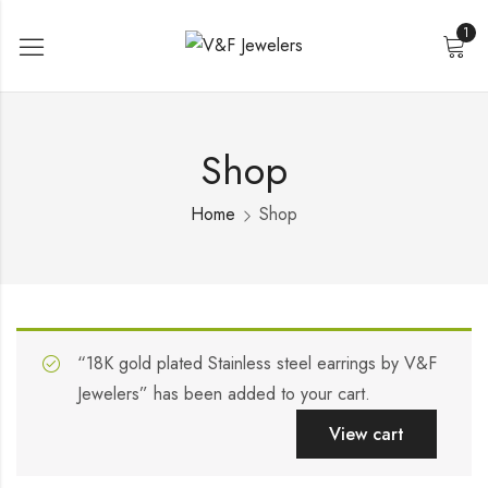
1
Shop
Home
Shop
“18K gold plated Stainless steel earrings by V&F
Jewelers” has been added to your cart.
View cart