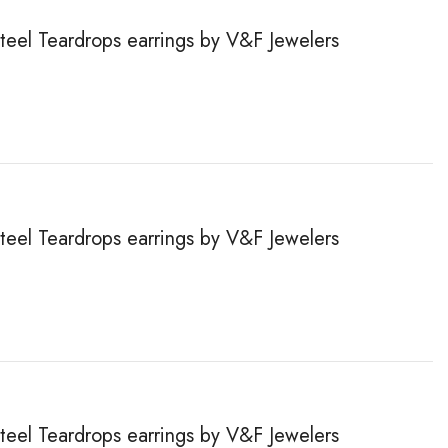
steel Teardrops earrings by V&F Jewelers
steel Teardrops earrings by V&F Jewelers
steel Teardrops earrings by V&F Jewelers