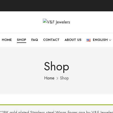
HOME
SHOP
FAQ
CONTACT
ABOUT US
ENGLISH
Shop
Home
Shop
“18K gold plated Stainless steel Wings finger ring by V&F Jewele