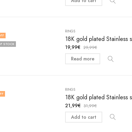
Add to cart
RINGS
FF
18K gold plated Stainless 
F STOCK
19,99
€
29,99
€
Read more
RINGS
FF
18K gold plated Stainless 
21,99
€
31,99
€
Add to cart