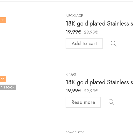
NECKLACE
FF
18K gold plated Stainless
19,99
€
29,99
€
Add to cart
RINGS
FF
18K gold plated Stainless 
F STOCK
19,99
€
29,99
€
Read more