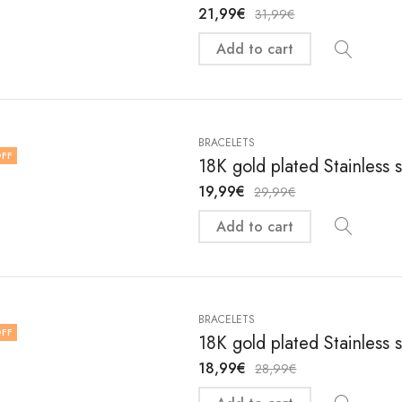
21,99
€
31,99
€
Add to cart
BRACELETS
FF
18K gold plated Stainless 
19,99
€
29,99
€
Add to cart
BRACELETS
FF
18K gold plated Stainless 
18,99
€
28,99
€