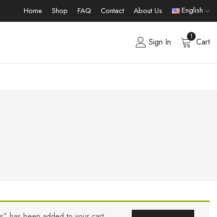
English
Home
Shop
FAQ
Contact
About Us
1
Sign In
Cart
rs” has been added to your cart.