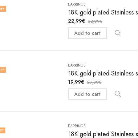
EARRINGS
OFF
18K gold plated Stainless 
22,99
€
32,99
€
Add to cart
EARRINGS
FF
18K gold plated Stainless 
19,99
€
29,99
€
Add to cart
EARRINGS
FF
18K gold plated Stainless 