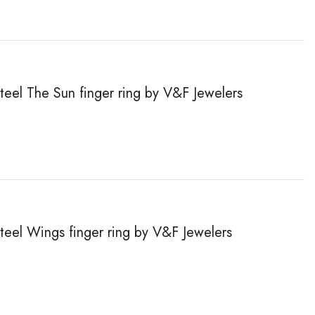
steel The Sun finger ring by V&F Jewelers
steel Wings finger ring by V&F Jewelers