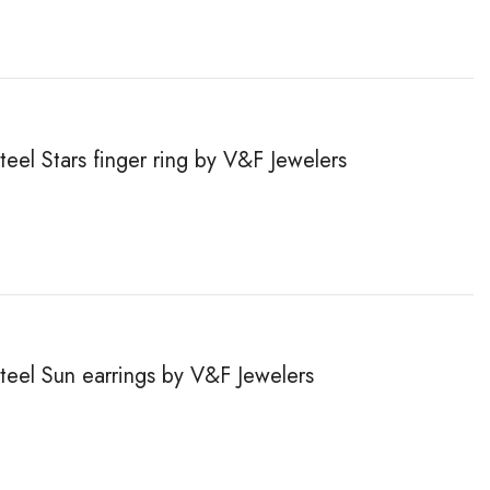
teel Stars finger ring by V&F Jewelers
steel Sun earrings by V&F Jewelers