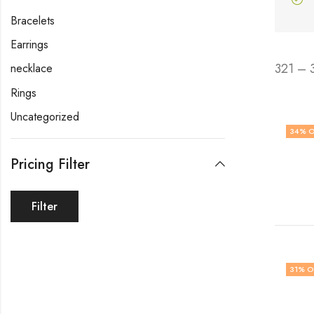
Bracelets
Earrings
321 – 
necklace
Rings
Uncategorized
34
% O
Pricing Filter
Filter
31
% O