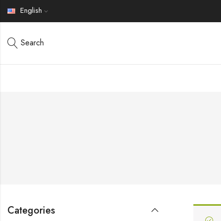
English
Search
Categories