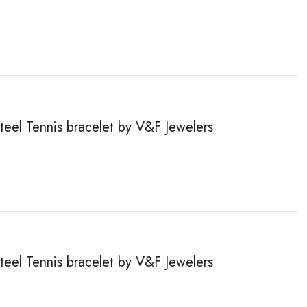
steel Tennis bracelet by V&F Jewelers
steel Tennis bracelet by V&F Jewelers