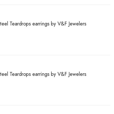
steel Teardrops earrings by V&F Jewelers
steel Teardrops earrings by V&F Jewelers