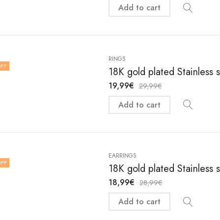
Add to cart
RINGS
FF
18K gold plated Stainless s
19,99
€
29,99
€
Add to cart
EARRINGS
FF
18K gold plated Stainless 
18,99
€
28,99
€
Add to cart