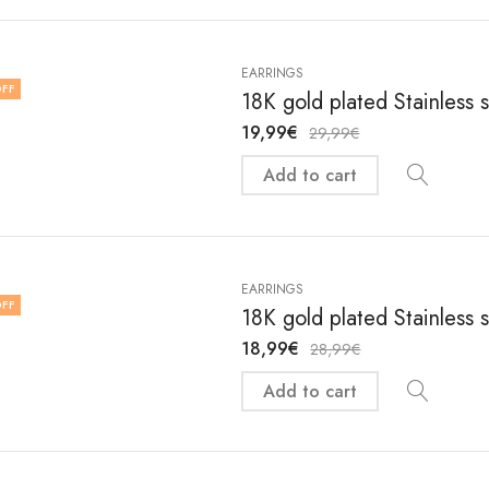
EARRINGS
FF
18K gold plated Stainless 
19,99
€
29,99
€
Add to cart
EARRINGS
FF
18K gold plated Stainless 
18,99
€
28,99
€
Add to cart