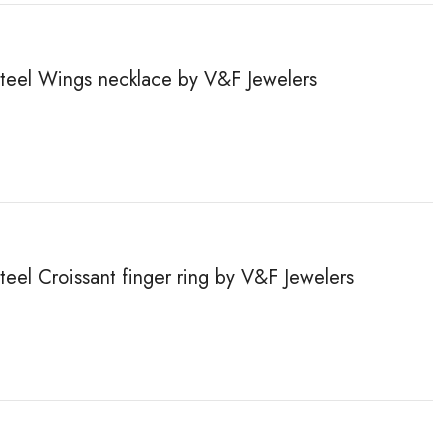
 steel Wings necklace by V&F Jewelers
steel Сroissant finger ring by V&F Jewelers