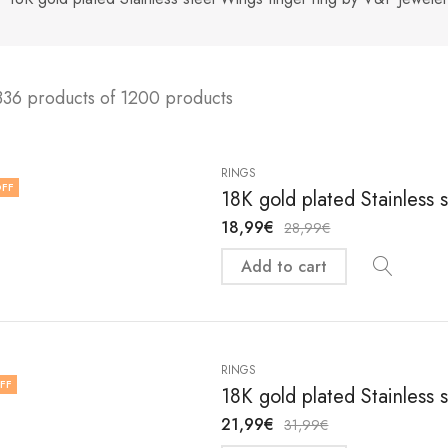
336 products of 1200 products
RINGS
FF
18K gold plated Stainless s
18,99
€
28,99
€
Add to cart
RINGS
FF
18K gold plated Stainless s
21,99
€
31,99
€