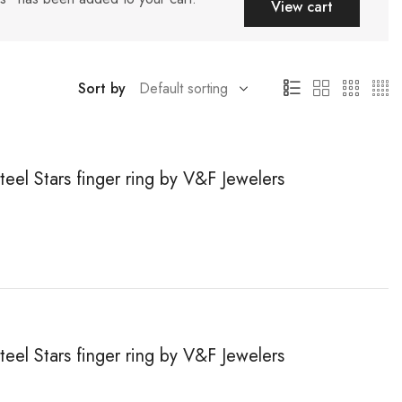
View cart
Sort by
teel Stars finger ring by V&F Jewelers
teel Stars finger ring by V&F Jewelers