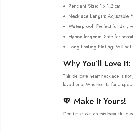
Pendant Size:
1 x 1.2 cm
Necklace Length:
Adjustable f
Waterproof:
Perfect for daily w
Hypoallergenic:
Safe for sensit
Long Lasting Plating:
Will not
Why You’ll Love It:
This delicate heart necklace is not 
loved one. Whether it’s for a speci
💖 Make It Yours!
Don’t miss out on this beautiful pi