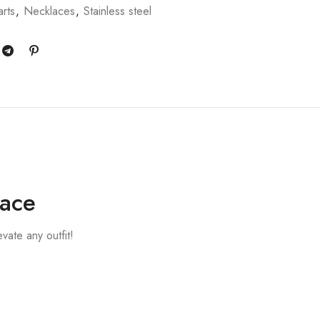
rts
,
Necklaces
,
Stainless steel
lace
ate any outfit!