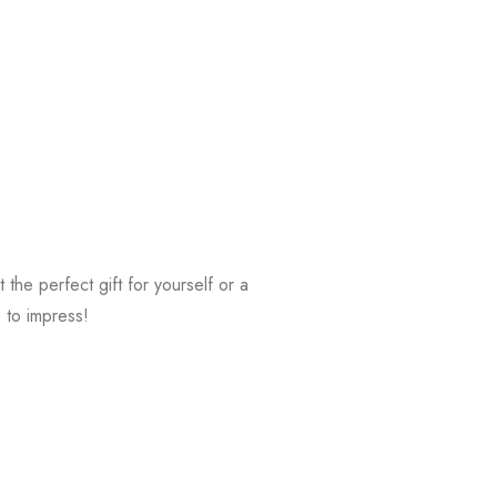
t the perfect gift for yourself or a
e to impress!