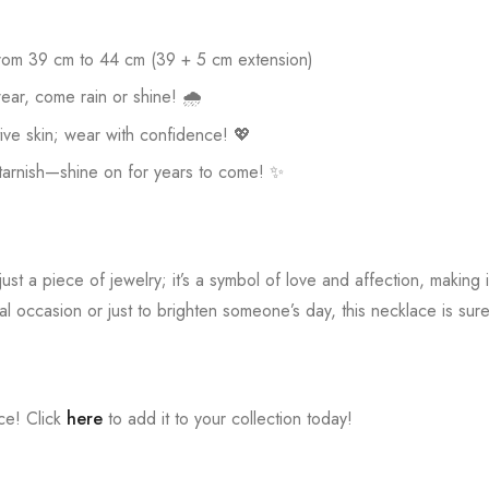
rom 39 cm to 44 cm (39 + 5 cm extension)
ear, come rain or shine! 🌧️
ive skin; wear with confidence! 💖
 tarnish—shine on for years to come! ✨
just a piece of jewelry; it’s a symbol of love and affection, making i
al occasion or just to brighten someone’s day, this necklace is sur
ece! Click
here
to add it to your collection today!