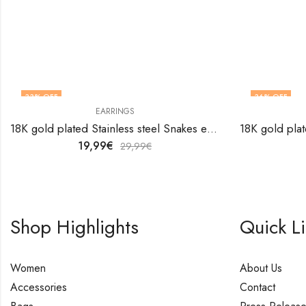
33
% OFF
36
% OFF
EARRINGS
18K gold plated Stainless steel Snakes earrings by V&F Jewelers
19,99
€
29,99
€
Shop Highlights
Quick L
Women
About Us
Accessories
Contact