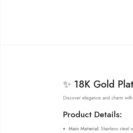
✨ 18K Gold Plat
Discover elegance and charm with
Product Details:
Main Material:
Stainless steel w