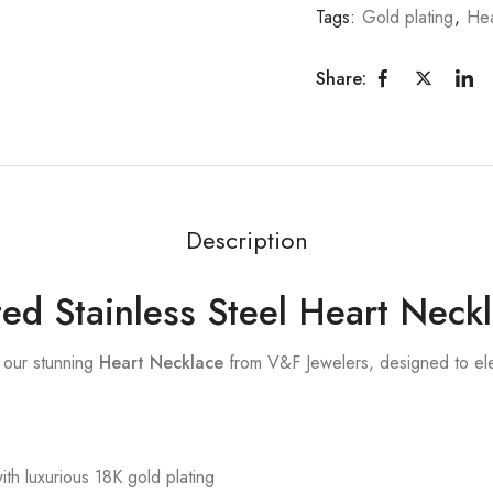
Tags:
Gold plating
,
Hea
Share:
Description
ed Stainless Steel Heart Neck
 our stunning
Heart Necklace
from V&F Jewelers, designed to elev
ith luxurious 18K gold plating