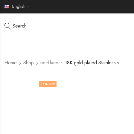
English
Search
Home
Shop
necklace
18K gold plated Stainless steel Heart necklace by V&F Jewelers
36
% OFF