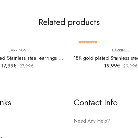
Related products
33
% OFF
EARRINGS
EARRINGS
18K gold plated Stainless steel earrings by V&F Jewelers
17,99
€
19,99
€
27,99
€
29,99
€
inks
Contact Info
Need Any Help?