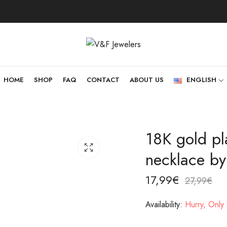
HOME
SHOP
FAQ
CONTACT
ABOUT US
ENGLISH
18K gold pla
necklace by
17,99
€
27,99
€
Availability:
Hurry, Only 2