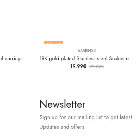
33
% OFF
EARRINGS
18K gold plated Stainless steel earrings by V&F Jewelers
18K gold plated Stainless steel Snakes earrings by V&F Jewelers
19,99
€
29,99
€
Newsletter
Sign up for our mailing list to get latest
Updates and offers.