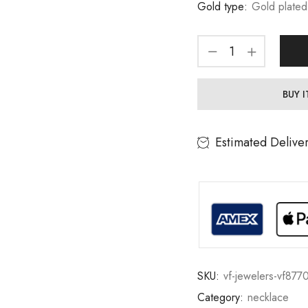
Gold type:
Gold plated
BUY 
Estimated Delive
SKU:
vf-jewelers-vf877
Category:
necklace