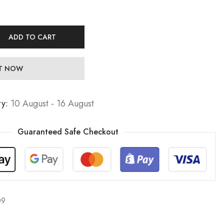
ADD TO CART
IT NOW
ry:
10 August - 16 August
Guaranteed Safe Checkout
09