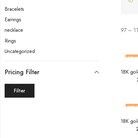
Bracelets
Earrings
97 – 1
necklace
Rings
Uncategorized
31
% O
Pricing Filter
Filter
30
% 
OUT O