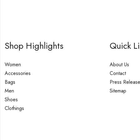
Shop Highlights
Quick L
Women
About Us
Accessories
Contact
Bags
Press Releas
Men
Sitemap
Shoes
Clothings