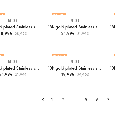
FF
31
% OFF
RINGS
RINGS
18K gold plated Stainless steel Stars finger ring by V&F Jewelers
18K gold plated Stainless steel Stars finger ring by V&F Jewelers
18,99
€
21,99
€
28,99
€
31,99
€
FF
33
% OFF
RINGS
RINGS
OUT OF STOCK
18K gold plated Stainless steel Wings finger ring by V&F Jewelers
18K gold plated Stainless steel Сroissant finger ring by V&F Jewelers
21,99
€
19,99
€
31,99
€
29,99
€
1
2
…
5
6
7