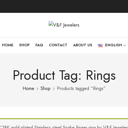
HOME
SHOP
FAQ
CONTACT
ABOUT US
ENGLISH
Product Tag: Rings
Home
Shop
Products tagged “Rings”
“18K gold plated Stainless steel Snake finger ring by V&F Jewele