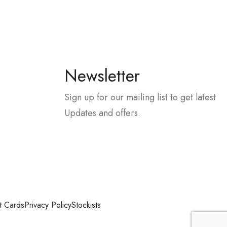
Newsletter
Sign up for our mailing list to get latest
Updates and offers.
t Cards
Privacy Policy
Stockists