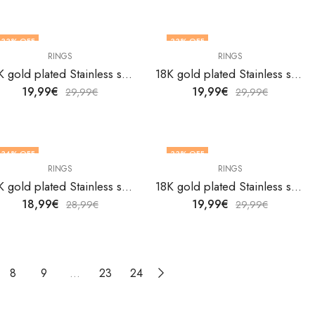
33
% OFF
33
% OFF
RINGS
RINGS
OUT OF STOCK
18K gold plated Stainless steel Stars finger ring by V&F Jewelers
18K gold plated Stainless steel The Sun finger ring by V&F Jewelers
19,99
€
19,99
€
29,99
€
29,99
€
34
% OFF
33
% OFF
RINGS
RINGS
18K gold plated Stainless steel finger ring by V&F Jewelers
18K gold plated Stainless steel finger ring by V&F Jewelers
18,99
€
19,99
€
28,99
€
29,99
€
8
9
…
23
24