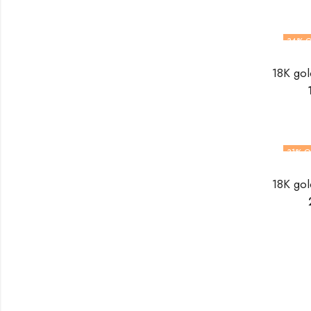
34
% O
31
% O