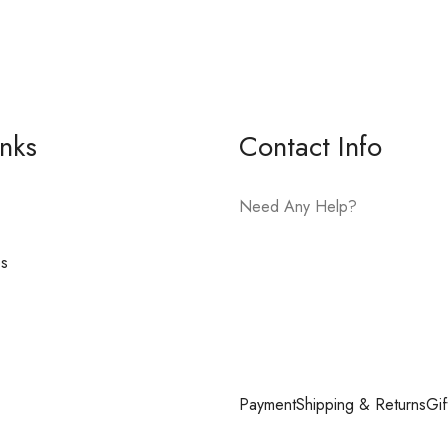
inks
Contact Info
Need Any Help?
es
E-mail:
hello@vfjewelers.com
Payment
Shipping & Returns
Gif