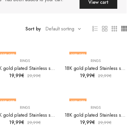
View cart
Sort by
33
% OFF
33
% OFF
RINGS
RINGS
OUT OF STOCK
OUT OF STOCK
18K gold plated Stainless steel Snakes finger ring by V&F Jewelers
18K gold plated Stainless steel Snakes finger ring by V&F Jewelers
19,99
€
19,99
€
29,99
€
29,99
€
33
% OFF
33
% OFF
RINGS
RINGS
18K gold plated Stainless steel Star finger ring by V&F Jewelers
18K gold plated Stainless steel Starfish finger ring by V&F Jewelers
19,99
€
19,99
€
29,99
€
29,99
€