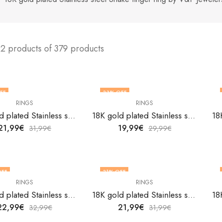
12 products of 379 products
FF
33
% OFF
RINGS
RINGS
OUT OF STOCK
18K gold plated Stainless steel Snake finger ring by V&F Jewelers
18K gold plated Stainless steel Snake finger ring by V&F Jewelers
21,99
€
19,99
€
31,99
€
29,99
€
OFF
31
% OFF
RINGS
RINGS
F STOCK
18K gold plated Stainless steel Snakes finger ring by V&F Jewelers
18K gold plated Stainless steel Snakes finger ring by V&F Jewelers
22,99
€
21,99
€
32,99
€
31,99
€