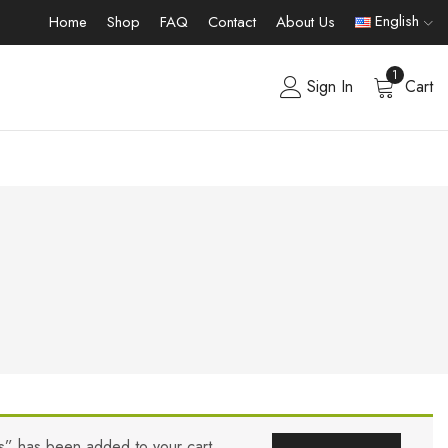
English
Home
Shop
FAQ
Contact
About Us
1
Sign In
Cart
rs” has been added to your cart.