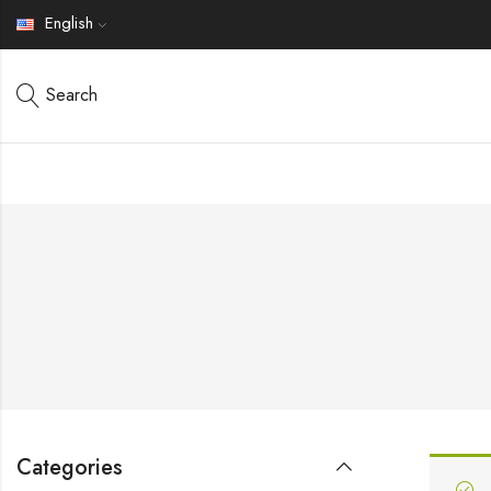
English
Search
Categories