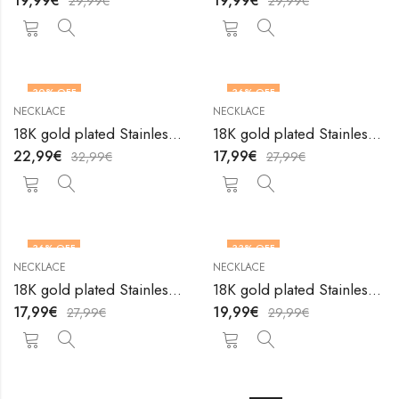
19,99
€
19,99
€
29,99
€
29,99
€
30
% OFF
36
% OFF
NECKLACE
NECKLACE
18K gold plated Stainless steel necklace by V&F Jewelers
18K gold plated Stainless steel necklace by V&F Jewelers
22,99
€
17,99
€
32,99
€
27,99
€
36
% OFF
33
% OFF
NECKLACE
NECKLACE
18K gold plated Stainless steel necklace by V&F Jewelers
18K gold plated Stainless steel necklace by V&F Jewelers
17,99
€
19,99
€
27,99
€
29,99
€