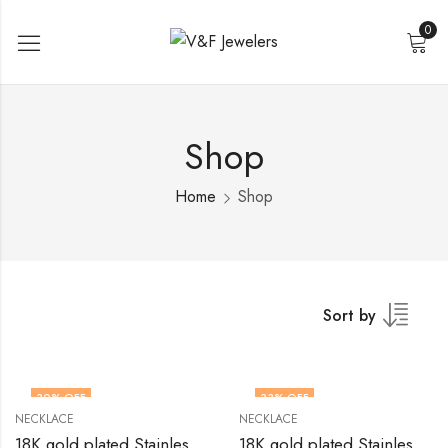
0
Shop
Home
Shop
Sort by
30
% OFF
33
% OFF
NECKLACE
NECKLACE
18K gold plated Stainless steel necklace by V&F Jewelers
18K gold plated Stainless steel necklace by V&F Jewelers