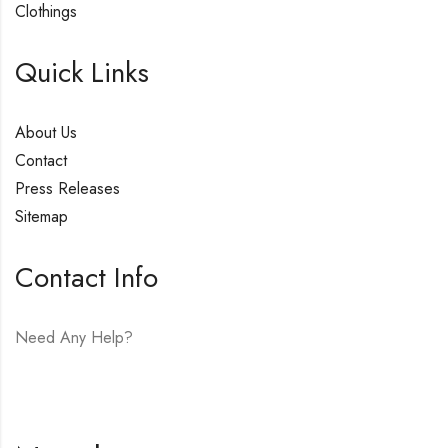
Clothings
Quick Links
About Us
Contact
Press Releases
Sitemap
Contact Info
Need Any Help?
E-mail:
hello@vfjewelers.com