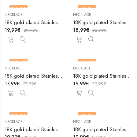
33
% OFF
34
% OFF
NECKLACE
NECKLACE
18K gold plated Stainless steel necklace by V&F Jewelers
18K gold plated Stainless steel necklace by V&F Jewelers
19,99
€
18,99
€
29,99
€
28,99
€
36
% OFF
33
% OFF
NECKLACE
NECKLACE
18K gold plated Stainless steel necklace by V&F Jewelers
18K gold plated Stainless steel necklace by V&F Jewelers
17,99
€
19,99
€
27,99
€
29,99
€
33
% OFF
33
% OFF
NECKLACE
NECKLACE
18K gold plated Stainless steel necklace by V&F Jewelers
18K gold plated Stainless steel necklace by V&F Jewelers