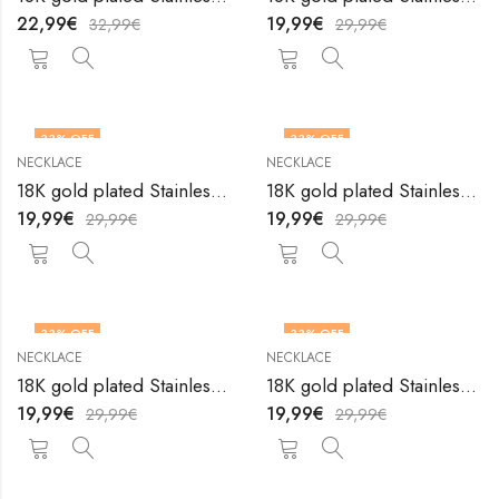
22,99
€
19,99
€
32,99
€
29,99
€
33
% OFF
33
% OFF
NECKLACE
NECKLACE
18K gold plated Stainless steel necklace by V&F Jewelers
18K gold plated Stainless steel necklace by V&F Jewelers
19,99
€
19,99
€
29,99
€
29,99
€
33
% OFF
33
% OFF
NECKLACE
NECKLACE
18K gold plated Stainless steel necklace by V&F Jewelers
18K gold plated Stainless steel necklace by V&F Jewelers
19,99
€
19,99
€
29,99
€
29,99
€