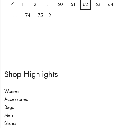
1
2
…
60
61
62
63
64
…
74
75
Shop Highlights
Women
Accessories
Bags
Men
Shoes