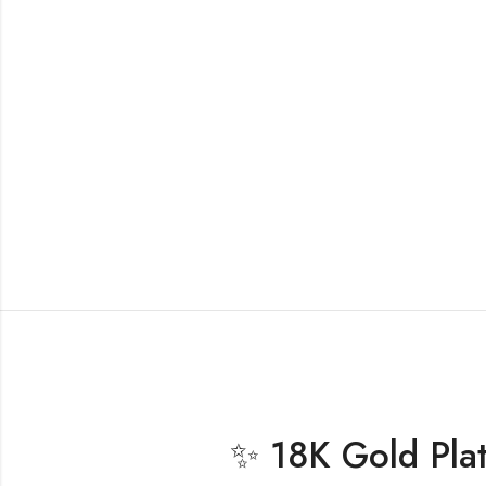
✨ 18K Gold Plat