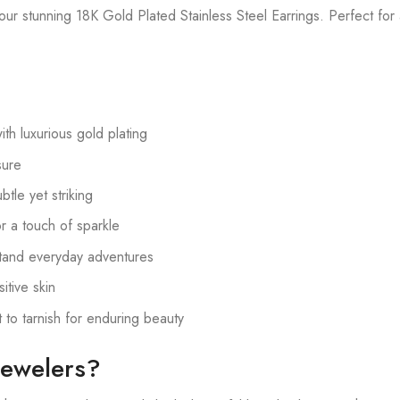
ur stunning 18K Gold Plated Stainless Steel Earrings. Perfect for
ith luxurious gold plating
sure
tle yet striking
or a touch of sparkle
tand everyday adventures
itive skin
 to tarnish for enduring beauty
ewelers?