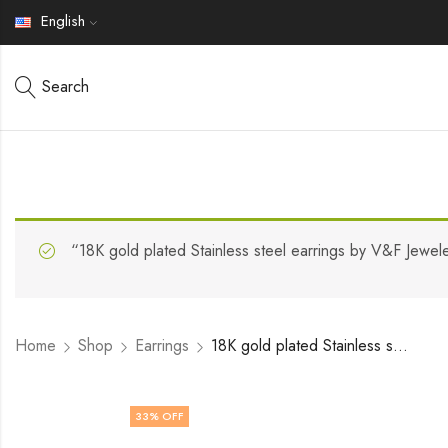
English
Search
“18K gold plated Stainless steel earrings by V&F Jewel
Home
Shop
Earrings
18K gold plated Stainless steel earrings by V&F Jewelers
33
% OFF