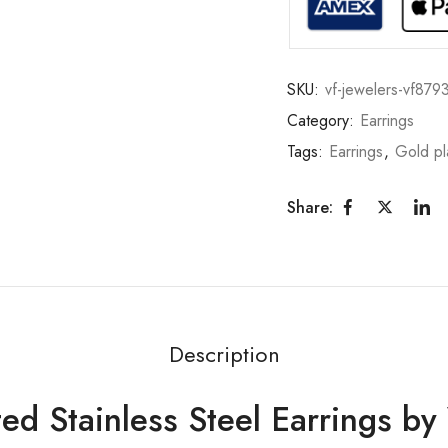
SKU:
vf-jewelers-vf879
Category:
Earrings
Tags:
Earrings
,
Gold pl
Share:
Description
ed Stainless Steel Earrings b