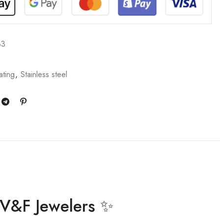
33
ating
,
Stainless steel
y V&F Jewelers ✨