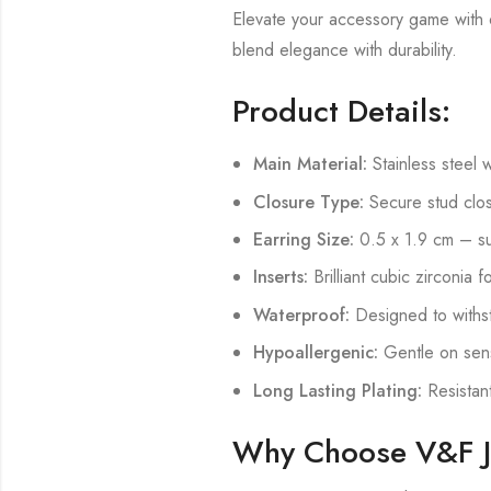
Elevate your accessory game with o
blend elegance with durability.
Product Details:
Main Material:
Stainless steel w
Closure Type:
Secure stud clo
Earring Size:
0.5 x 1.9 cm – sub
Inserts:
Brilliant cubic zirconia f
Waterproof:
Designed to withs
Hypoallergenic:
Gentle on sens
Long Lasting Plating:
Resistant
Why Choose V&F J