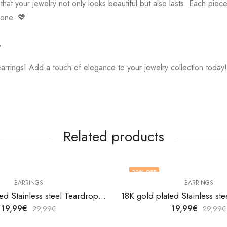
hat your jewelry not only looks beautiful but also lasts. Each piece 
 one. 💖

earrings! Add a touch of elegance to your jewelry collection today
Related products
33
% OFF
EARRINGS
EARRINGS
18K gold plated Stainless steel Teardrops earrings by V&F Jewelers
19,99
€
19,99
€
29,99
€
29,99
€