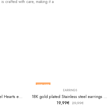
is crafted with care, making it a
!
33
% OFF
EARRINGS
18K gold plated Stainless steel Hearts earrings by V&F Jewelers
18K gold plated Stainless steel earrings by V&F Jewelers
19,99
€
29,99
€