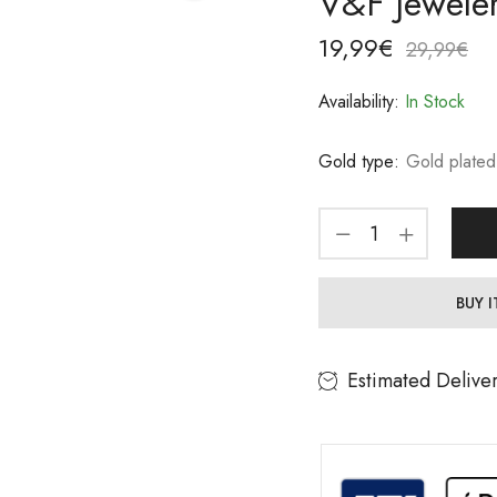
V&F Jewele
19,99
€
29,99
€
Availability:
In Stock
Gold type:
Gold plated
BUY 
Estimated Delive