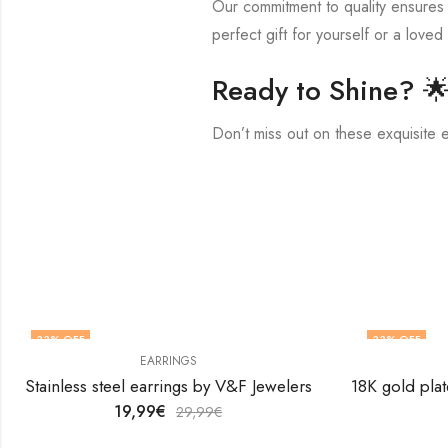
Our commitment to quality ensures t
perfect gift for yourself or a loved
Ready to Shine? 
Don’t miss out on these exquisite 
33
% OFF
33
% OFF
EARRINGS
Stainless steel earrings by V&F Jewelers
19,99
€
29,99
€