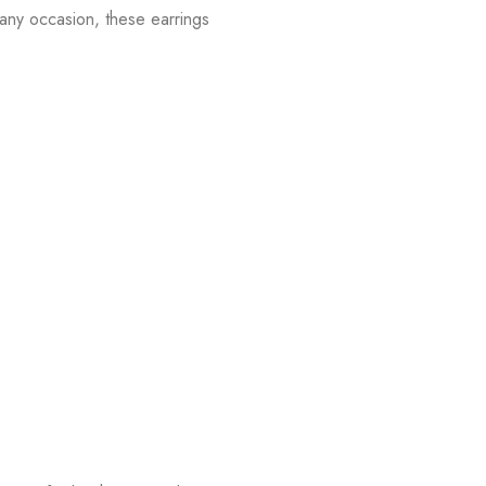
 any occasion, these earrings