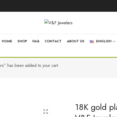
HOME
SHOP
FAQ
CONTACT
ABOUT US
ENGLISH
ers” has been added to your cart.
18K gold pla