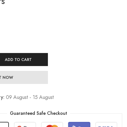
rs
17,99
19,99
€
€
Jewelers
Jewelers
27,99
29,99
€
€
ADD TO CART
IT NOW
ry:
09 August - 15 August
Guaranteed Safe Checkout