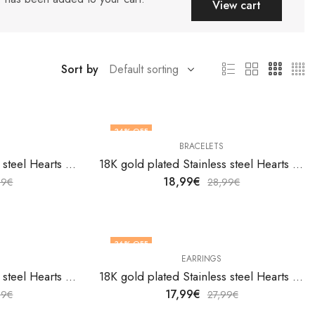
View cart
Sort by
34
% OFF
BRACELETS
18K gold plated Stainless steel Hearts bracelet by V&F Jewelers
18K gold plated Stainless steel Hearts bracelet by V&F Jewelers
18,99
€
99
€
28,99
€
36
% OFF
EARRINGS
18K gold plated Stainless steel Hearts earrings by V&F Jewelers
18K gold plated Stainless steel Hearts earrings by V&F Jewelers
17,99
€
99
€
27,99
€