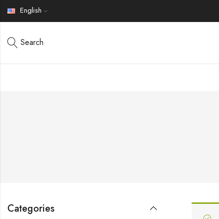
English
Search
Categories