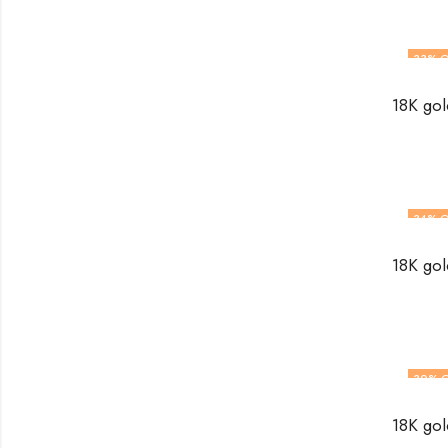
33
% O
34
% O
30
% 