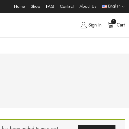
English
Home
Shop
FAQ
Contact
About Us
1
Sign In
Cart
” has been added to your cart.