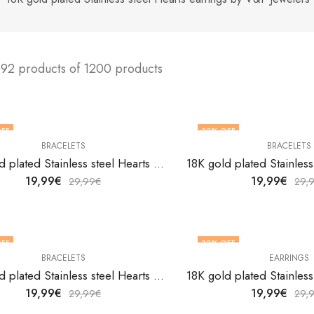
192 products of 1200 products
FF
33
% OFF
BRACELETS
BRACELETS
18K gold plated Stainless steel Hearts bracelet by V&F Jewelers
19,99
€
19,99
€
29,99
€
29,
FF
33
% OFF
BRACELETS
EARRINGS
18K gold plated Stainless steel Hearts bracelet by V&F Jewelers
19,99
€
19,99
€
29,99
€
29,