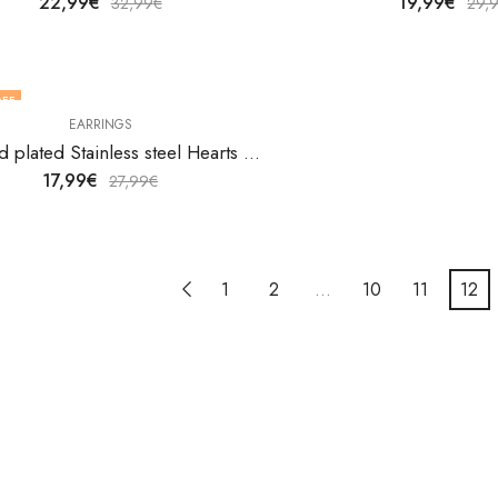
22,99
€
19,99
€
32,99
€
29,
FF
EARRINGS
18K gold plated Stainless steel Hearts earrings by V&F Jewelers
17,99
€
27,99
€
1
2
…
10
11
12