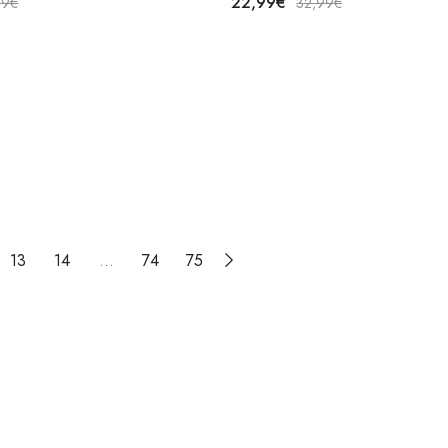
22,99
€
99
€
32,99
€
13
14
…
74
75