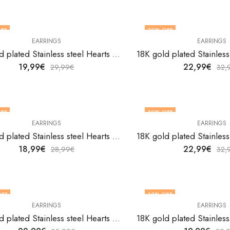
FF
30
% OFF
EARRINGS
EARRINGS
18K gold plated Stainless steel Hearts earrings by V&F Jewelers
19,99
€
22,99
€
29,99
€
32,
FF
30
% OFF
EARRINGS
EARRINGS
18K gold plated Stainless steel Hearts earrings by V&F Jewelers
18,99
€
22,99
€
28,99
€
32,
OFF
33
% OFF
EARRINGS
EARRINGS
18K gold plated Stainless steel Hearts earrings by V&F Jewelers