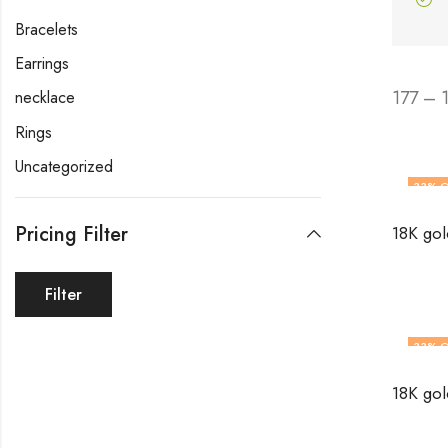
Bracelets
Earrings
177 – 
necklace
Rings
Uncategorized
33
% O
Pricing Filter
Filter
33
% O