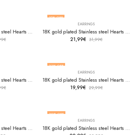
31
% OFF
EARRINGS
18K gold plated Stainless steel Hearts earrings by V&F Jewelers
18K gold plated Stainless steel Hearts earrings by V&F Jewelers
21,99
€
99
€
31,99
€
33
% OFF
EARRINGS
18K gold plated Stainless steel Hearts earrings by V&F Jewelers
18K gold plated Stainless steel Hearts earrings by V&F Jewelers
19,99
€
99
€
29,99
€
30
% OFF
EARRINGS
18K gold plated Stainless steel Hearts earrings by V&F Jewelers
18K gold plated Stainless steel Hearts earrings by V&F Jewelers