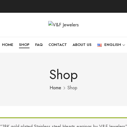
HOME
SHOP
FAQ
CONTACT
ABOUT US
ENGLISH
Shop
Home
Shop
“18K gold plated Stainless steel Hearts earrings by V&F Jewelers