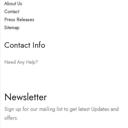
About Us
Contact
Press Releases
Sitemap
Contact Info
Need Any Help?
E-mail:
hello@vfjewelers.com
Newsletter
Sign up for our mailing list to get latest Updates and
offers.