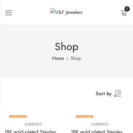
0
Shop
Home
Shop
Sort by
34
% OFF
33
% OFF
EARRINGS
EARRINGS
18K gold plated Stainless steel earrings by V&F Jewelers
18K gold plated Stainless steel earrings by V&F Jewelers