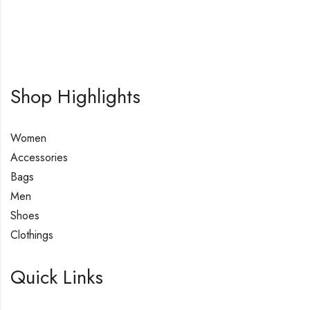
Shop Highlights
Women
Accessories
Bags
Men
Shoes
Clothings
Quick Links