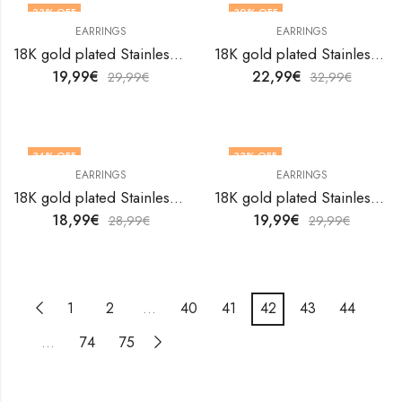
33
% OFF
30
% OFF
EARRINGS
EARRINGS
18K gold plated Stainless steel earrings by V&F Jewelers
18K gold plated Stainless steel earrings by V&F Jewelers
19,99
€
22,99
€
29,99
€
32,99
€
34
% OFF
33
% OFF
EARRINGS
EARRINGS
18K gold plated Stainless steel earrings by V&F Jewelers
18K gold plated Stainless steel earrings by V&F Jewelers
18,99
€
19,99
€
28,99
€
29,99
€
1
2
…
40
41
42
43
44
…
74
75