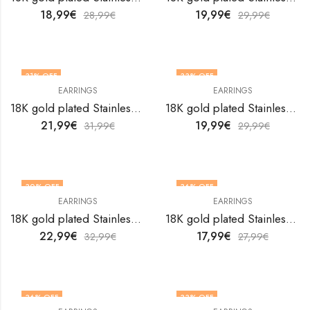
18,99
€
19,99
€
28,99
€
29,99
€
31
% OFF
33
% OFF
EARRINGS
EARRINGS
18K gold plated Stainless steel earrings by V&F Jewelers
18K gold plated Stainless steel earrings by V&F Jewelers
21,99
€
19,99
€
31,99
€
29,99
€
30
% OFF
36
% OFF
EARRINGS
EARRINGS
18K gold plated Stainless steel earrings by V&F Jewelers
18K gold plated Stainless steel earrings by V&F Jewelers
22,99
€
17,99
€
32,99
€
27,99
€
36
% OFF
33
% OFF