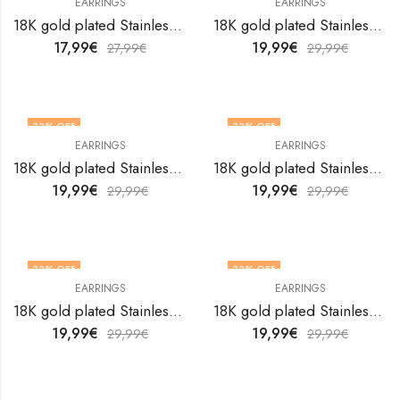
EARRINGS
EARRINGS
18K gold plated Stainless steel earrings by V&F Jewelers
18K gold plated Stainless steel earrings by V&F Jewelers
17,99
€
19,99
€
27,99
€
29,99
€
33
% OFF
33
% OFF
EARRINGS
EARRINGS
18K gold plated Stainless steel earrings by V&F Jewelers
18K gold plated Stainless steel earrings by V&F Jewelers
19,99
€
19,99
€
29,99
€
29,99
€
33
% OFF
33
% OFF
EARRINGS
EARRINGS
18K gold plated Stainless steel earrings by V&F Jewelers
18K gold plated Stainless steel earrings by V&F Jewelers
19,99
€
19,99
€
29,99
€
29,99
€