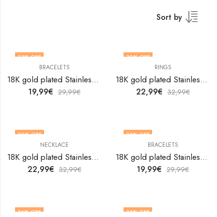
Sort by
33
% OFF
30
% OFF
BRACELETS
RINGS
18K gold plated Stainless steel Anchor bracelet by V&F Jewelers
18K gold plated Stainless steel Astrology finger ring by V&F Jewelers
19,99
€
22,99
€
29,99
€
32,99
€
30
% OFF
33
% OFF
NECKLACE
BRACELETS
18K gold plated Stainless steel Belt necklace by V&F Jewelers
18K gold plated Stainless steel Butterflies bracelet by V&F Jewelers
22,99
€
19,99
€
32,99
€
29,99
€
36
% OFF
33
% OFF