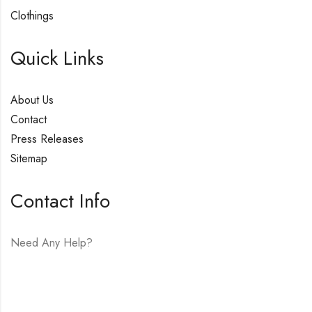
Clothings
Quick Links
About Us
Contact
Press Releases
Sitemap
Contact Info
Need Any Help?
E-mail:
hello@vfjewelers.com