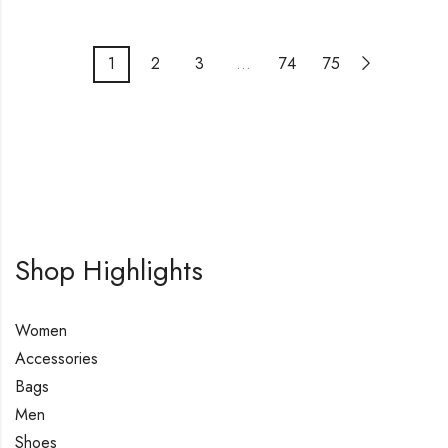
1
2
3
…
74
75
Shop Highlights
Women
Accessories
Bags
Men
Shoes