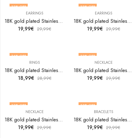
33
% OFF
33
% OFF
EARRINGS
EARRINGS
18K gold plated Stainless steel butterflies earrings by V&F Jewelers
18K gold plated Stainless steel butterflies earrings by V&F Jewelers
19,99
€
19,99
€
29,99
€
29,99
€
34
% OFF
33
% OFF
RINGS
NECKLACE
18K gold plated Stainless steel Butterflies finger ring by V&F Jewelers
18K gold plated Stainless steel Butterflies necklace by V&F Jewelers
18,99
€
19,99
€
28,99
€
29,99
€
33
% OFF
33
% OFF
NECKLACE
BRACELETS
18K gold plated Stainless steel Butterflies necklace by V&F Jewelers
18K gold plated Stainless steel butterfly bracelet by V&F Jewelers
19,99
€
19,99
€
29,99
€
29,99
€