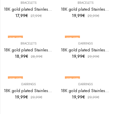
BRACELETS
BRACELETS
18K gold plated Stainless steel Butterflies bracelet by V&F Jewelers
18K gold plated Stainless steel Butterflies bracelet by V&F Jewelers
17,99
€
19,99
€
27,99
€
29,99
€
34
% OFF
33
% OFF
BRACELETS
EARRINGS
18K gold plated Stainless steel Butterflies bracelet by V&F Jewelers
18K gold plated Stainless steel Butterflies earrings by V&F Jewelers
18,99
€
19,99
€
28,99
€
29,99
€
33
% OFF
33
% OFF
EARRINGS
EARRINGS
18K gold plated Stainless steel Butterflies earrings by V&F Jewelers
18K gold plated Stainless steel Butterflies earrings by V&F Jewelers
19,99
€
19,99
€
29,99
€
29,99
€