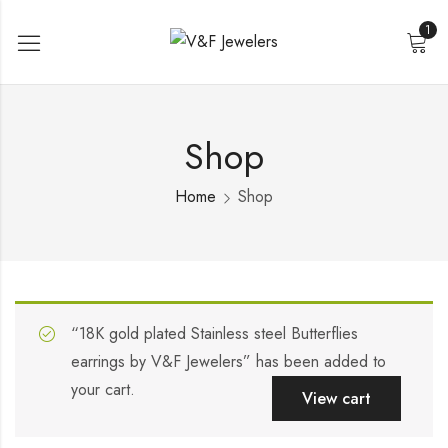
1
Shop
Home
Shop
“18K gold plated Stainless steel Butterflies
earrings by V&F Jewelers” has been added to
your cart.
View cart