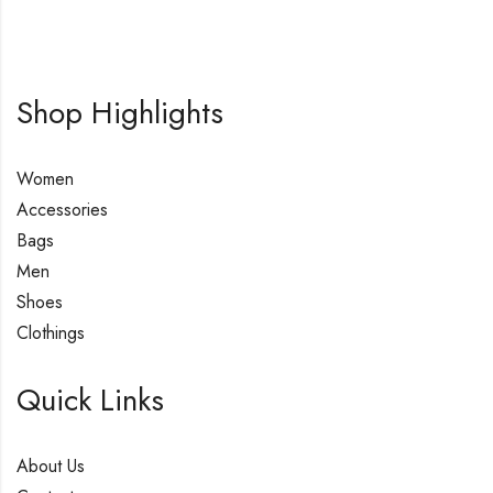
Shop Highlights
Women
Accessories
Bags
Men
Shoes
Clothings
Quick Links
About Us