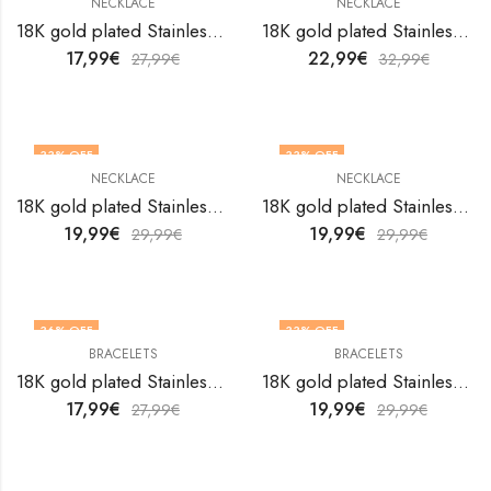
NECKLACE
NECKLACE
18K gold plated Stainless steel Evil Eye necklace by V&F Jewelers
18K gold plated Stainless steel Evil Eye necklace by V&F Jewelers
17,99
€
22,99
€
27,99
€
32,99
€
33
% OFF
33
% OFF
NECKLACE
NECKLACE
18K gold plated Stainless steel Evil Eye necklace by V&F Jewelers
18K gold plated Stainless steel Evil Eye necklace by V&F Jewelers
19,99
€
19,99
€
29,99
€
29,99
€
36
% OFF
33
% OFF
BRACELETS
BRACELETS
18K gold plated Stainless steel Evil Eyes bracelet by V&F Jewelers
18K gold plated Stainless steel Evil Eyes bracelet by V&F Jewelers
17,99
€
19,99
€
27,99
€
29,99
€