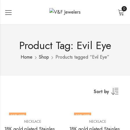
0
Product Tag: Evil Eye
Home
Shop
Products tagged “Evil Eye”
Sort by
34
% OFF
33
% OFF
NECKLACE
NECKLACE
18K gold plated Stainless steel evil eye necklace by V&F Jewelers
18K gold plated Stainless steel Evil Eye necklace by V&F Jewelers