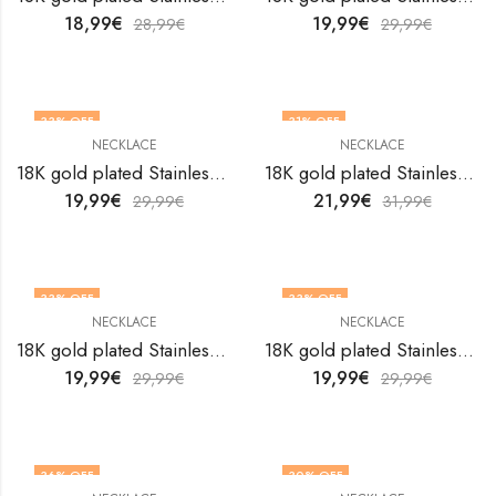
18,99
€
19,99
€
28,99
€
29,99
€
33
% OFF
31
% OFF
NECKLACE
NECKLACE
18K gold plated Stainless steel Evil Eye necklace by V&F Jewelers
18K gold plated Stainless steel evil eye necklace by V&F Jewelers
19,99
€
21,99
€
29,99
€
31,99
€
33
% OFF
33
% OFF
NECKLACE
NECKLACE
18K gold plated Stainless steel evil eye necklace by V&F Jewelers
18K gold plated Stainless steel evil eye necklace by V&F Jewelers
19,99
€
19,99
€
29,99
€
29,99
€
36
% OFF
30
% OFF