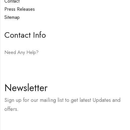
Contact
Press Releases
Sitemap
Contact Info
Need Any Help?
E-mail:
hello@vfjewelers.com
Newsletter
Sign up for our mailing list to get latest Updates and
offers.