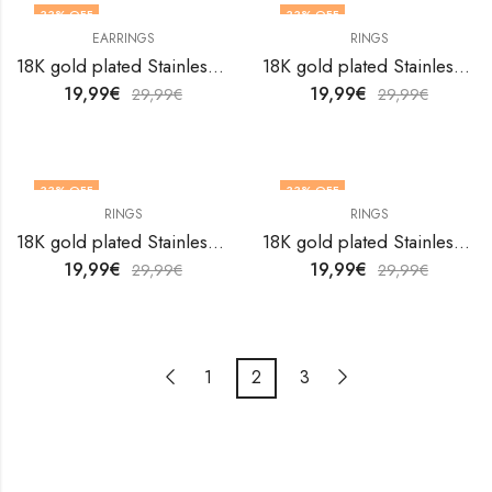
33
% OFF
33
% OFF
EARRINGS
RINGS
OUT OF STOCK
18K gold plated Stainless steel Evil Eyes earrings by V&F Jewelers
18K gold plated Stainless steel Evil Eyes finger ring by V&F Jewelers
19,99
€
19,99
€
29,99
€
29,99
€
33
% OFF
33
% OFF
RINGS
RINGS
18K gold plated Stainless steel Evil Eyes finger ring by V&F Jewelers
18K gold plated Stainless steel Evil Eyes finger ring by V&F Jewelers
19,99
€
19,99
€
29,99
€
29,99
€
1
2
3