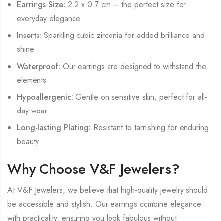
Earrings Size:
2.2 x 0.7 cm – the perfect size for
everyday elegance
Inserts:
Sparkling cubic zirconia for added brilliance and
shine
Waterproof:
Our earrings are designed to withstand the
elements
Hypoallergenic:
Gentle on sensitive skin, perfect for all-
day wear
Long-lasting Plating:
Resistant to tarnishing for enduring
beauty
Why Choose V&F Jewelers?
At V&F Jewelers, we believe that high-quality jewelry should
be accessible and stylish. Our earrings combine elegance
with practicality, ensuring you look fabulous without