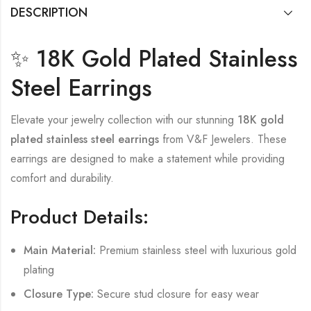
DESCRIPTION
✨ 18K Gold Plated Stainless
Steel Earrings
Elevate your jewelry collection with our stunning
18K gold
plated stainless steel earrings
from V&F Jewelers. These
earrings are designed to make a statement while providing
comfort and durability.
Product Details:
Main Material:
Premium stainless steel with luxurious gold
plating
Closure Type:
Secure stud closure for easy wear