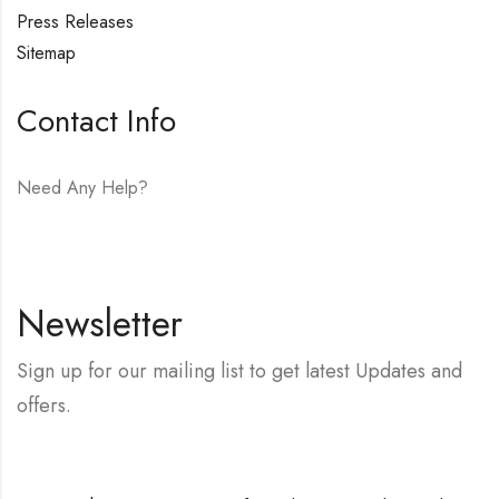
Press Releases
Sitemap
Contact Info
Need Any Help?
E-mail:
hello@vfjewelers.com
Newsletter
Sign up for our mailing list to get latest Updates and
offers.