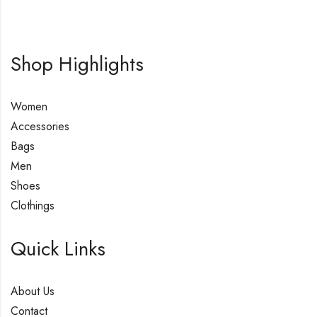
Shop Highlights
Women
Accessories
Bags
Men
Shoes
Clothings
Quick Links
About Us
Contact