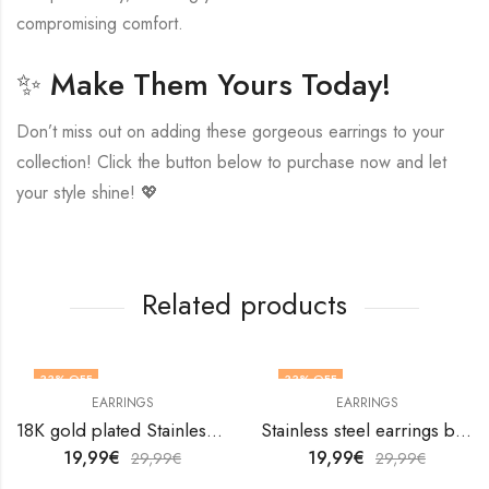
compromising comfort.
✨ Make Them Yours Today!
Don’t miss out on adding these gorgeous earrings to your
collection! Click the button below to purchase now and let
your style shine! 💖
Related products
33
% OFF
33
% OFF
EARRINGS
EARRINGS
18K gold plated Stainless steel Leafs earrings by V&F Jewelers
Stainless steel earrings by V&F Jewelers
19,99
€
19,99
€
29,99
€
29,99
€