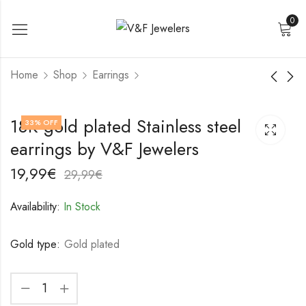
0
Home
Shop
Earrings
18K gold plated
18K gold plated
18K gold plated Stainless steel
33
% OFF
Stainless steel
Stainless steel
earrings by V&F Jewelers
earrings by V&F
earrings by V&F
19,99
22,99
€
€
Jewelers
Jewelers
29,99
32,99
€
€
19,99
€
29,99
€
Availability:
In Stock
Gold type:
Gold plated