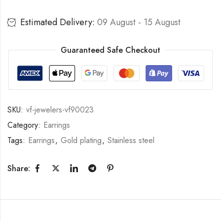
Estimated Delivery:
09 August - 15 August
Guaranteed Safe Checkout
SKU:
vf-jewelers-vf90023
Category:
Earrings
Tags:
Earrings
,
Gold plating
,
Stainless steel
Share: