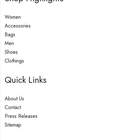
Women
Accessories
Bags
Men
Shoes
Clothings
Quick Links
About Us
Contact
Press Releases
Sitemap