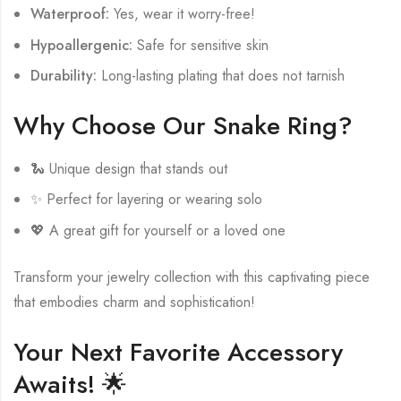
Waterproof:
Yes, wear it worry-free!
Hypoallergenic:
Safe for sensitive skin
Durability:
Long-lasting plating that does not tarnish
Why Choose Our Snake Ring?
🐍 Unique design that stands out
✨ Perfect for layering or wearing solo
💖 A great gift for yourself or a loved one
Transform your jewelry collection with this captivating piece
that embodies charm and sophistication!
Your Next Favorite Accessory
Awaits! 🌟