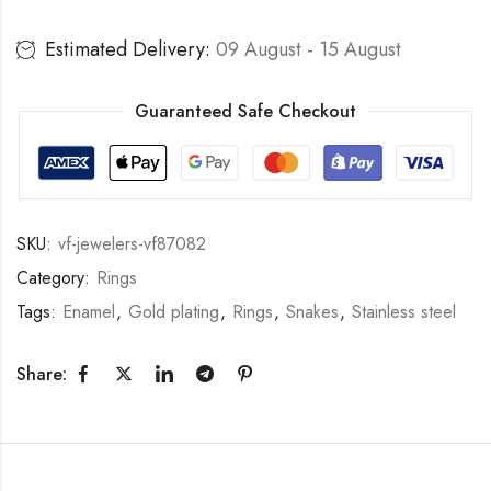
Estimated Delivery:
09 August - 15 August
Guaranteed Safe Checkout
SKU:
vf-jewelers-vf87082
Category:
Rings
Tags:
Enamel
,
Gold plating
,
Rings
,
Snakes
,
Stainless steel
Share: