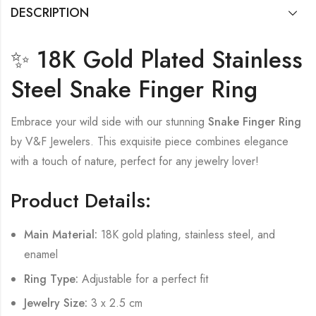
DESCRIPTION
✨ 18K Gold Plated Stainless
Steel Snake Finger Ring
Embrace your wild side with our stunning
Snake Finger Ring
by V&F Jewelers. This exquisite piece combines elegance
with a touch of nature, perfect for any jewelry lover!
Product Details:
Main Material:
18K gold plating, stainless steel, and
enamel
Ring Type:
Adjustable for a perfect fit
Jewelry Size:
3 x 2.5 cm