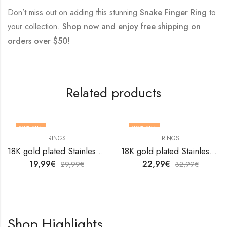
Don’t miss out on adding this stunning
Snake Finger Ring
to
your collection.
Shop now and enjoy free shipping on
orders over $50!
Related products
33
% OFF
30
% OFF
RINGS
RINGS
OUT OF STOCK
18K gold plated Stainless steel finger ring by V&F Jewelers
18K gold plated Stainless steel finger ring by V&F Jewelers
19,99
€
22,99
€
29,99
€
32,99
€
Shop Highlights