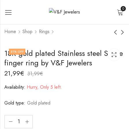
0
Home
Shop
Rings
18K gold plated
18K gold plated
18K gold plated Stainless steel Snake
31
% OFF
Stainless steel Leafs
Stainless steel finger
finger ring by V&F Jewelers
finger ring by V&F
ring by V&F Jewelers
17,99
19,99
€
€
Jewelers
27,99
29,99
€
€
21,99
€
31,99
€
Availability:
Hurry, Only 5 left.
Gold type:
Gold plated