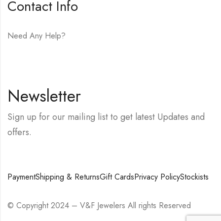
Contact Info
Need Any Help?
E-mail:
hello@vfjewelers.com
Newsletter
Sign up for our mailing list to get latest Updates and
offers.
Payment
Shipping & Returns
Gift Cards
Privacy Policy
Stockists
© Copyright 2024 – V&F Jewelers All rights Reserved