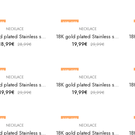
FF
33
% OFF
NECKLACE
NECKLACE
18K gold plated Stainless steel evil eye necklace by V&F Jewelers
18K gold plated Stainless steel Evil Eye necklace by V&F Jewelers
18,99
€
19,99
€
28,99
€
29,99
€
FF
33
% OFF
NECKLACE
NECKLACE
18K gold plated Stainless steel evil eye necklace by V&F Jewelers
18K gold plated Stainless steel evil eye necklace by V&F Jewelers
19,99
€
19,99
€
29,99
€
29,99
€
FF
33
% OFF
NECKLACE
NECKLACE
18K gold plated Stainless steel Evil Eye necklace by V&F Jewelers
18K gold plated Stainless steel Evil Eye necklace by V&F Jewelers