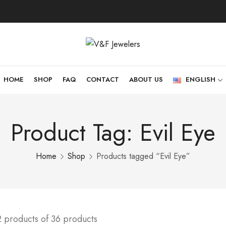
HOME
SHOP
FAQ
CONTACT
ABOUT US
ENGLISH
Product Tag: Evil Eye
Home
Shop
Products tagged “Evil Eye”
2 products of 36 products