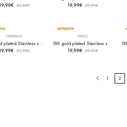
19,99
€
19,99
€
29,99
€
29,99
€
FF
33
% OFF
EARRINGS
RINGS
OUT OF STOCK
18K gold plated Stainless steel Evil Eyes earrings by V&F Jewelers
18K gold plated Stainless steel Evil Eyes finger ring by V&F Jewelers
19,99
€
19,99
€
29,99
€
29,99
€
1
2