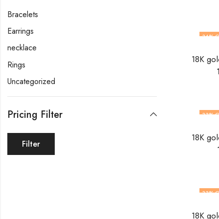
Bracelets
Earrings
34
% O
necklace
Rings
Uncategorized
Pricing Filter
33
% O
Filter
33
% O