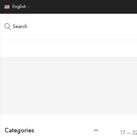
English
Search
Categories
17 – 3