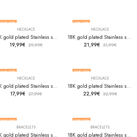
33
% OFF
31
% OFF
NECKLACE
NECKLACE
18K gold plated Stainless steel Evil Eye necklace by V&F Jewelers
18K gold plated Stainless steel evil eye necklace by V&F Jewelers
19,99
€
21,99
€
29,99
€
31,99
€
36
% OFF
30
% OFF
NECKLACE
NECKLACE
18K gold plated Stainless steel Evil Eye necklace by V&F Jewelers
18K gold plated Stainless steel Evil Eye necklace by V&F Jewelers
17,99
€
22,99
€
27,99
€
32,99
€
36
% OFF
33
% OFF
BRACELETS
BRACELETS
18K gold plated Stainless steel Evil Eyes bracelet by V&F Jewelers
18K gold plated Stainless steel Evil Eyes bracelet by V&F Jewelers