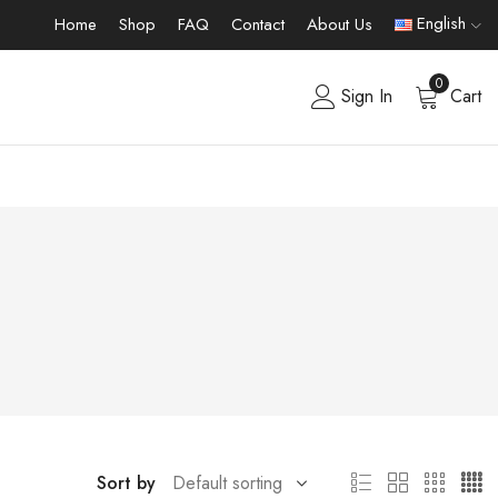
English
Home
Shop
FAQ
Contact
About Us
0
Sign In
Cart
Sort by