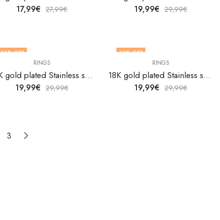
17,99
€
19,99
€
27,99
€
29,99
€
33
% OFF
33
% OFF
RINGS
RINGS
18K gold plated Stainless steel Evil Eyes finger ring by V&F Jewelers
18K gold plated Stainless steel Evil Eyes finger ring by V&F Jewelers
19,99
€
19,99
€
29,99
€
29,99
€
3