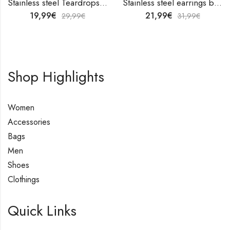
Stainless steel Teardrops earrings by V&F Jewelers
Stainless steel earrings by V&F Jewelers
19,99
€
21,99
€
29,99
€
31,99
€
Shop Highlights
Women
Accessories
Bags
Men
Shoes
Clothings
Quick Links