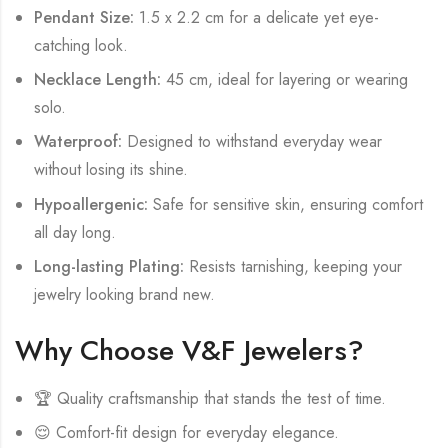
Pendant Size:
1.5 x 2.2 cm for a delicate yet eye-
catching look.
Necklace Length:
45 cm, ideal for layering or wearing
solo.
Waterproof:
Designed to withstand everyday wear
without losing its shine.
Hypoallergenic:
Safe for sensitive skin, ensuring comfort
all day long.
Long-lasting Plating:
Resists tarnishing, keeping your
jewelry looking brand new.
Why Choose V&F Jewelers?
🏆 Quality craftsmanship that stands the test of time.
😌 Comfort-fit design for everyday elegance.