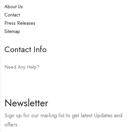
About Us
Contact
Press Releases
Sitemap
Contact Info
Need Any Help?
E-mail:
hello@vfjewelers.com
Newsletter
Sign up for our mailing list to get latest Updates and
offers.