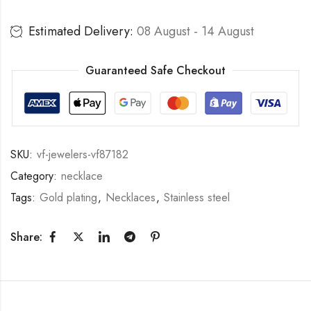
Estimated Delivery:
08 August - 14 August
Guaranteed Safe Checkout
SKU:
vf-jewelers-vf87182
Category:
necklace
Tags:
Gold plating
,
Necklaces
,
Stainless steel
Share: