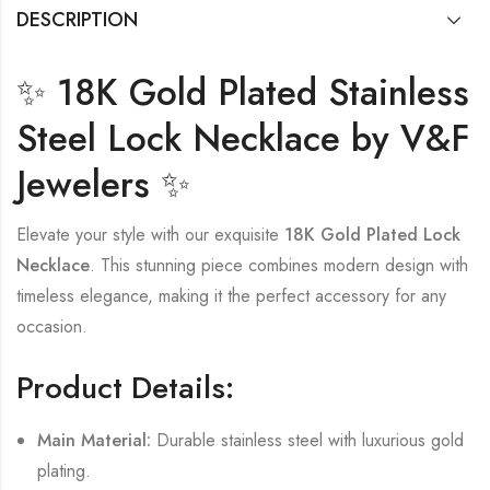
DESCRIPTION
✨ 18K Gold Plated Stainless
Steel Lock Necklace by V&F
Jewelers ✨
Elevate your style with our exquisite
18K Gold Plated Lock
Necklace
. This stunning piece combines modern design with
timeless elegance, making it the perfect accessory for any
occasion.
Product Details:
Main Material:
Durable stainless steel with luxurious gold
plating.