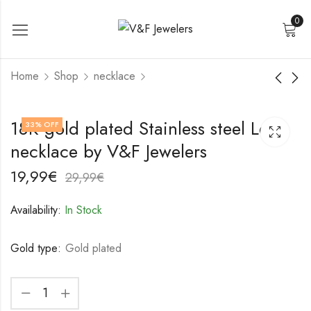
0
Home
Shop
necklace
18K gold plated
18K gold plated
18K gold plated Stainless steel Lock
33
% OFF
Stainless steel
Stainless steel
necklace by V&F Jewelers
Crosses necklace by
necklace by V&F
22,99
17,99
€
€
V&F Jewelers
Jewelers
32,99
27,99
€
€
19,99
€
29,99
€
Availability:
In Stock
Gold type:
Gold plated