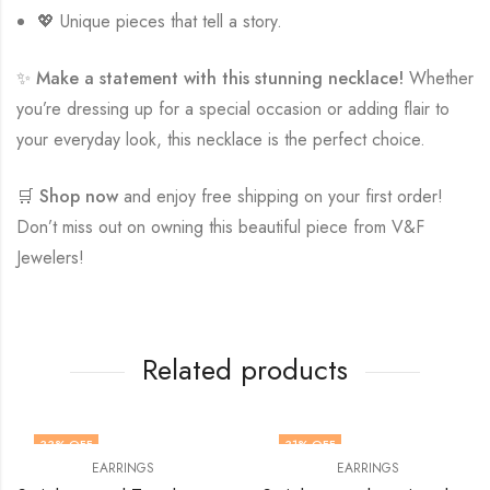
💖 Unique pieces that tell a story.
✨
Make a statement with this stunning necklace!
Whether
you’re dressing up for a special occasion or adding flair to
your everyday look, this necklace is the perfect choice.
🛒
Shop now
and enjoy free shipping on your first order!
Don’t miss out on owning this beautiful piece from V&F
Jewelers!
Related products
33
% OFF
31
% OFF
EARRINGS
EARRINGS