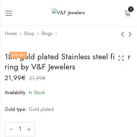
0
Home
Shop
Rings
18K gold plated
18K gold plated
18K gold plated Stainless steel finger
31
% OFF
Stainless steel finger
Stainless steel finger
ring by V&F Jewelers
ring by V&F Jewelers
ring by V&F Jewelers
17,99
18,99
€
€
27,99
28,99
€
€
21,99
€
31,99
€
Availability:
In Stock
Gold type:
Gold plated