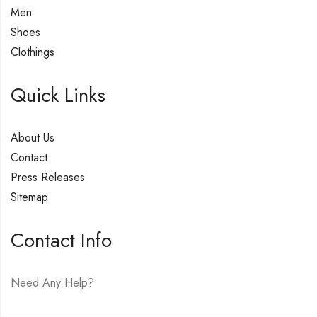
Men
Shoes
Clothings
Quick Links
About Us
Contact
Press Releases
Sitemap
Contact Info
Need Any Help?