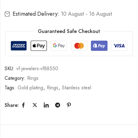
Estimated Delivery:
10 August - 16 August
Guaranteed Safe Checkout
SKU:
vf-jewelers-vf88550
Category:
Rings
Tags:
Gold plating
,
Rings
,
Stainless steel
Share: