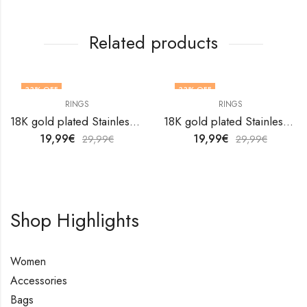
Related products
33
% OFF
33
% OFF
RINGS
RINGS
OUT OF STOCK
18K gold plated Stainless steel finger ring by V&F Jewelers
18K gold plated Stainless steel Flower finger ring by V&F Jewelers
19,99
€
19,99
€
29,99
€
29,99
€
Shop Highlights
Women
Accessories
Bags