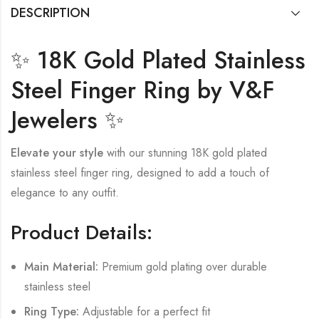
DESCRIPTION
✨ 18K Gold Plated Stainless
Steel Finger Ring by V&F
Jewelers ✨
Elevate your style
with our stunning 18K gold plated
stainless steel finger ring, designed to add a touch of
elegance to any outfit.
Product Details:
Main Material:
Premium gold plating over durable
stainless steel
Ring Type:
Adjustable for a perfect fit