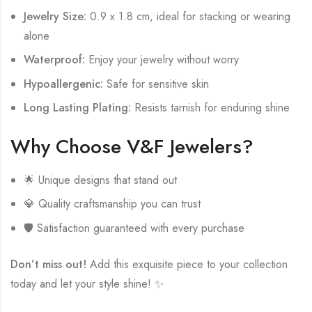
Jewelry Size:
0.9 x 1.8 cm, ideal for stacking or wearing
alone
Waterproof:
Enjoy your jewelry without worry
Hypoallergenic:
Safe for sensitive skin
Long Lasting Plating:
Resists tarnish for enduring shine
Why Choose V&F Jewelers?
🌟 Unique designs that stand out
💎 Quality craftsmanship you can trust
🛡️ Satisfaction guaranteed with every purchase
Don’t miss out!
Add this exquisite piece to your collection
today and let your style shine! ✨