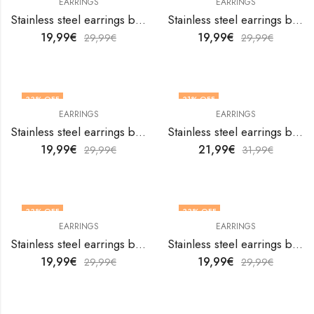
EARRINGS
EARRINGS
Stainless steel earrings by V&F Jewelers
Stainless steel earrings by V&F Jewelers
19,99
€
19,99
€
29,99
€
29,99
€
33
% OFF
31
% OFF
EARRINGS
EARRINGS
Stainless steel earrings by V&F Jewelers
Stainless steel earrings by V&F Jewelers
19,99
€
21,99
€
29,99
€
31,99
€
33
% OFF
33
% OFF
EARRINGS
EARRINGS
Stainless steel earrings by V&F Jewelers
Stainless steel earrings by V&F Jewelers
19,99
€
19,99
€
29,99
€
29,99
€