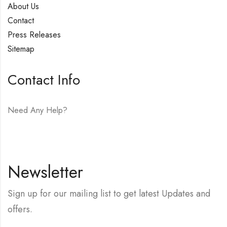
About Us
Contact
Press Releases
Sitemap
Contact Info
Need Any Help?
E-mail:
hello@vfjewelers.com
Newsletter
Sign up for our mailing list to get latest Updates and
offers.