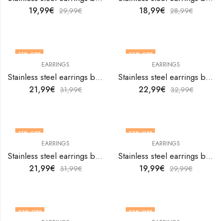
19,99
€
18,99
€
29,99
€
28,99
€
31
% OFF
30
% OFF
EARRINGS
EARRINGS
Stainless steel earrings by V&F Jewelers
Stainless steel earrings by V&F Jewelers
21,99
€
22,99
€
31,99
€
32,99
€
31
% OFF
33
% OFF
EARRINGS
EARRINGS
Stainless steel earrings by V&F Jewelers
Stainless steel earrings by V&F Jewelers
21,99
€
19,99
€
31,99
€
29,99
€
33
% OFF
33
% OFF