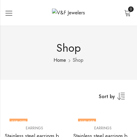
0
Shop
Home
Shop
Sort by
33
% OFF
34
% OFF
EARRINGS
EARRINGS
Stainless steel earrings by V&F Jewelers
Stainless steel earrings by V&F Jewelers