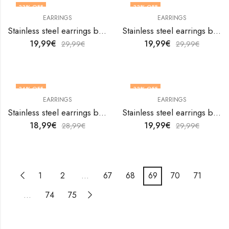
33
% OFF
33
% OFF
EARRINGS
EARRINGS
Stainless steel earrings by V&F Jewelers
Stainless steel earrings by V&F Jewelers
19,99
€
19,99
€
29,99
€
29,99
€
34
% OFF
33
% OFF
EARRINGS
EARRINGS
Stainless steel earrings by V&F Jewelers
Stainless steel earrings by V&F Jewelers
18,99
€
19,99
€
28,99
€
29,99
€
1
2
…
67
68
69
70
71
…
74
75