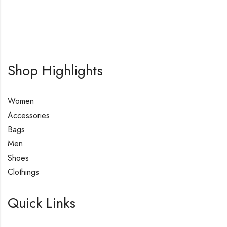
Shop Highlights
Women
Accessories
Bags
Men
Shoes
Clothings
Quick Links