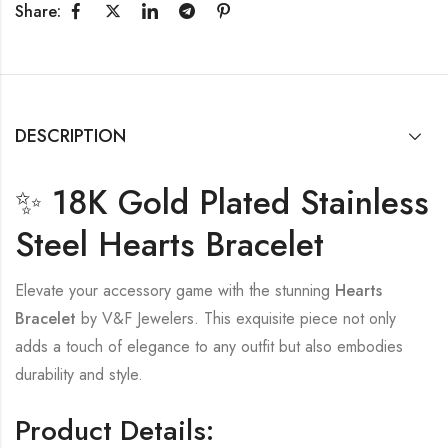
Share:
DESCRIPTION
✨ 18K Gold Plated Stainless
Steel Hearts Bracelet
Elevate your accessory game with the stunning
Hearts
Bracelet
by V&F Jewelers. This exquisite piece not only
adds a touch of elegance to any outfit but also embodies
durability and style.
Product Details: