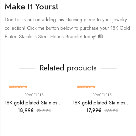
Make It Yours!
Don’t miss out on adding this stunning piece to your jewelry
collection! Click the button below to purchase your 18K Gold
Plated Stainless Steel Hearts Bracelet today! 🛍️
Related products
34
% OFF
36
% OFF
BRACELETS
BRACELETS
18K gold plated Stainless steel bracelet by V&F Jewelers
18K gold plated Stainless steel bracelet by V&F Jewelers
18,99
€
17,99
€
28,99
€
27,99
€