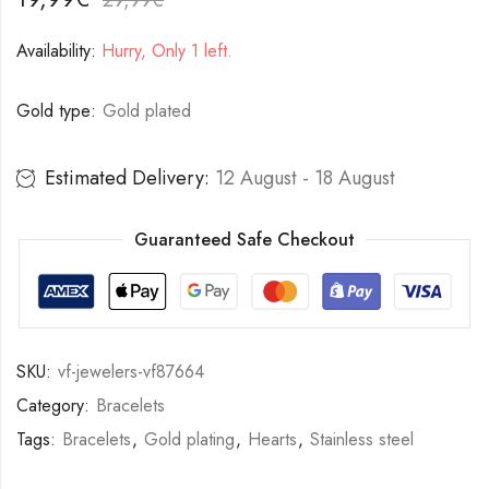
Availability:
Hurry, Only 1 left.
Gold type:
Gold plated
Estimated Delivery:
12 August - 18 August
Guaranteed Safe Checkout
SKU:
vf-jewelers-vf87664
Category:
Bracelets
Tags:
Bracelets
,
Gold plating
,
Hearts
,
Stainless steel