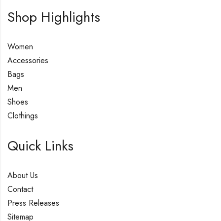
Shop Highlights
Women
Accessories
Bags
Men
Shoes
Clothings
Quick Links
About Us
Contact
Press Releases
Sitemap