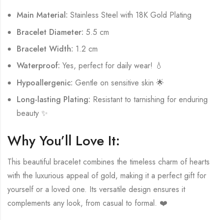
Main Material:
Stainless Steel with 18K Gold Plating
Bracelet Diameter:
5.5 cm
Bracelet Width:
1.2 cm
Waterproof:
Yes, perfect for daily wear! 💧
Hypoallergenic:
Gentle on sensitive skin 🌟
Long-lasting Plating:
Resistant to tarnishing for enduring
beauty ✨
Why You’ll Love It:
This beautiful bracelet combines the timeless charm of hearts
with the luxurious appeal of gold, making it a perfect gift for
yourself or a loved one. Its versatile design ensures it
complements any look, from casual to formal. ❤️