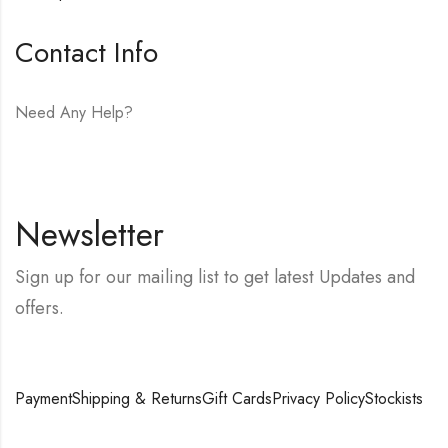
Contact Info
Need Any Help?
E-mail:
hello@vfjewelers.com
Newsletter
Sign up for our mailing list to get latest Updates and
offers.
Payment
Shipping & Returns
Gift Cards
Privacy Policy
Stockists