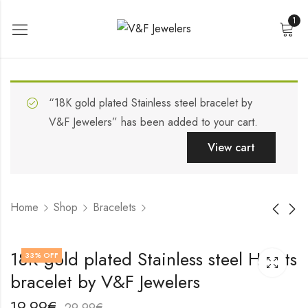
1
“18K gold plated Stainless steel bracelet by
V&F Jewelers” has been added to your cart.
View cart
Home
Shop
Bracelets
Stainless steel
18K gold plated
18K gold plated Stainless steel Hearts
33
% OFF
bracelet by V&F
Stainless steel
bracelet by V&F Jewelers
Jewelers
bracelet by V&F
19,99
19,99
€
€
Jewelers
29,99
29,99
€
€
19,99
€
29,99
€