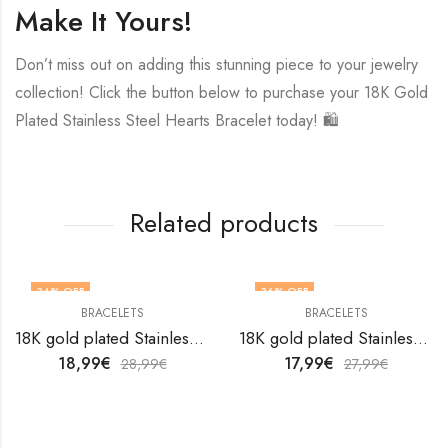
Make It Yours!
Don’t miss out on adding this stunning piece to your jewelry
collection! Click the button below to purchase your 18K Gold
Plated Stainless Steel Hearts Bracelet today! 🛍️
Related products
34
% OFF
36
% OFF
BRACELETS
BRACELETS
18K gold plated Stainless steel bracelet by V&F Jewelers
18K gold plated Stainless steel bracelet by V&F Jewelers
18,99
€
17,99
€
28,99
€
27,99
€