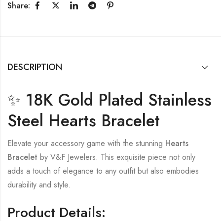
Share:
DESCRIPTION
✨ 18K Gold Plated Stainless
Steel Hearts Bracelet
Elevate your accessory game with the stunning
Hearts
Bracelet
by V&F Jewelers. This exquisite piece not only
adds a touch of elegance to any outfit but also embodies
durability and style.
Product Details: