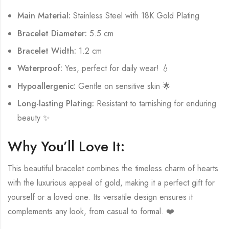
Main Material:
Stainless Steel with 18K Gold Plating
Bracelet Diameter:
5.5 cm
Bracelet Width:
1.2 cm
Waterproof:
Yes, perfect for daily wear! 💧
Hypoallergenic:
Gentle on sensitive skin 🌟
Long-lasting Plating:
Resistant to tarnishing for enduring
beauty ✨
Why You’ll Love It:
This beautiful bracelet combines the timeless charm of hearts
with the luxurious appeal of gold, making it a perfect gift for
yourself or a loved one. Its versatile design ensures it
complements any look, from casual to formal. ❤️