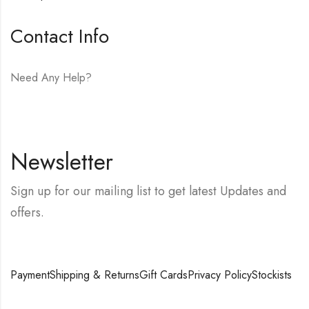
Contact Info
Need Any Help?
E-mail:
hello@vfjewelers.com
Newsletter
Sign up for our mailing list to get latest Updates and
offers.
Payment
Shipping & Returns
Gift Cards
Privacy Policy
Stockists