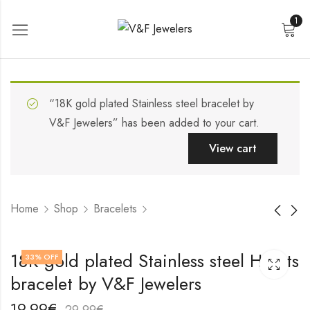
1
“18K gold plated Stainless steel bracelet by
V&F Jewelers” has been added to your cart.
View cart
Home
Shop
Bracelets
Stainless steel
18K gold plated
18K gold plated Stainless steel Hearts
33
% OFF
bracelet by V&F
Stainless steel
bracelet by V&F Jewelers
Jewelers
bracelet by V&F
19,99
19,99
€
€
Jewelers
29,99
29,99
€
€
19,99
€
29,99
€