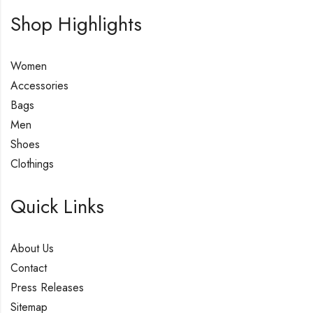
Shop Highlights
Women
Accessories
Bags
Men
Shoes
Clothings
Quick Links
About Us
Contact
Press Releases
Sitemap