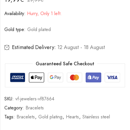
Availability:
Hurry, Only 1 left.
Gold type:
Gold plated
Estimated Delivery:
12 August - 18 August
Guaranteed Safe Checkout
SKU:
vf-jewelers-vf87664
Category:
Bracelets
Tags:
Bracelets
,
Gold plating
,
Hearts
,
Stainless steel