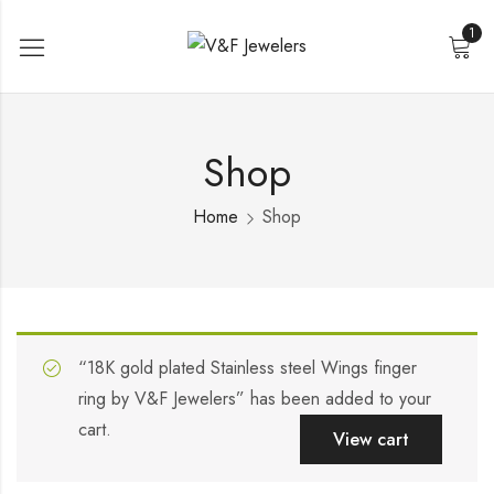
1
Shop
Home
Shop
“18K gold plated Stainless steel Wings finger
ring by V&F Jewelers” has been added to your
cart.
View cart