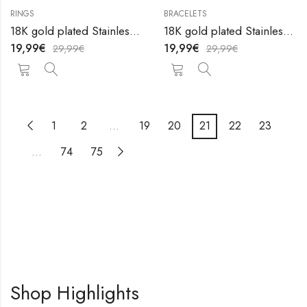
RINGS
BRACELETS
OUT OF STOCK
18K gold plated Stainless steel Сroissant finger ring by V&F Jewelers
18K gold plated Stainless steel anklet by V&F Jewelers
19,99
€
19,99
€
29,99
€
29,99
€
1
2
…
19
20
21
22
23
…
74
75
Shop Highlights