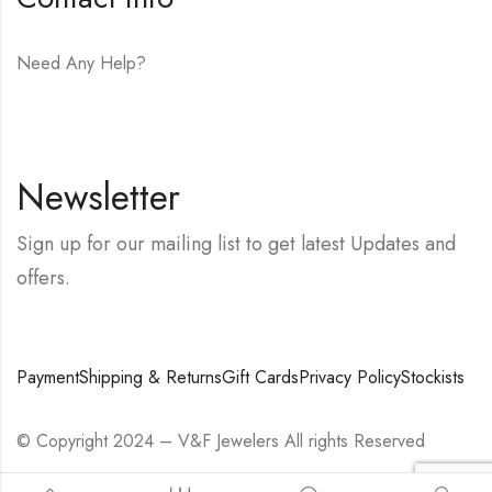
Need Any Help?
E-mail:
hello@vfjewelers.com
Newsletter
Sign up for our mailing list to get latest Updates and
offers.
Payment
Shipping & Returns
Gift Cards
Privacy Policy
Stockists
© Copyright 2024 – V&F Jewelers All rights Reserved