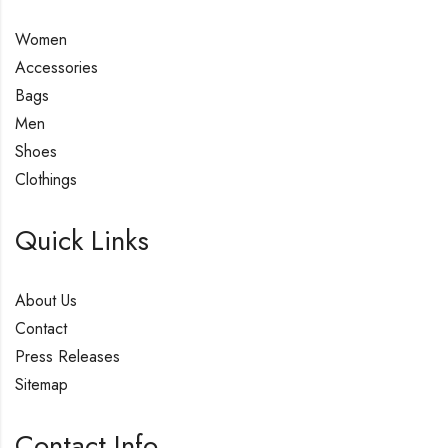
Women
Accessories
Bags
Men
Shoes
Clothings
Quick Links
About Us
Contact
Press Releases
Sitemap
Contact Info