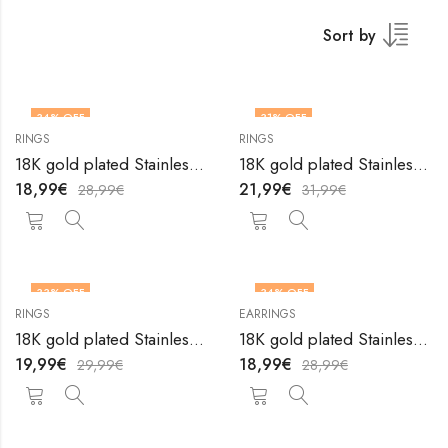
Sort by
34
% OFF
31
% OFF
RINGS
RINGS
18K gold plated Stainless steel Stars finger ring by V&F Jewelers
18K gold plated Stainless steel Stars finger ring by V&F Jewelers
18,99
€
21,99
€
28,99
€
31,99
€
33
% OFF
34
% OFF
RINGS
EARRINGS
18K gold plated Stainless steel Stars finger ring by V&F Jewelers
18K gold plated Stainless steel Sun earrings by V&F Jewelers
19,99
€
18,99
€
29,99
€
28,99
€