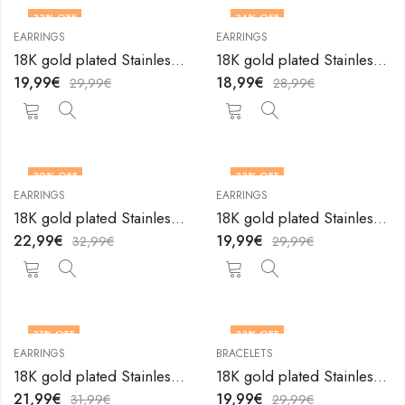
33
% OFF
34
% OFF
EARRINGS
EARRINGS
18K gold plated Stainless steel Teardrops earrings by V&F Jewelers
18K gold plated Stainless steel Teardrops earrings by V&F Jewelers
19,99
€
18,99
€
29,99
€
28,99
€
30
% OFF
33
% OFF
EARRINGS
EARRINGS
18K gold plated Stainless steel Teardrops earrings by V&F Jewelers
18K gold plated Stainless steel Teardrops earrings by V&F Jewelers
22,99
€
19,99
€
32,99
€
29,99
€
31
% OFF
33
% OFF
EARRINGS
BRACELETS
18K gold plated Stainless steel Teardrops earrings by V&F Jewelers
18K gold plated Stainless steel Tennis bracelet by V&F Jewelers
21,99
€
19,99
€
31,99
€
29,99
€