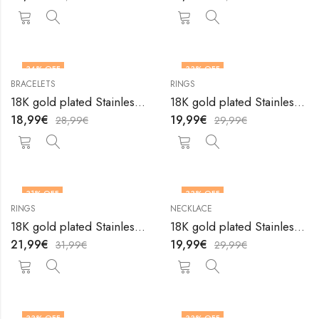
34
% OFF
33
% OFF
BRACELETS
RINGS
OUT OF STOCK
18K gold plated Stainless steel Tennis bracelet by V&F Jewelers
18K gold plated Stainless steel The Sun finger ring by V&F Jewelers
18,99
€
19,99
€
28,99
€
29,99
€
31
% OFF
33
% OFF
RINGS
NECKLACE
18K gold plated Stainless steel Wings finger ring by V&F Jewelers
18K gold plated Stainless steel Wings necklace by V&F Jewelers
21,99
€
19,99
€
31,99
€
29,99
€
33
% OFF
33
% OFF