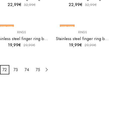
22,99
€
22,99
€
32,99
€
32,99
€
33
% OFF
33
% OFF
RINGS
RINGS
OUT OF STOCK
OUT OF STOCK
Stainless steel finger ring by V&F Jewelers
Stainless steel finger ring by V&F Jewelers
19,99
€
19,99
€
29,99
€
29,99
€
72
73
74
75