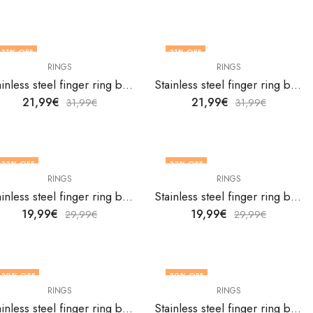
31
% OFF
31
% OFF
RINGS
RINGS
OUT OF STOCK
Stainless steel finger ring by V&F Jewelers
Stainless steel finger ring by V&F Jewelers
21,99
€
21,99
€
31,99
€
31,99
€
33
% OFF
33
% OFF
RINGS
RINGS
OUT OF STOCK
Stainless steel finger ring by V&F Jewelers
Stainless steel finger ring by V&F Jewelers
19,99
€
19,99
€
29,99
€
29,99
€
30
% OFF
30
% OFF
RINGS
RINGS
OUT OF STOCK
Stainless steel finger ring by V&F Jewelers
Stainless steel finger ring by V&F Jewelers