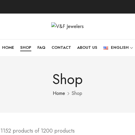
HOME
SHOP
FAQ
CONTACT
ABOUT US
ENGLISH
Shop
Home
Shop
 1152 products of 1200 products