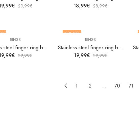
19,99
€
18,99
€
29,99
€
28,99
€
FF
33
% OFF
RINGS
RINGS
OUT OF STOCK
Stainless steel finger ring by V&F Jewelers
Stainless steel finger ring by V&F Jewelers
19,99
€
19,99
€
29,99
€
29,99
€
1
2
…
70
71