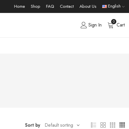
English
Home
Shop
FAQ
Contact
About Us
0
Sign In
Cart
Sort by