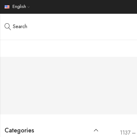
English
Search
Categories
1137 –