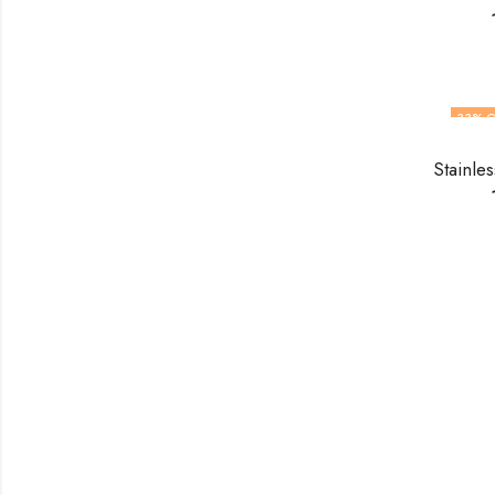
33
% O