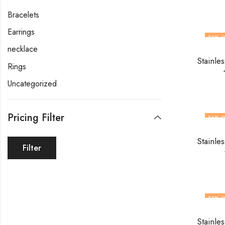
Bracelets
Earrings
33
% O
necklace
OUT O
Rings
Uncategorized
Pricing Filter
36
% O
OUT O
Filter
33
% O