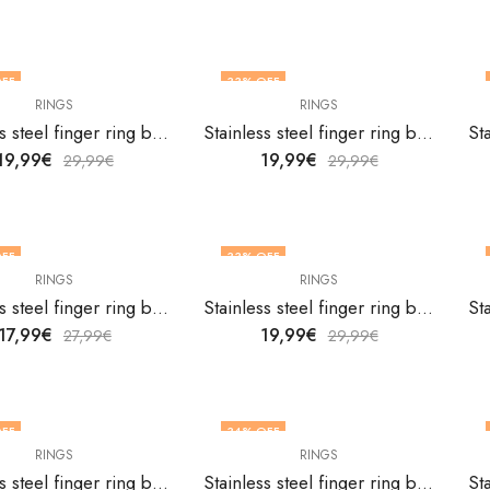
FF
33
% OFF
RINGS
RINGS
F STOCK
Stainless steel finger ring by V&F Jewelers
Stainless steel finger ring by V&F Jewelers
19,99
€
19,99
€
29,99
€
29,99
€
FF
33
% OFF
RINGS
RINGS
F STOCK
OUT OF STOCK
Stainless steel finger ring by V&F Jewelers
Stainless steel finger ring by V&F Jewelers
17,99
€
19,99
€
27,99
€
29,99
€
FF
34
% OFF
RINGS
RINGS
Stainless steel finger ring by V&F Jewelers
Stainless steel finger ring by V&F Jewelers