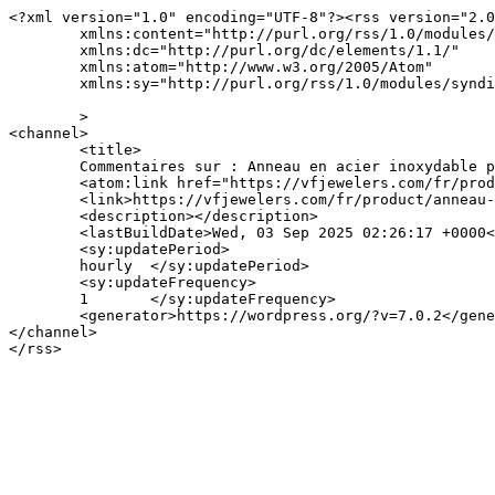
<?xml version="1.0" encoding="UTF-8"?><rss version="2.0
	xmlns:content="http://purl.org/rss/1.0/modules/content/"

	xmlns:dc="http://purl.org/dc/elements/1.1/"

	xmlns:atom="http://www.w3.org/2005/Atom"

	xmlns:sy="http://purl.org/rss/1.0/modules/syndication/"

	>

<channel>

	<title>

	Commentaires sur : Anneau en acier inoxydable plaqué or 18K de V&#038;F Jewelers	</title>

	<atom:link href="https://vfjewelers.com/fr/product/anneau-en-acier-inoxydable-plaque-or-18k-de-vf-jewelers-102/feed/" rel="self" type="application/rss+xml" />

	<link>https://vfjewelers.com/fr/product/anneau-en-acier-inoxydable-plaque-or-18k-de-vf-jewelers-102/</link>

	<description></description>

	<lastBuildDate>Wed, 03 Sep 2025 02:26:17 +0000</lastBuildDate>

	<sy:updatePeriod>

	hourly	</sy:updatePeriod>

	<sy:updateFrequency>

	1	</sy:updateFrequency>

	<generator>https://wordpress.org/?v=7.0.2</generator>

</channel>
