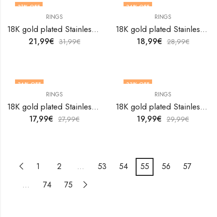
31
% OFF
34
% OFF
RINGS
RINGS
18K gold plated Stainless steel finger ring by V&F Jewelers
18K gold plated Stainless steel finger ring by V&F Jewelers
21,99
€
18,99
€
31,99
€
28,99
€
36
% OFF
33
% OFF
RINGS
RINGS
18K gold plated Stainless steel finger ring by V&F Jewelers
18K gold plated Stainless steel finger ring by V&F Jewelers
17,99
€
19,99
€
27,99
€
29,99
€
1
2
…
53
54
55
56
57
…
74
75