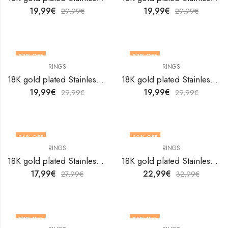
19,99
€
19,99
€
29,99
€
29,99
€
33
% OFF
33
% OFF
RINGS
RINGS
18K gold plated Stainless steel finger ring by V&F Jewelers
18K gold plated Stainless steel finger ring by V&F Jewelers
19,99
€
19,99
€
29,99
€
29,99
€
36
% OFF
30
% OFF
RINGS
RINGS
OUT OF STOCK
OUT OF STOCK
18K gold plated Stainless steel finger ring by V&F Jewelers
18K gold plated Stainless steel finger ring by V&F Jewelers
17,99
€
22,99
€
27,99
€
32,99
€
33
% OFF
34
% OFF