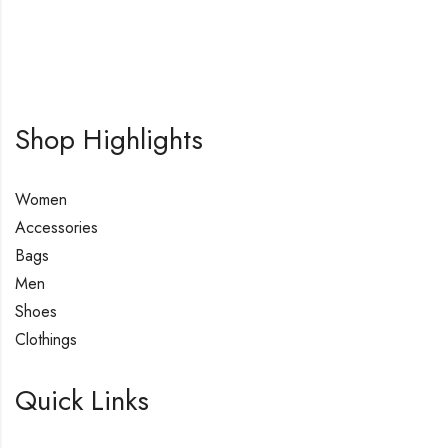
Shop Highlights
Women
Accessories
Bags
Men
Shoes
Clothings
Quick Links