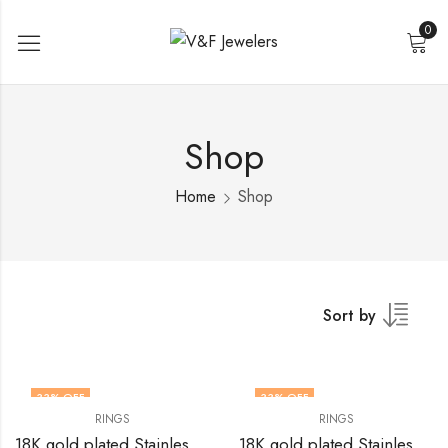
0
Shop
Home
Shop
Sort by
33
% OFF
33
% OFF
RINGS
RINGS
OUT OF STOCK
18K gold plated Stainless steel finger ring by V&F Jewelers
18K gold plated Stainless steel finger ring by V&F Jewelers