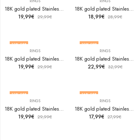
RINGS
RINGS
OUT OF STOCK
18K gold plated Stainless steel finger ring by V&F Jewelers
18K gold plated Stainless steel finger ring by V&F Jewelers
19,99
€
18,99
€
29,99
€
28,99
€
33
% OFF
30
% OFF
RINGS
RINGS
OUT OF STOCK
18K gold plated Stainless steel finger ring by V&F Jewelers
18K gold plated Stainless steel finger ring by V&F Jewelers
19,99
€
22,99
€
29,99
€
32,99
€
33
% OFF
36
% OFF
RINGS
RINGS
OUT OF STOCK
OUT OF STOCK
18K gold plated Stainless steel finger ring by V&F Jewelers
18K gold plated Stainless steel finger ring by V&F Jewelers
19,99
€
17,99
€
29,99
€
27,99
€