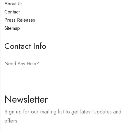
About Us
Contact
Press Releases
Sitemap
Contact Info
Need Any Help?
E-mail:
hello@vfjewelers.com
Newsletter
Sign up for our mailing list to get latest Updates and
offers.