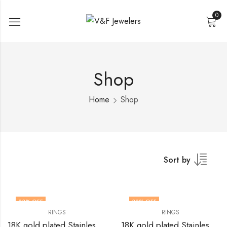
0
Shop
Home
Shop
Sort by
33
% OFF
33
% OFF
RINGS
RINGS
OUT OF STOCK
18K gold plated Stainless steel finger ring by V&F Jewelers
18K gold plated Stainless steel finger ring by V&F Jewelers