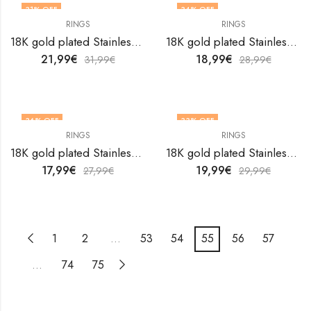
31
% OFF
34
% OFF
RINGS
RINGS
18K gold plated Stainless steel finger ring by V&F Jewelers
18K gold plated Stainless steel finger ring by V&F Jewelers
21,99
€
18,99
€
31,99
€
28,99
€
36
% OFF
33
% OFF
RINGS
RINGS
18K gold plated Stainless steel finger ring by V&F Jewelers
18K gold plated Stainless steel finger ring by V&F Jewelers
17,99
€
19,99
€
27,99
€
29,99
€
1
2
…
53
54
55
56
57
…
74
75