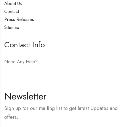
About Us
Contact
Press Releases
Sitemap
Contact Info
Need Any Help?
E-mail:
hello@vfjewelers.com
Newsletter
Sign up for our mailing list to get latest Updates and
offers.