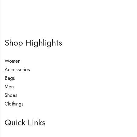
Shop Highlights
Women
Accessories
Bags
Men
Shoes
Clothings
Quick Links