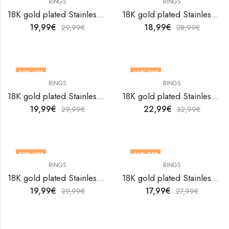
RINGS
RINGS
OUT OF STOCK
18K gold plated Stainless steel finger ring by V&F Jewelers
18K gold plated Stainless steel finger ring by V&F Jewelers
19,99
€
18,99
€
29,99
€
28,99
€
33
% OFF
30
% OFF
RINGS
RINGS
OUT OF STOCK
18K gold plated Stainless steel finger ring by V&F Jewelers
18K gold plated Stainless steel finger ring by V&F Jewelers
19,99
€
22,99
€
29,99
€
32,99
€
33
% OFF
36
% OFF
RINGS
RINGS
OUT OF STOCK
OUT OF STOCK
18K gold plated Stainless steel finger ring by V&F Jewelers
18K gold plated Stainless steel finger ring by V&F Jewelers
19,99
€
17,99
€
29,99
€
27,99
€