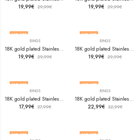
19,99
€
19,99
€
29,99
€
29,99
€
33
% OFF
33
% OFF
RINGS
RINGS
18K gold plated Stainless steel finger ring by V&F Jewelers
18K gold plated Stainless steel finger ring by V&F Jewelers
19,99
€
19,99
€
29,99
€
29,99
€
36
% OFF
30
% OFF
RINGS
RINGS
OUT OF STOCK
OUT OF STOCK
18K gold plated Stainless steel finger ring by V&F Jewelers
18K gold plated Stainless steel finger ring by V&F Jewelers
17,99
€
22,99
€
27,99
€
32,99
€
33
% OFF
34
% OFF