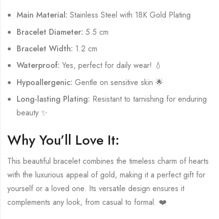
Main Material:
Stainless Steel with 18K Gold Plating
Bracelet Diameter:
5.5 cm
Bracelet Width:
1.2 cm
Waterproof:
Yes, perfect for daily wear! 💧
Hypoallergenic:
Gentle on sensitive skin 🌟
Long-lasting Plating:
Resistant to tarnishing for enduring
beauty ✨
Why You’ll Love It:
This beautiful bracelet combines the timeless charm of hearts
with the luxurious appeal of gold, making it a perfect gift for
yourself or a loved one. Its versatile design ensures it
complements any look, from casual to formal. ❤️