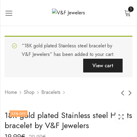
1
“18K gold plated Stainless steel bracelet by
V&F Jewelers” has been added to your cart.
View cart
Home
Shop
Bracelets
Stainless steel
18K gold plated
18K gold plated Stainless steel Hearts
33
% OFF
bracelet by V&F
Stainless steel
bracelet by V&F Jewelers
Jewelers
bracelet by V&F
19,99
19,99
€
€
Jewelers
29,99
29,99
€
€
19,99
€
29,99
€