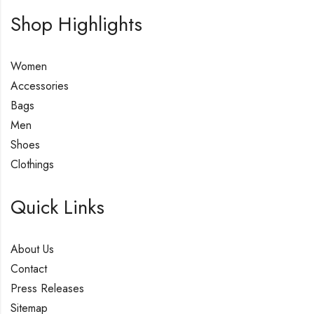
Shop Highlights
Women
Accessories
Bags
Men
Shoes
Clothings
Quick Links
About Us
Contact
Press Releases
Sitemap