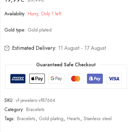
Availability:
Hurry, Only 1 left.
Gold type:
Gold plated
Estimated Delivery:
11 August - 17 August
Guaranteed Safe Checkout
SKU:
vf-jewelers-vf87664
Category:
Bracelets
Tags:
Bracelets
,
Gold plating
,
Hearts
,
Stainless steel