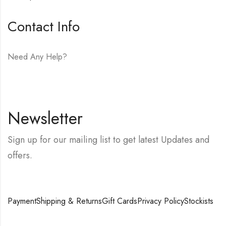
Contact Info
Need Any Help?
E-mail:
hello@vfjewelers.com
Newsletter
Sign up for our mailing list to get latest Updates and
offers.
Payment
Shipping & Returns
Gift Cards
Privacy Policy
Stockists