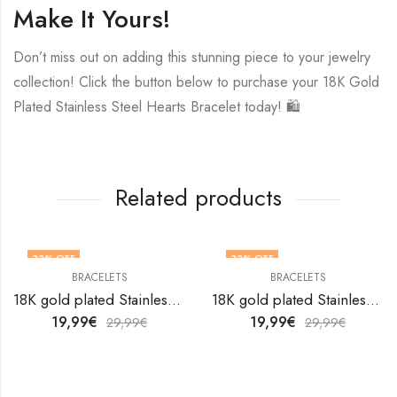
Make It Yours!
Don’t miss out on adding this stunning piece to your jewelry
collection! Click the button below to purchase your 18K Gold
Plated Stainless Steel Hearts Bracelet today! 🛍️
Related products
33
% OFF
33
% OFF
BRACELETS
BRACELETS
18K gold plated Stainless steel bracelet by V&F Jewelers
18K gold plated Stainless steel bracelet by V&F Jewelers
19,99
€
19,99
€
29,99
€
29,99
€