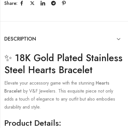
Share:
DESCRIPTION
✨ 18K Gold Plated Stainless
Steel Hearts Bracelet
Elevate your accessory game with the stunning
Hearts
Bracelet
by V&F Jewelers. This exquisite piece not only
adds a touch of elegance to any outfit but also embodies
durability and style.
Product Details: