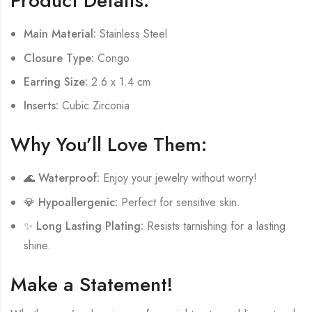
Product Details:
Main Material:
Stainless Steel
Closure Type:
Congo
Earring Size:
2.6 x 1.4 cm
Inserts:
Cubic Zirconia
Why You’ll Love Them:
🌊
Waterproof:
Enjoy your jewelry without worry!
💎
Hypoallergenic:
Perfect for sensitive skin.
✨
Long Lasting Plating:
Resists tarnishing for a lasting
shine.
Make a Statement!