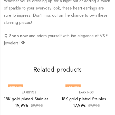
Whether you’re dressing up for a night out or adding a touch
of sparkle to your everyday look, these heart earrings are
sure to impress. Don’t miss out on the chance to own these
stunning pieces!
🛒
Shop now
and adorn yourself with the elegance of V&F
Jewelers! 💖
Related products
33
% OFF
36
% OFF
EARRINGS
EARRINGS
18K gold plated Stainless steel earrings by V&F Jewelers
18K gold plated Stainless steel earrings by V&F Jewelers
19,99
€
17,99
€
29,99
€
27,99
€