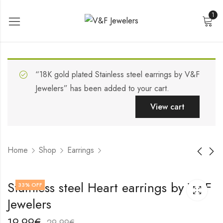
1
“18K gold plated Stainless steel earrings by V&F
Jewelers” has been added to your cart.
View cart
Home
Shop
Earrings
18K gold plated
Stainless steel
Stainless steel Heart earrings by V&F
33
% OFF
Stainless steel Heart
earrings by V&F
Jewelers
earrings by V&F
Jewelers
18,99
19,99
€
€
Jewelers
28,99
29,99
€
€
19,99
€
29,99
€