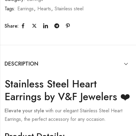
Tags:
Earrings
,
Hearts
,
Stainless steel
Share:
DESCRIPTION
Stainless Steel Heart
Earrings by V&F Jewelers ❤️
Elevate your style
with our elegant Stainless Steel Heart
Earrings, the perfect accessory for any occasion.