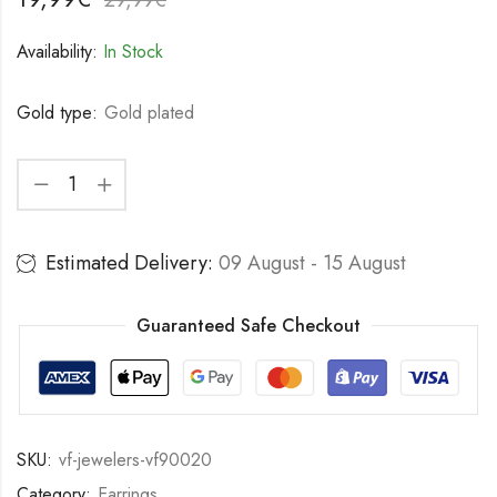
Availability:
In Stock
Gold type:
Gold plated
Estimated Delivery:
09 August - 15 August
Guaranteed Safe Checkout
SKU:
vf-jewelers-vf90020
Category:
Earrings