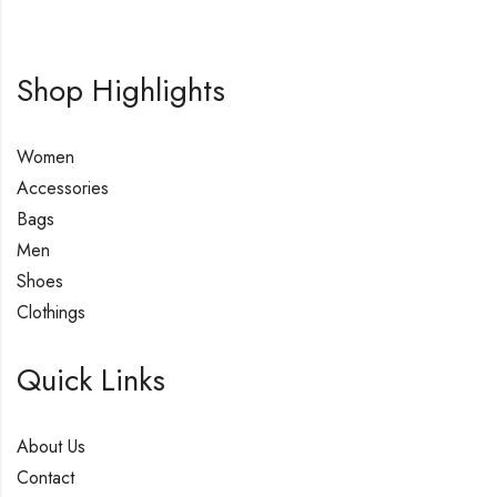
Shop Highlights
Women
Accessories
Bags
Men
Shoes
Clothings
Quick Links
About Us
Contact