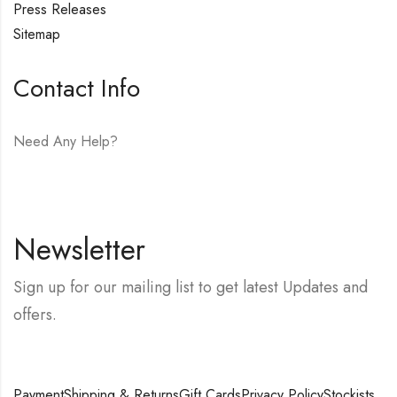
Press Releases
Sitemap
Contact Info
Need Any Help?
E-mail:
hello@vfjewelers.com
Newsletter
Sign up for our mailing list to get latest Updates and
offers.
Payment
Shipping & Returns
Gift Cards
Privacy Policy
Stockists